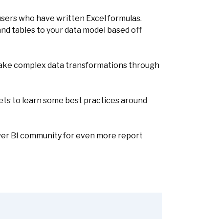
 users who have written Excel formulas.
nd tables to your data model based off
make complex data transformations through
ets to learn some best practices around
Power BI community for even more report