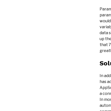
Parame
param
would
variab
data s
up the
that 7
greatl
Sol
In add
has a
AppSo
a conn
In mos
automa