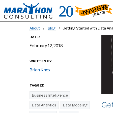
About
Blog
Getting Started with Data Anal
DATE:
February 12, 2018
WRITTEN BY:
Brian Knox
TAGGED:
Business Intelligence
Get
Data Analytics
Data Modeling