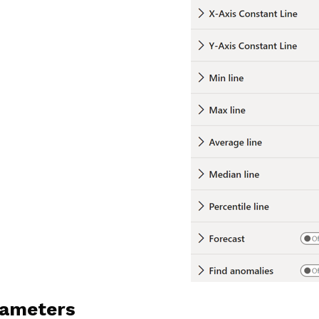
ameters