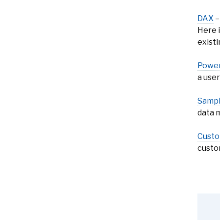
DAX
–
Here 
existi
Power
a user
Sampl
data m
Custo
custo