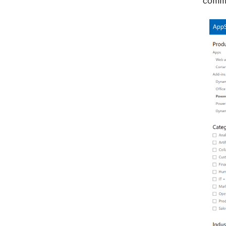
commo