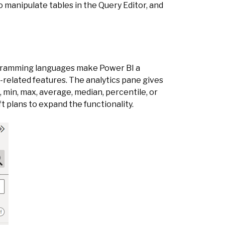
to manipulate tables in the Query Editor, and
rogramming languages make Power BI a
s-related features. The analytics pane gives
t, min, max, average, median, percentile, or
ft plans to expand the functionality.