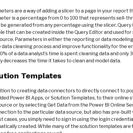
ters are a way of adding a slicer to a page in your report th
eter is a percentage from 0 to 100 that represents sell-t
 be generated from any percentage using the slicer. Query 
le that can be created inside the Query Editor and used for
ource. Parameters in either the reporting or data modeling
 data cleaning process and improve functionality for the en
0% of a data analyst’s time is spent cleaning data and only
y decreases the time it takes to clean and model data.
ution Templates
ition to creating data connectors to directly connect to po
dded Power BI Apps, or Solution Templates, to their online
urce or by selecting Get Data from the Power BI Online Serv
ection to the particular data source, but also has pre-built 
t cases, you simply need to sign in using the login credentia
tically created. While many of the solution templates are f