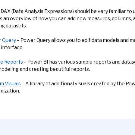
 DAX (Data Analysis Expressions) should be very familiar to
is an overview of how you can add new measures, columns, a
ng datasets.
 Query
– Power Query allows you to edit data models and 
 interface.
e Reports
– Power BI has various sample reports and datas
odeling and creating beautiful reports.
m Visuals
– A library of additional visuals created by the 
mization.