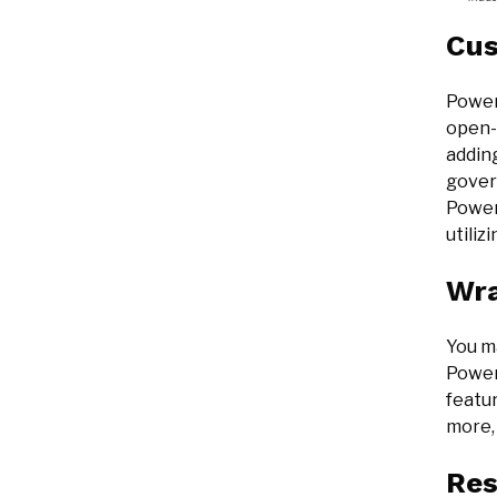
Cus
Power
open-s
adding
govern
Power 
utiliz
Wr
You ma
Power
featur
more, 
Res