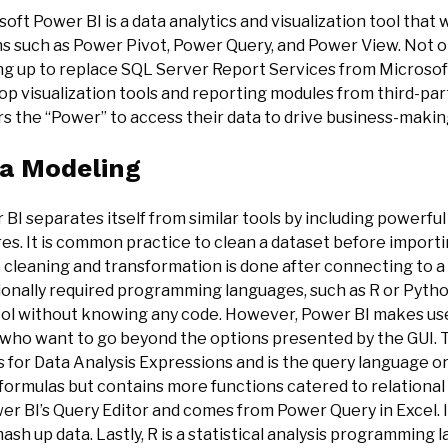
oft Power BI is a data analytics and visualization tool that
s such as Power Pivot, Power Query, and Power View. Not onl
ng up to replace SQL Server Report Services from Microsoft,
p visualization tools and reporting modules from third-part
s the “Power” to access their data to drive business-making
a Modeling
BI separates itself from similar tools by including powerf
es. It is common practice to clean a dataset before importi
e cleaning and transformation is done after connecting to 
tionally required programming languages, such as R or Pytho
ool without knowing any code. However, Power BI makes us
 who want to go beyond the options presented by the GUI. 
 for Data Analysis Expressions and is the query language orig
formulas but contains more functions catered to relational
er BI’s Query Editor and comes from Power Query in Excel. It 
ash up data. Lastly, R is a statistical analysis programming 