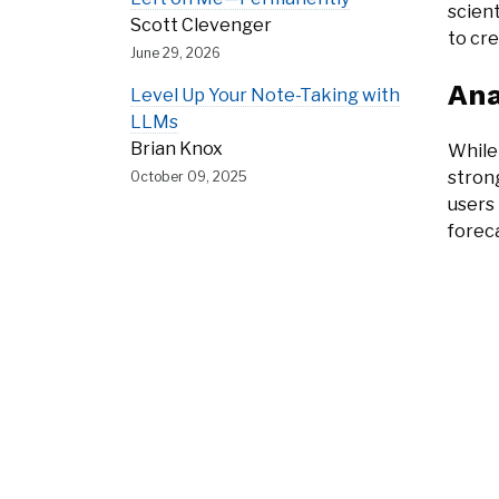
scient
Scott Clevenger
to cre
June 29, 2026
Ana
Level Up Your Note-Taking with
LLMs
Brian Knox
While
strong
October 09, 2025
users 
foreca