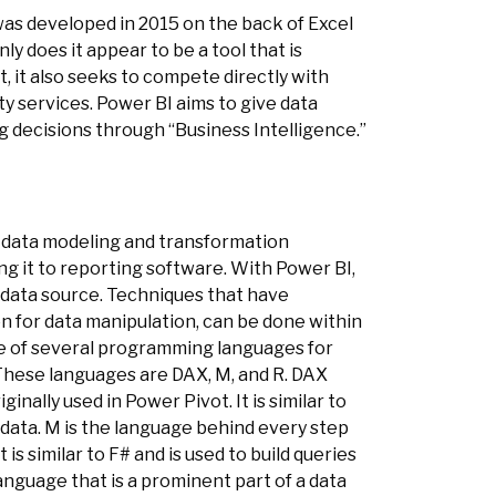
 was developed in 2015 on the back of Excel
y does it appear to be a tool that is
 it also seeks to compete directly with
y services. Power BI aims to give data
 decisions through “Business Intelligence.”
ul data modeling and transformation
ng it to reporting software. With Power BI,
a data source. Techniques that have
n for data manipulation, can be done within
e of several programming languages for
These languages are DAX, M, and R. DAX
inally used in Power Pivot. It is similar to
 data. M is the language behind every step
is similar to F# and is used to build queries
language that is a prominent part of a data