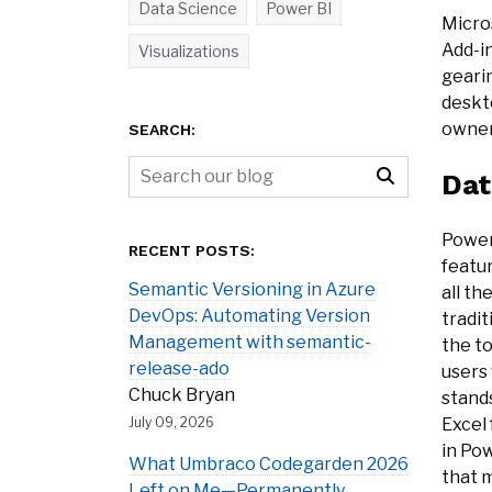
Data Science
Power BI
Micros
Add-in
Visualizations
geari
deskto
owner
SEARCH:
Dat
Power 
RECENT POSTS:
featur
Semantic Versioning in Azure
all th
DevOps: Automating Version
tradi
Management with semantic-
the t
release-ado
users
Chuck Bryan
stands
Excel 
July 09, 2026
in Pow
What Umbraco Codegarden 2026
that m
Left on Me—Permanently