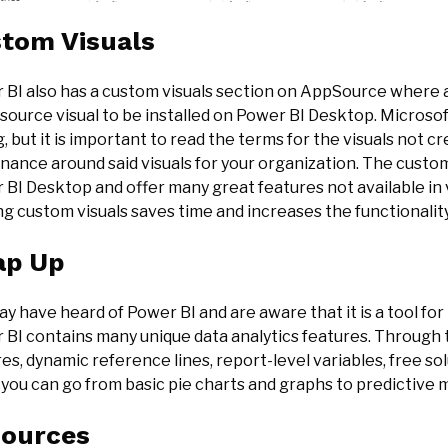
tom Visuals
 BI also has a custom visuals section on AppSource where 
ource visual to be installed on Power BI Desktop. Microsof
, but it is important to read the terms for the visuals not 
ance around said visuals for your organization. The custom 
BI Desktop and offer many great features not available in v
ing custom visuals saves time and increases the functionality
ap Up
y have heard of Power BI and are aware that it is a tool fo
 BI contains many unique data analytics features. Through 
es, dynamic reference lines, report-level variables, free so
you can go from basic pie charts and graphs to predictive 
ources