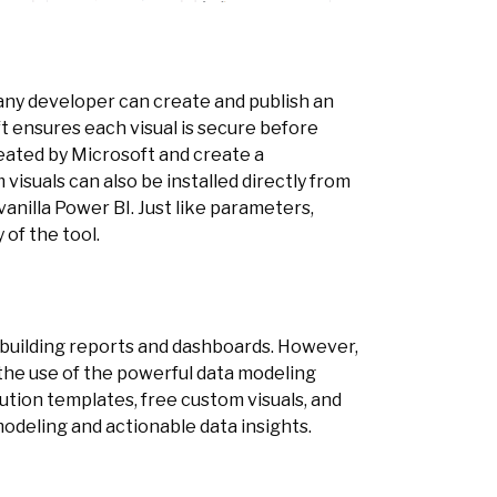
any developer can create and publish an
t ensures each visual is secure before
created by Microsoft and create a
visuals can also be installed directly from
anilla Power BI. Just like parameters,
 of the tool.
r building reports and dashboards. However,
the use of the powerful data modeling
lution templates, free custom visuals, and
modeling and actionable data insights.