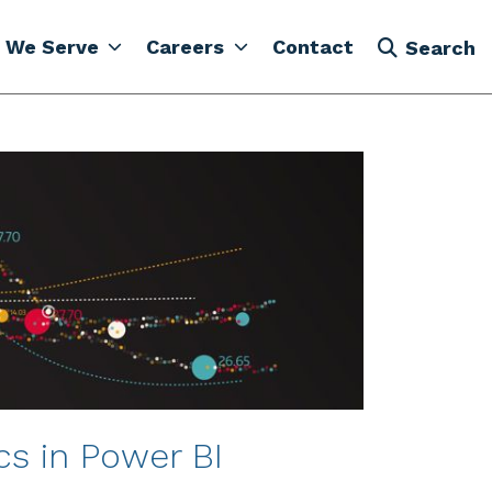
 We Serve
Careers
Contact
Search
cs in Power BI