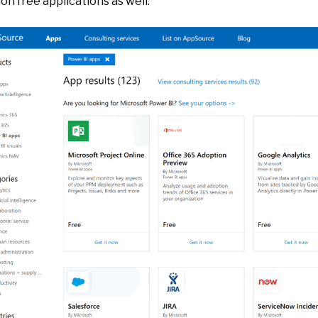
n free applications as well.