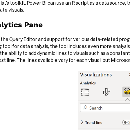
ist’s toolkit. Power BI can use an R script as a data source, 
ate visuals.
lytics Pane
 the Query Editor and support for various data-related p
 tool for data analysis, the tool includes even more analysi
the ability to add dynamic lines to visuals such as a constan
st line. The lines available vary for each visual, but Microso