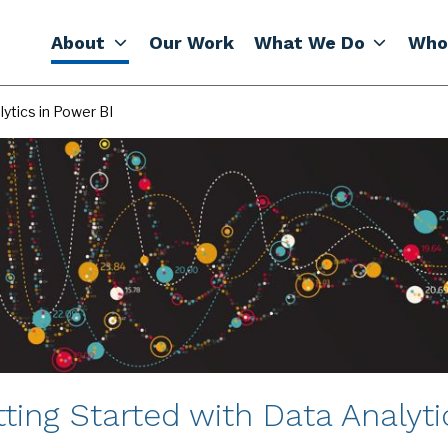
About
Our Work
What We Do
Who
ytics in Power BI
ting Started with Data Analyti