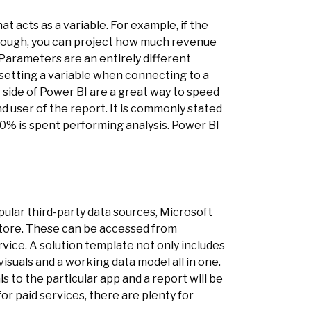
at acts as a variable. For example, if the
hrough, you can project how much revenue
Parameters are an entirely different
 setting a variable when connecting to a
 side of Power BI are a great way to speed
d user of the report. It is commonly stated
 30% is spent performing analysis. Power BI
pular third-party data sources, Microsoft
 store. These can be accessed from
ice. A solution template not only includes
visuals and a working data model all in one.
ls to the particular app and a report will be
or paid services, there are plenty for