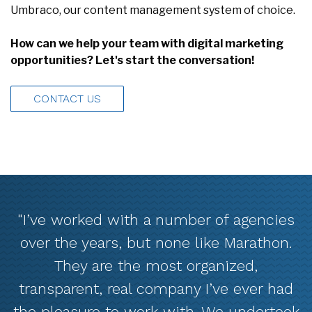
How can we help your team with digital marketing
opportunities? Let's start the conversation!
CONTACT US
"I’ve worked with a number of agencies
over the years, but none like Marathon.
They are the most organized,
transparent, real company I’ve ever had
the pleasure to work with. We undertook