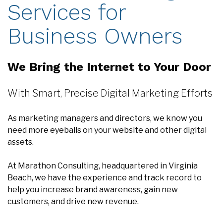
Business Owners
We Bring the Internet to Your Door
With Smart, Precise Digital Marketing Efforts
As marketing managers and directors, we know you
need more eyeballs on your website and other digital
assets.
At Marathon Consulting, headquartered in Virginia
Beach, we have the experience and track record to
help you increase brand awareness, gain new
customers, and drive new revenue.
We understand it's not enough to create a new
website and just sit back and wait for the crowd to