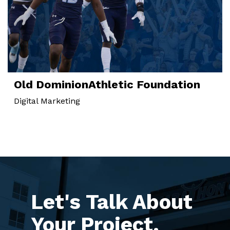
Old Dominion
Athletic Foundation
Digital Marketing
Let's Talk About
Your Project.