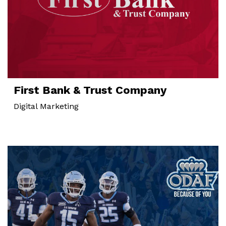
First Bank & Trust Company
Digital Marketing