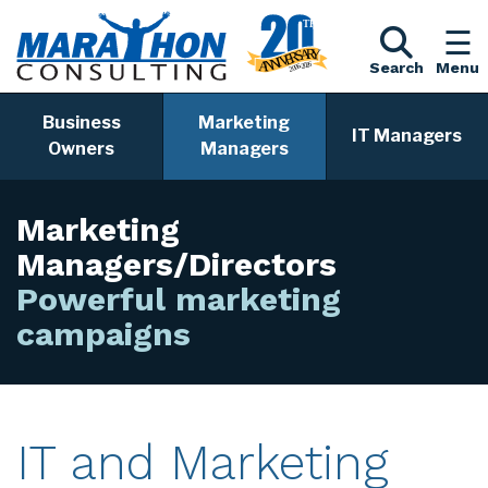
Search
Menu
Business
Marketing
IT Managers
Owners
Managers
Marketing
Managers/Directors
Powerful marketing cam
IT and Marketing
Services for