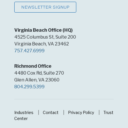
Virginia Beach Office (HQ)
4525 Columbus St, Suite 200
Virginia Beach, VA 23462
757.427.6999
Richmond Office
4480 Cox Rd, Suite 270
Glen Allen, VA 23060
804.299.5399
Industries
Contact
Privacy Policy
Trust
Center