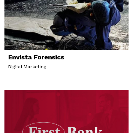
Envista Forensics
Digital Marketing