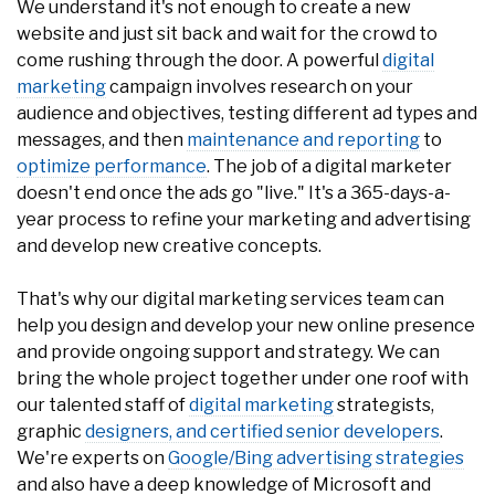
come rushing through the door. A powerful
digital
marketing
campaign involves research on your
audience and objectives, testing different ad types and
messages, and then
maintenance and reporting
to
optimize performance
. The job of a digital marketer
doesn't end once the ads go "live." It's a 365-days-a-
year process to refine your marketing and advertising
and develop new creative concepts.
That's why our digital marketing services team can
help you design and develop your new online presence
and provide ongoing support and strategy. We can
bring the whole project together under one roof with
our talented staff of
digital marketing
strategists,
graphic
designers, and certified senior developers
.
We're experts on
Google/Bing advertising strategies
and also have a deep knowledge of Microsoft and
Umbraco, our content management system of choice.