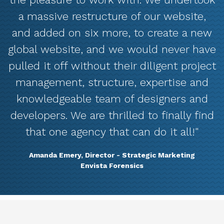
a massive restructure of our website,
and added on six more, to create a new
global website, and we would never have
pulled it off without their diligent project
management, structure, expertise and
knowledgeable team of designers and
developers. We are thrilled to finally find
that one agency that can do it all!"
Amanda Emery, Director - Strategic Marketing
Envista Forensics
Marketing Services