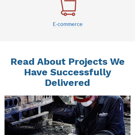
E-commerce
Read About Projects We
Have Successfully
Delivered