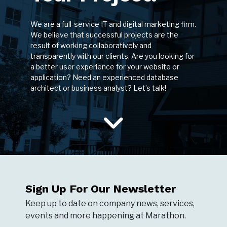
We are a full-service IT and digital marketing firm.
We believe that successful projects are the
result of working collaboratively and
transparently with our clients. Are you looking for
a better user experience for your website or
application? Need an experienced database
architect or business analyst? Let’s talk!
Sign Up For Our Newsletter
Keep up to date on company news, services,
events and more happening at Marathon.
NEWSLETTER SIGNUP