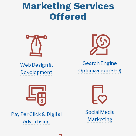
Offered
Search Engine
Web Design &
Optimization (SEO)
Development
Social Media
Pay Per Click & Digital
Marketing
Advertising