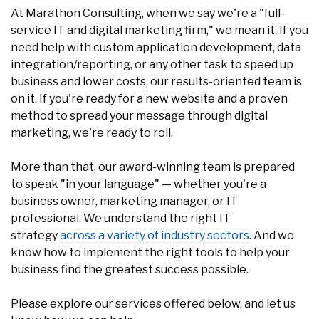
At Marathon Consulting, when we say we're a "full-
service IT and digital marketing firm," we mean it. If you
need help with custom application development, data
integration/reporting, or any other task to speed up
business and lower costs, our results-oriented team is
on it. If you're ready for a new website and a proven
method to spread your message through digital
marketing, we're ready to roll.
More than that, our award-winning team is prepared
to speak "in your language" — whether you're a
business owner, marketing manager, or IT
professional. We understand the right IT
strategy
across a variety of industry sectors
. And we
know how to implement the right tools to help your
business find the greatest success possible.
Please explore our services offered below, and let us