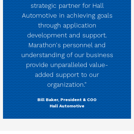
strategic partner for Hall
Automotive in achieving goals
through application
development and support.
Marathon's personnel and
understanding of our business
provide unparalleled value-
added support to our
organization."
Bill Baker, President & COO
Hall Automotive