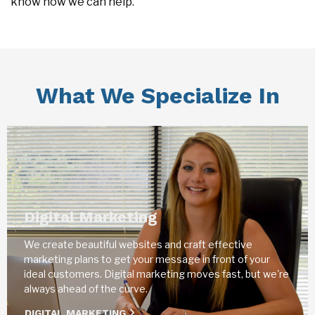
know how we can help.
What We Specialize In
Digital Marketing
We create beautiful websites and craft effective
marketing plans to get your message in front of your
ideal customers. Digital marketing moves fast, but we're
always ahead of the curve.
DIGITAL MARKETING