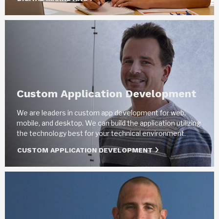
Custom Application Development
We are leaders in custom app development for web,
mobile, and desktop. We can build the application utilizing
the technology best for your technical environment.
CUSTOM APPLICATION DEVELOPMENT