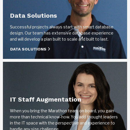
Data Solutions
Successful projects always start with smart database
design. Our team has extensive database experience
and will develop a plan built to scale and built to last.
DATA SOLUTIONS
IT Staff Augmentation
When you bring the Marathon team on board, you gain
more than technical know-how. You add thought leaders
in the IT space with the perspective and experience to
handle any size challenge.