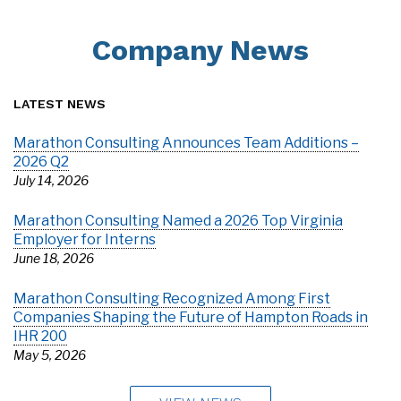
Company News
LATEST NEWS
Marathon Consulting Announces Team Additions –
2026 Q2
July 14, 2026
Marathon Consulting Named a 2026 Top Virginia
Employer for Interns
June 18, 2026
Marathon Consulting Recognized Among First
Companies Shaping the Future of Hampton Roads in
IHR 200
May 5, 2026