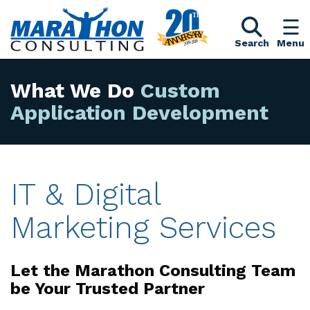
Search
Menu
What We Do
Custom
Application Devel
IT & Digital
Marketing Services
Let the Marathon Consulting Team
be Your Trusted Partner