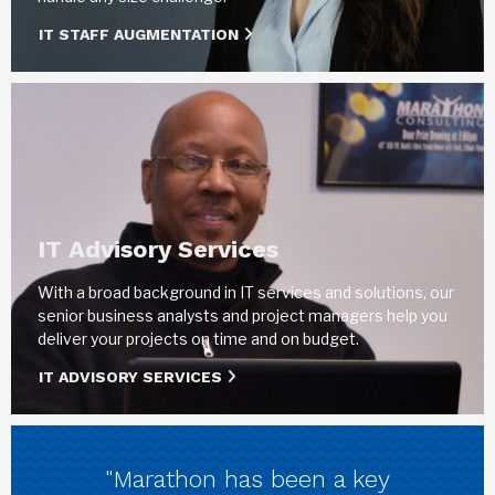
IT STAFF AUGMENTATION
IT Advisory Services
With a broad background in IT services and solutions, our
senior business analysts and project managers help you
deliver your projects on time and on budget.
IT ADVISORY SERVICES
"Marathon has been a key