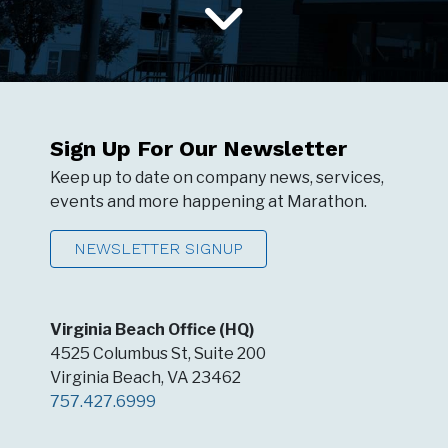
Sign Up For Our Newsletter
Keep up to date on company news, services,
events and more happening at Marathon.
NEWSLETTER SIGNUP
Virginia Beach Office (HQ)
4525 Columbus St, Suite 200
Virginia Beach, VA 23462
757.427.6999