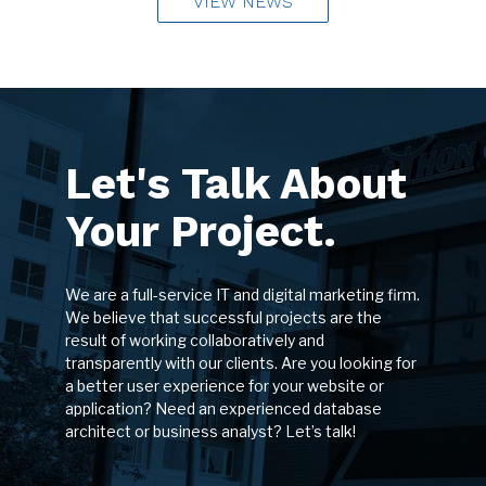
VIEW NEWS
Let's Talk About
Your Project.
We are a full-service IT and digital marketing firm.
We believe that successful projects are the
result of working collaboratively and
transparently with our clients. Are you looking for
a better user experience for your website or
application? Need an experienced database
architect or business analyst? Let’s talk!