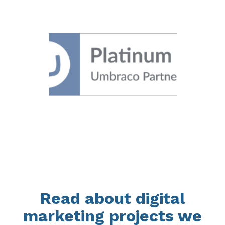
Read about digital
marketing projects we