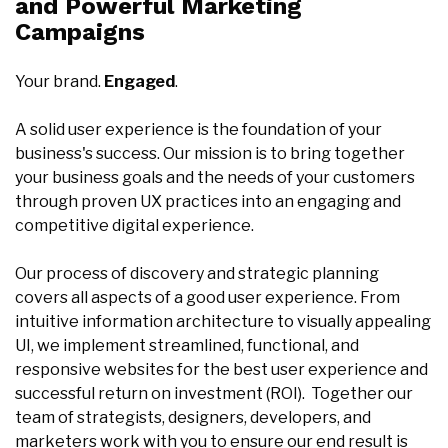
and Powerful Marketing
Campaigns
Your brand.
Engaged
.
A solid user experience is the foundation of your
business's success. Our mission is to bring together
your business goals and the needs of your customers
through proven UX practices into an engaging and
competitive digital experience.
Our process of discovery and strategic planning
covers all aspects of a good user experience. From
intuitive information architecture to visually appealing
UI, we implement streamlined, functional, and
responsive websites for the best user experience and
successful return on investment (ROI). Together our
team of strategists, designers, developers, and
marketers work with you to ensure our end result is