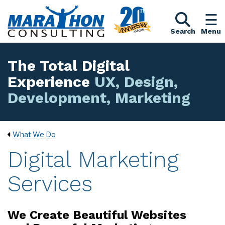
Search
Menu
The Total Digital
Experience
UX, Design,
Development, Marketing
What We Do
Digital Marketing
Services
We Create Beautiful Websites