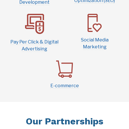
Optimization (SEO)
Development
Social Media
Pay Per Click & Digital
Marketing
Advertising
E-commerce
Our Partnerships