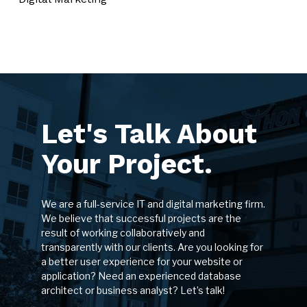
Let's Talk About
Your Project.
We are a full-service IT and digital marketing firm.
We believe that successful projects are the
result of working collaboratively and
transparently with our clients. Are you looking for
a better user experience for your website or
application? Need an experienced database
architect or business analyst? Let’s talk!