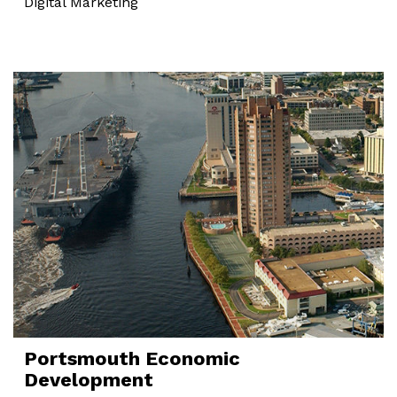
Digital Marketing
Portsmouth Economic
Development