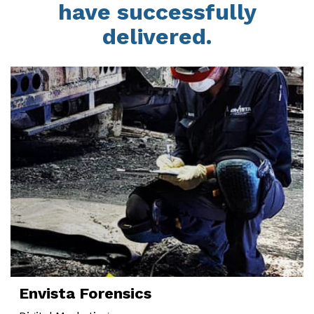
have successfully
delivered.
Envista Forensics