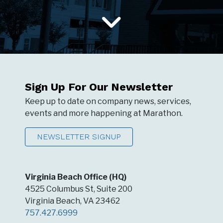
Sign Up For Our Newsletter
Keep up to date on company news, services,
events and more happening at Marathon.
NEWSLETTER SIGNUP
Virginia Beach Office (HQ)
4525 Columbus St, Suite 200
Virginia Beach, VA 23462
757.427.6999