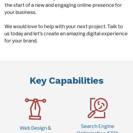
the start of a new and engaging online presence for
your business.
We would love to help with your next project. Talk to
us today and let's create an amazing digital experience
for your brand.
Key Capabilities
Search Engine
Web Design &