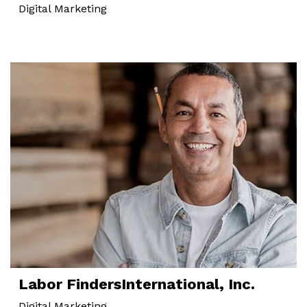
Digital Marketing
Labor Finders
International, Inc.
Digital Marketing