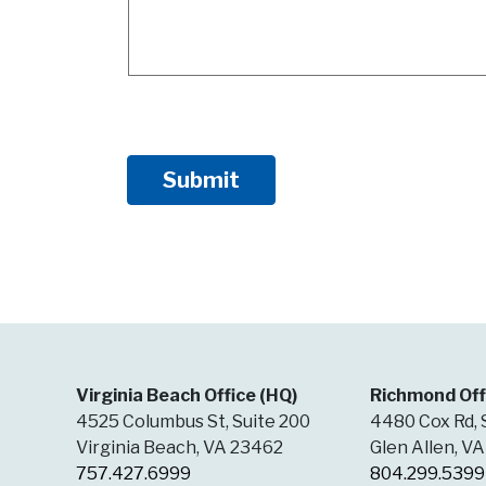
Virginia Beach Office (HQ)
Richmond Off
4525 Columbus St, Suite 200
4480 Cox Rd, 
Virginia Beach, VA 23462
Glen Allen, V
757.427.6999
804.299.5399