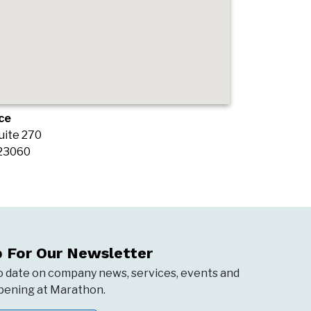
ce
uite 270
 23060
p For Our Newsletter
o date on company news, services, events and
ening at Marathon.