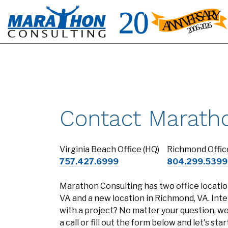
Contact Marath
Virginia Beach Office (HQ)
Richmond Offic
757.427.6999
804.299.5399
Marathon Consulting has two office location
VA and a new location in Richmond, VA. Inte
with a project? No matter your question, we'
a call or fill out the form below and let's st