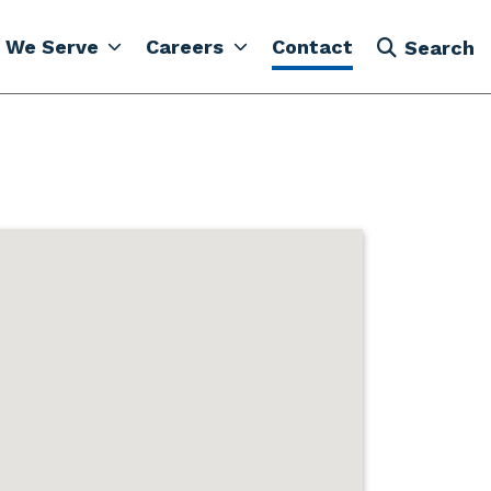
 We Serve
Careers
Contact
Search