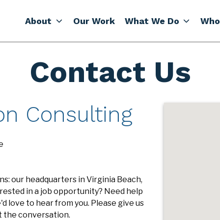
About
Our Work
What We Do
Who
Contact Us
on Consulting
e
s: our headquarters in Virginia Beach,
rested in a job opportunity? Need help
d love to hear from you. Please give us
art the conversation.