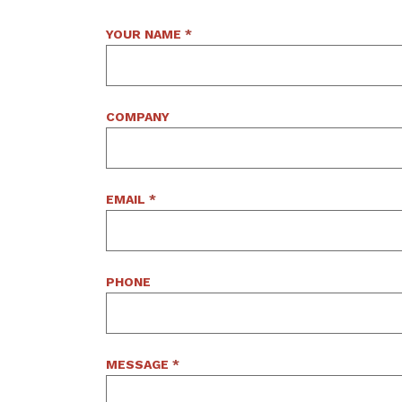
YOUR NAME
*
COMPANY
EMAIL
*
PHONE
MESSAGE
*