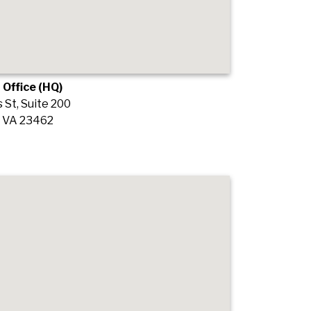
 Office (HQ)
St, Suite 200
, VA 23462