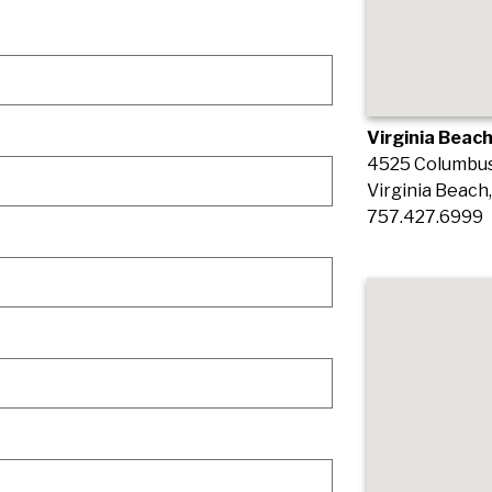
Virginia Beach
4525 Columbus 
Virginia Beach
757.427.6999