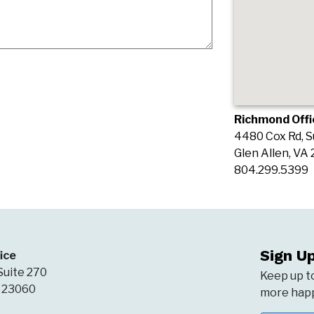
Richmond Offi
4480 Cox Rd, S
Glen Allen, VA
804.299.5399
Sign U
ice
Suite 270
Keep up t
A 23060
more happ