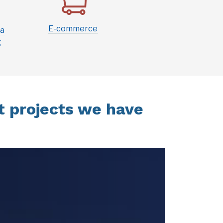
E-commerce
ia
g
 projects we have