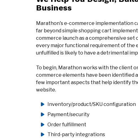
Business
Marathon's e-commerce implementation capa
far beyond simple shopping cart implementa
commerce launch as a comprehensive set 
every major functional requirement of the
unfulfilled is likely to have a detrimental i
To begin, Marathon works with the client on a
commerce elements have been identified and
few important aspects that help identify 
website.
Inventory/product/SKU configuration
Payment/security
Order fulfillment
Third-party integrations