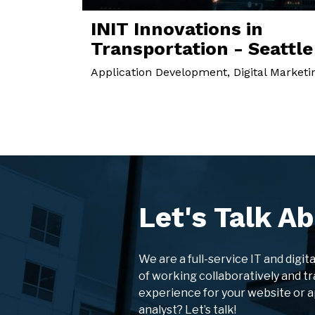
INIT Innovations in
Transportation - Seattle
Application Development, Digital Marketi
Let's Talk Ab
We are a full-service IT and digit
of working collaboratively and tr
experience for your website or 
analyst? Let’s talk!