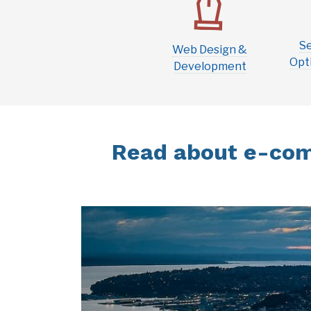
S
Web Design &
Opti
Development
Read about e-com