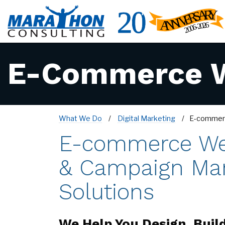
E-Commerce W
What We Do
Digital Marketing
E-commer
E-commerce We
& Campaign Ma
Solutions
We Help You Design, Buil