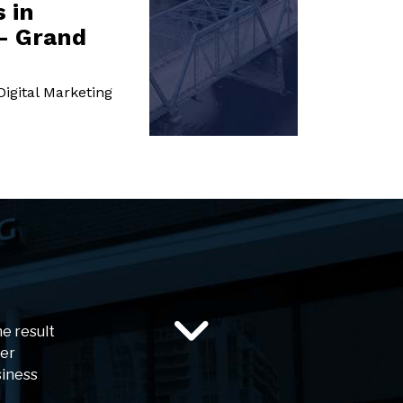
 in
- Grand
igital Marketing
he result
ser
siness