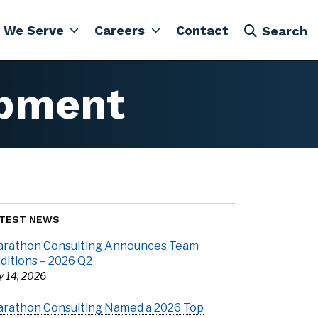
 We Serve
Careers
Contact
Search
pment
TEST NEWS
rathon Consulting Announces Team
ditions – 2026 Q2
ly 14, 2026
rathon Consulting Named a 2026 Top