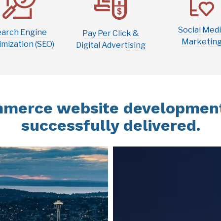
Social Med
earch Engine
Pay Per Click &
Marketin
mization (SEO)
Digital Advertising
merce website development
successfully delivered.