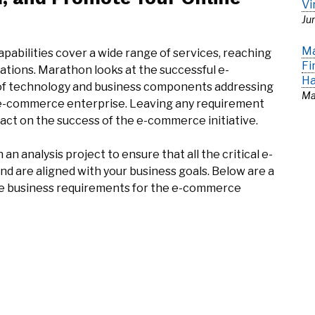
Vi
Ju
Ma
bilities cover a wide range of services, reaching
Fi
tions. Marathon looks at the successful e-
Ha
of technology and business components addressing
Ma
 e-commerce enterprise. Leaving any requirement
mpact on the success of the e-commerce initiative.
n analysis project to ensure that all the critical e-
 are aligned with your business goals. Below are a
the business requirements for the e-commerce