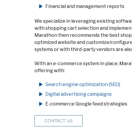
Financial and management reports
We specialize in leveraging existing software
with shopping cart selection and implemen
Marathon then recommends the best shopp
optimized website and customize/configure 
systems or with third-party vendors are al
With an e-commerce system in place, Marat
offering with:
Search engine optimization (SEO)
Digital advertising campaigns
E-commerce Google feed strategies
CONTACT US