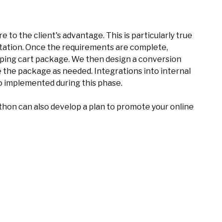
 to the client's advantage. This is particularly true
tation. Once the requirements are complete,
ing cart package. We then design a conversion
the package as needed. Integrations into internal
so implemented during this phase.
hon can also develop a plan to promote your online