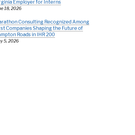
rginia Employer for Interns
ne 18, 2026
rathon Consulting Recognized Among
rst Companies Shaping the Future of
mpton Roads in IHR 200
y 5, 2026