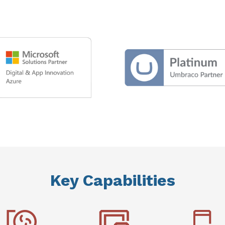
Key Capabilities