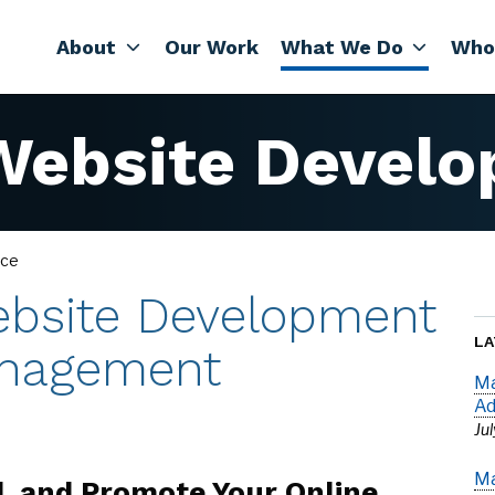
About
Our Work
What We Do
Who
ebsite Develo
ce
bsite Development
LA
nagement
Ma
Ad
Ju
Ma
d, and Promote Your Online