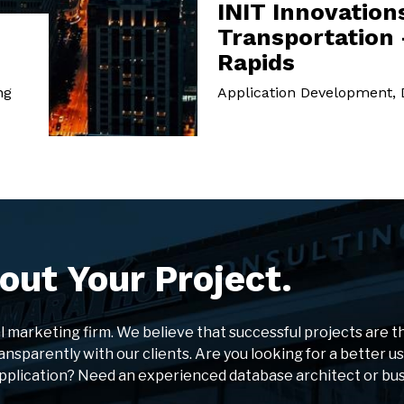
INIT Innovations
Transportation 
Rapids
ng
Application Development, D
out Your Project.
al marketing firm. We believe that successful projects are t
ansparently with our clients. Are you looking for a better u
application? Need an experienced database architect or bu