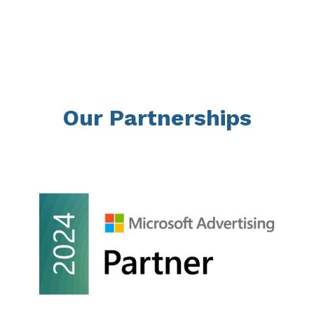
Our Partnerships