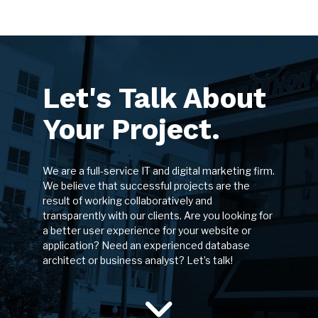
Let's Talk About
Your Project.
We are a full-service IT and digital marketing firm.
We believe that successful projects are the
result of working collaboratively and
transparently with our clients. Are you looking for
a better user experience for your website or
application? Need an experienced database
architect or business analyst? Let’s talk!