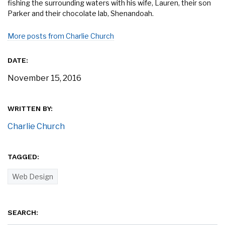
fishing the surrounding waters with his wife, Lauren, their son
Parker and their chocolate lab, Shenandoah.
More posts from Charlie Church
DATE:
November 15, 2016
WRITTEN BY:
Charlie Church
TAGGED:
Web Design
SEARCH: