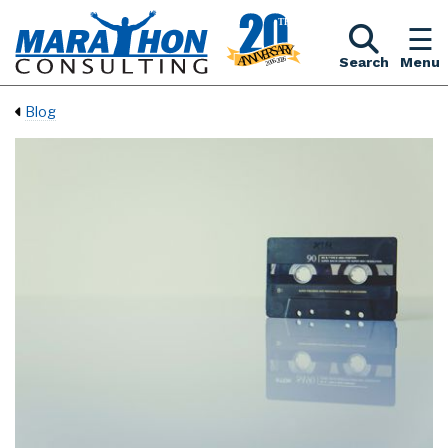
Search
Menu
Blog