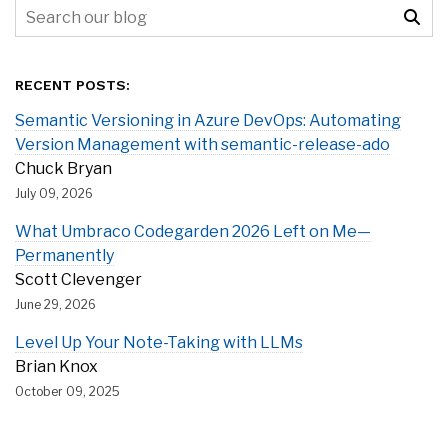
RECENT POSTS:
Semantic Versioning in Azure DevOps: Automating
Version Management with semantic-release-ado
Chuck Bryan
July 09, 2026
What Umbraco Codegarden 2026 Left on Me—
Permanently
Scott Clevenger
June 29, 2026
Level Up Your Note-Taking with LLMs
Brian Knox
October 09, 2025