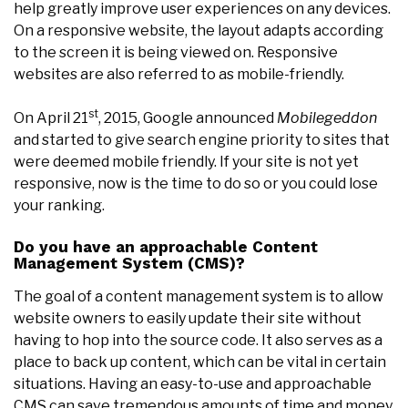
help greatly improve user experiences on any devices.
On a responsive website, the layout adapts according
to the screen it is being viewed on. Responsive
websites are also referred to as mobile-friendly.
st
On April 21
, 2015, Google announced
Mobilegeddon
and started to give search engine priority to sites that
were deemed mobile friendly. If your site is not yet
responsive, now is the time to do so or you could lose
your ranking.
Do you have an approachable Content
Management System (CMS)?
The goal of a content management system is to allow
website owners to easily update their site without
having to hop into the source code. It also serves as a
place to back up content, which can be vital in certain
situations. Having an easy-to-use and approachable
CMS can save tremendous amounts of time and money