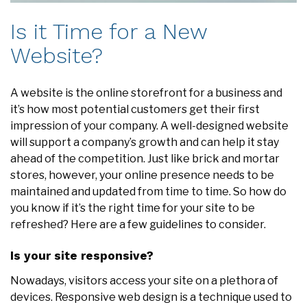
Is it Time for a New
Website?
A website is the online storefront for a business and
it’s how most potential customers get their first
impression of your company. A well-designed website
will support a company’s growth and can help it stay
ahead of the competition. Just like brick and mortar
stores, however, your online presence needs to be
maintained and updated from time to time. So how do
you know if it’s the right time for your site to be
refreshed? Here are a few guidelines to consider.
Is your site responsive?
Nowadays, visitors access your site on a plethora of
devices. Responsive web design is a technique used to