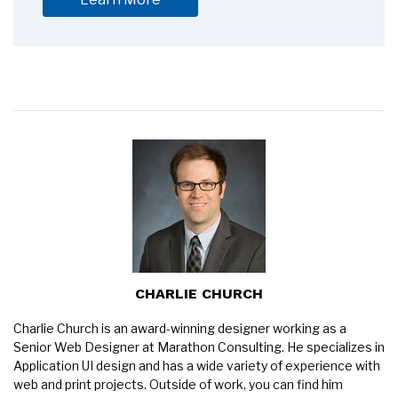
CHARLIE CHURCH
Charlie Church is an award-winning designer working as a
Senior Web Designer at Marathon Consulting. He specializes in
Application UI design and has a wide variety of experience with
web and print projects. Outside of work, you can find him