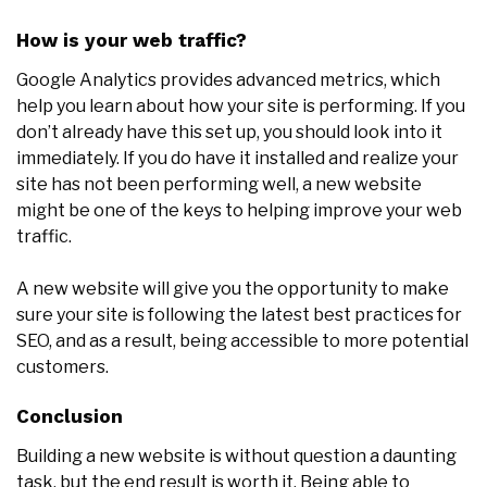
How is your web traffic?
Google Analytics provides advanced metrics, which
help you learn about how your site is performing. If you
don’t already have this set up, you should look into it
immediately. If you do have it installed and realize your
site has not been performing well, a new website
might be one of the keys to helping improve your web
traffic.
A new website will give you the opportunity to make
sure your site is following the latest best practices for
SEO, and as a result, being accessible to more potential
customers.
Conclusion
Building a new website is without question a daunting
task, but the end result is worth it. Being able to