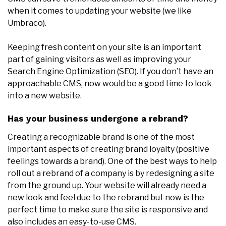
when it comes to updating your website (we like
Umbraco).
Keeping fresh content on your site is an important
part of gaining visitors as well as improving your
Search Engine Optimization (SEO). If you don’t have an
approachable CMS, now would be a good time to look
into a new website.
Has your business undergone a rebrand?
Creating a recognizable brand is one of the most
important aspects of creating brand loyalty (positive
feelings towards a brand). One of the best ways to help
roll out a rebrand of a company is by redesigning a site
from the ground up. Your website will already need a
new look and feel due to the rebrand but now is the
perfect time to make sure the site is responsive and
also includes an easy-to-use CMS.