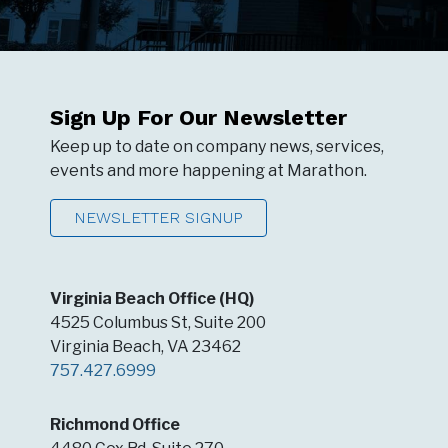
Sign Up For Our Newsletter
Keep up to date on company news, services,
events and more happening at Marathon.
NEWSLETTER SIGNUP
Virginia Beach Office (HQ)
4525 Columbus St, Suite 200
Virginia Beach, VA 23462
757.427.6999
Richmond Office