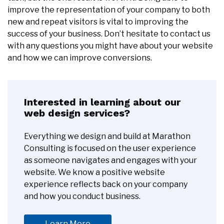
improve the representation of your company to both
new and repeat visitors is vital to improving the
success of your business. Don’t hesitate to contact us
with any questions you might have about your website
and how we can improve conversions.
Interested in learning about our
web design services?
Everything we design and build at Marathon
Consulting is focused on the user experience
as someone navigates and engages with your
website. We know a positive website
experience reflects back on your company
and how you conduct business.
Learn More