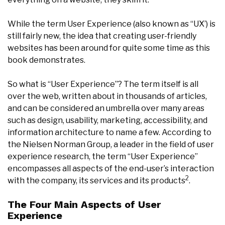
While the term User Experience (also known as “UX’) is
still fairly new, the idea that creating user-friendly
websites has been around for quite some time as this
book demonstrates.
So what is “User Experience”? The term itself is all
over the web, written about in thousands of articles,
and can be considered an umbrella over many areas
such as design, usability, marketing, accessibility, and
information architecture to name a few. According to
the Nielsen Norman Group, a leader in the field of user
experience research, the term “User Experience”
encompasses all aspects of the end-user’s interaction
2
with the company, its services and its products
.
The Four Main Aspects of User
Experience