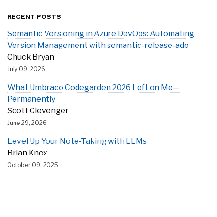
RECENT POSTS:
Semantic Versioning in Azure DevOps: Automating
Version Management with semantic-release-ado
Chuck Bryan
July 09, 2026
What Umbraco Codegarden 2026 Left on Me—
Permanently
Scott Clevenger
June 29, 2026
Level Up Your Note-Taking with LLMs
Brian Knox
October 09, 2025