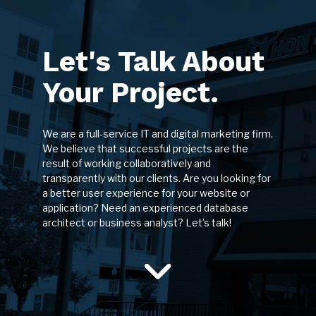
Let's Talk About
Your Project.
We are a full-service IT and digital marketing firm.
We believe that successful projects are the
result of working collaboratively and
transparently with our clients. Are you looking for
a better user experience for your website or
application? Need an experienced database
architect or business analyst? Let’s talk!