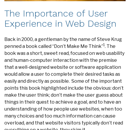
The Importance of User
Experience in Web Design
Back in 2000, a gentleman by the name of Steve Krug
1
penned a book called “Don’t Make Me Think”
. The
book was a short, sweet read, focused on web usability
and human-computer interaction with the premise
that a well-designed website or software application
would allow a user to complete their desired tasks as
easily and directly as possible. Some of the important
points this book highlighted include the obvious: don’t
make the user think; don’t make the user guess about
things in their quest to achieve a goal, and to have an
understanding of how people use websites, when too
many choices and too much information can cause
overload, and that website visitors typically don’t read
everything on a website, they skim it.