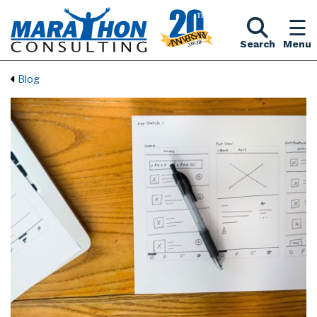
Search
Menu
Blog