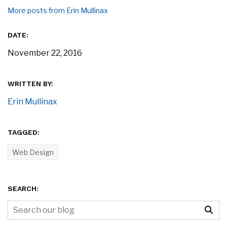
More posts from Erin Mullinax
DATE:
November 22, 2016
WRITTEN BY:
Erin Mullinax
TAGGED:
Web Design
SEARCH: