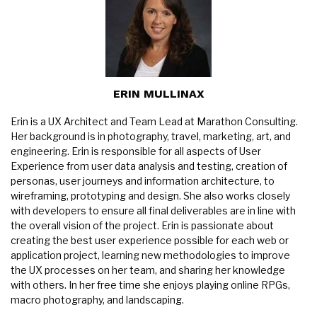
ERIN MULLINAX
Erin is a UX Architect and Team Lead at Marathon Consulting.
Her background is in photography, travel, marketing, art, and
engineering. Erin is responsible for all aspects of User
Experience from user data analysis and testing, creation of
personas, user journeys and information architecture, to
wireframing, prototyping and design. She also works closely
with developers to ensure all final deliverables are in line with
the overall vision of the project. Erin is passionate about
creating the best user experience possible for each web or
application project, learning new methodologies to improve
the UX processes on her team, and sharing her knowledge
with others. In her free time she enjoys playing online RPGs,
macro photography, and landscaping.