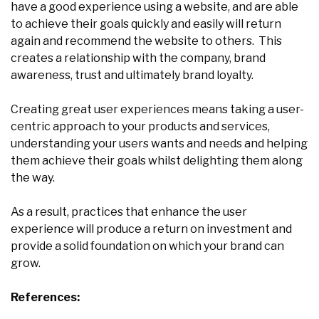
have a good experience using a website, and are able
to achieve their goals quickly and easily will return
again and recommend the website to others. This
creates a relationship with the company, brand
awareness, trust and ultimately brand loyalty.
Creating great user experiences means taking a user-
centric approach to your products and services,
understanding your users wants and needs and helping
them achieve their goals whilst delighting them along
the way.
As a result, practices that enhance the user
experience will produce a return on investment and
provide a solid foundation on which your brand can
grow.
References: