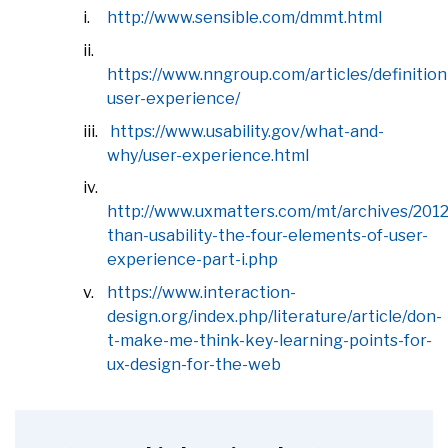
http://www.sensible.com/dmmt.html
https://www.nngroup.com/articles/definition
user-experience/
https://www.usability.gov/what-and-
why/user-experience.html
http://www.uxmatters.com/mt/archives/201
than-usability-the-four-elements-of-user-
experience-part-i.php
https://www.interaction-
design.org/index.php/literature/article/don-
t-make-me-think-key-learning-points-for-
ux-design-for-the-web