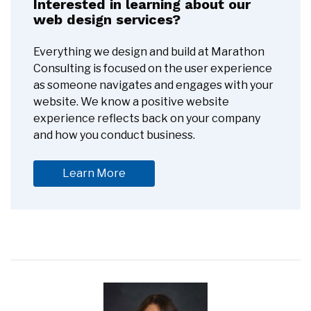
Interested in learning about our
web design services?
Everything we design and build at Marathon
Consulting is focused on the user experience
as someone navigates and engages with your
website. We know a positive website
experience reflects back on your company
and how you conduct business.
Learn More