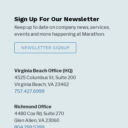
Sign Up For Our Newsletter
Keep up to date on company news, services,
events and more happening at Marathon.
NEWSLETTER SIGNUP
Virginia Beach Office (HQ)
4525 Columbus St, Suite 200
Virginia Beach, VA 23462
757.427.6999
Richmond Office
4480 Cox Rd, Suite 270
Glen Allen, VA 23060
804.299.5399