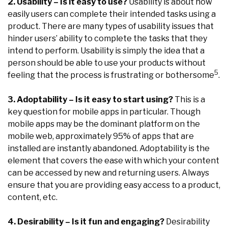
2. Usability – Is it easy to use?
Usability is about how
easily users can complete their intended tasks using a
product. There are many types of usability issues that
hinder users’ ability to complete the tasks that they
intend to perform. Usability is simply the idea that a
person should be able to use your products without
5
feeling that the process is frustrating or bothersome
.
3. Adoptability – Is it easy to start using?
This is a
key question for mobile apps in particular. Though
mobile apps may be the dominant platform on the
mobile web, approximately 95% of apps that are
installed are instantly abandoned. Adoptability is the
element that covers the ease with which your content
can be accessed by new and returning users. Always
ensure that you are providing easy access to a product,
content, etc.
4. Desirability – Is it fun and engaging?
Desirability