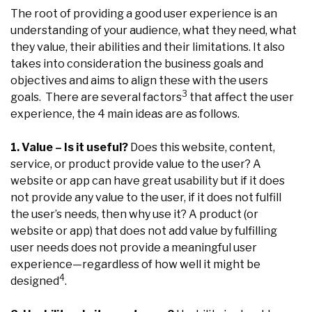
The root of providing a good user experience is an
understanding of your audience, what they need, what
they value, their abilities and their limitations. It also
takes into consideration the business goals and
objectives and aims to align these with the users
3
goals. There are several factors
that affect the user
experience, the 4 main ideas are as follows.
1. Value – Is it useful?
Does this website, content,
service, or product provide value to the user? A
website or app can have great usability but if it does
not provide any value to the user, if it does not fulfill
the user’s needs, then why use it? A product (or
website or app) that does not add value by fulfilling
user needs does not provide a meaningful user
experience—regardless of how well it might be
4
designed
.