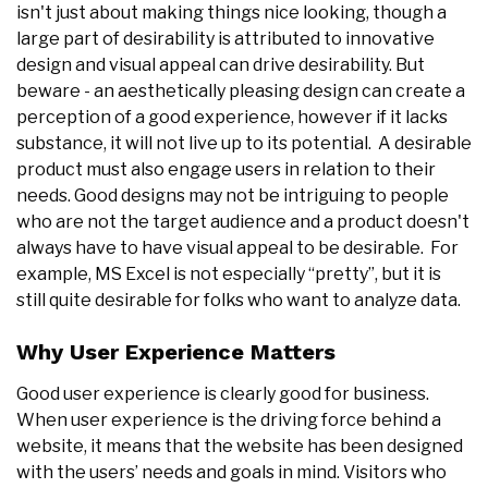
isn't just about making things nice looking, though a
large part of desirability is attributed to innovative
design and visual appeal can drive desirability. But
beware - an aesthetically pleasing design can create a
perception of a good experience, however if it lacks
substance, it will not live up to its potential. A desirable
product must also engage users in relation to their
needs. Good designs may not be intriguing to people
who are not the target audience and a product doesn't
always have to have visual appeal to be desirable. For
example, MS Excel is not especially “pretty”, but it is
still quite desirable for folks who want to analyze data.
Why User Experience Matters
Good user experience is clearly good for business.
When user experience is the driving force behind a
website, it means that the website has been designed
with the users’ needs and goals in mind. Visitors who