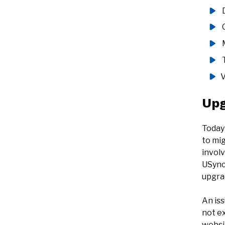
V
Upg
Today
to mig
invol
USync
upgra
An is
not e
websit