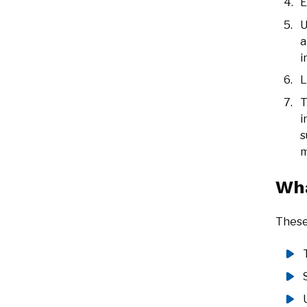
E
U
a
i
L
T
i
s
m
Wha
These