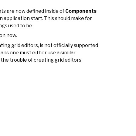
 are now defined inside of
Components
n application start. This should make for
ngs used to be.
json now.
ating grid editors, is not officially supported
eans one must either use a similar
the trouble of creating grid editors