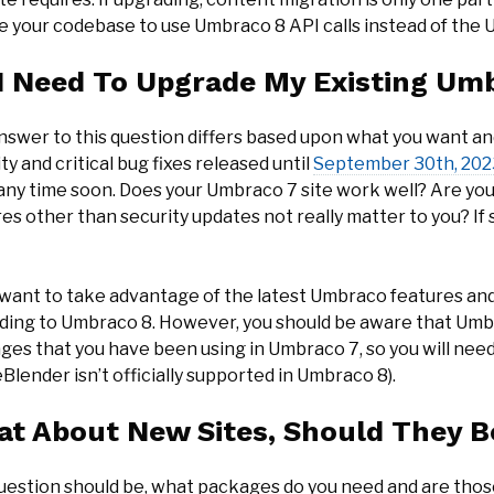
e your codebase to use Umbraco 8 API calls instead of the
I Need To Upgrade My Existing Umb
nswer to this question differs based upon what you want an
ty and critical bug fixes released until
September 30th, 202
any time soon. Does your Umbraco 7 site work well? Are yo
es other than security updates not really matter to you? If 
u want to take advantage of the latest Umbraco features an
ding to Umbraco 8. However, you should be aware that Umb
ges that you have been using in Umbraco 7, so you will nee
eBlender isn’t officially supported in Umbraco 8).
t About New Sites, Should They B
uestion should be, what packages do you need and are tho