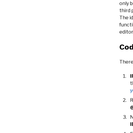
only b
third
The id
functi
editor
Cod
There
I
y
R
@
N
I