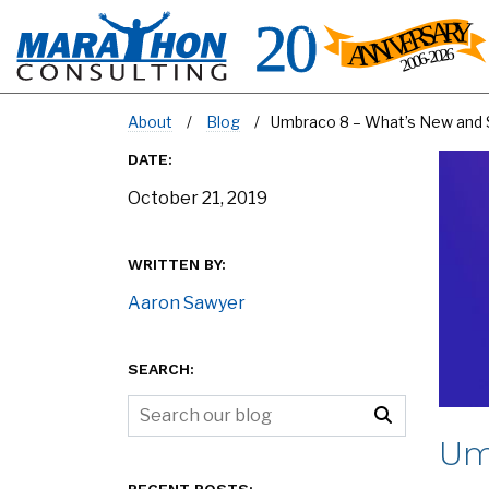
About
Blog
Umbraco 8 – What’s New and 
DATE:
October 21, 2019
WRITTEN BY:
Aaron Sawyer
SEARCH:
Um