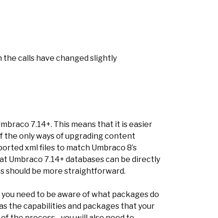
 the calls have changed slightly
mbraco 7.14+. This means that it is easier
of the only ways of upgrading content
ported xml files to match Umbraco 8’s
at Umbraco 7.14+ databases can be directly
s should be more straightforward.
t you need to be aware of what packages do
as the capabilities and packages that your
of the process - you will also need to