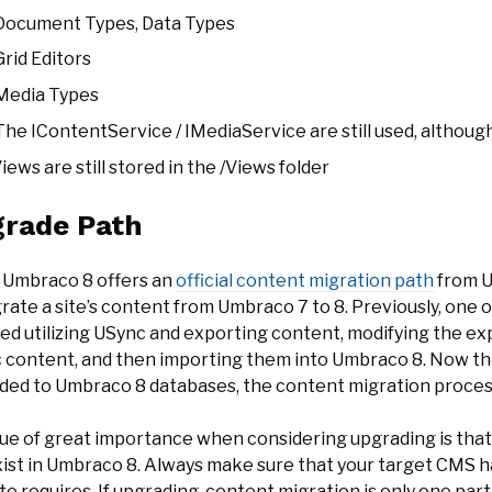
Document Types, Data Types
Grid Editors
Media Types
The IContentService / IMediaService are still used, although
iews are still stored in the /Views folder
rade Path
 Umbraco 8 offers an
official content migration path
from U
rate a site’s content from Umbraco 7 to 8. Previously, one 
ved utilizing USync and exporting content, modifying the ex
 content, and then importing them into Umbraco 8. Now th
ded to Umbraco 8 databases, the content migration proces
sue of great importance when considering upgrading is tha
xist in Umbraco 8. Always make sure that your target CMS h
e requires. If upgrading, content migration is only one part 