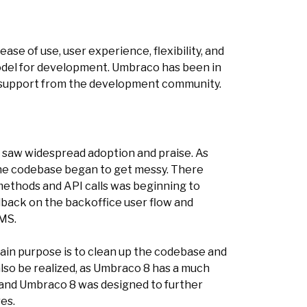
e of use, user experience, flexibility, and
odel for development. Umbraco has been in
nd support from the development community.
d saw widespread adoption and praise. As
 the codebase began to get messy. There
methods and API calls was beginning to
back on the backoffice user flow and
CMS.
in purpose is to clean up the codebase and
also be realized, as Umbraco 8 has a much
 and Umbraco 8 was designed to further
es.