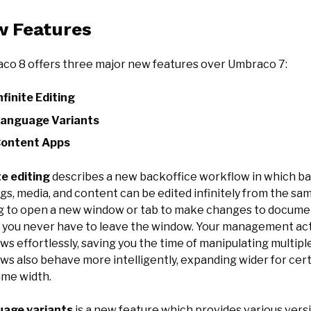
 Features
co 8 offers three major new features over Umbraco 7:
nfinite Editing
anguage Variants
ontent Apps
te editing
describes a new backoffice workflow in which ba
gs, media, and content can be edited infinitely from the s
g to open a new window or tab to make changes to document
, you never have to leave the window. Your management act
ws effortlessly, saving you the time of manipulating multi
ws also behave more intelligently, expanding wider for cer
ame width.
age variants
is a new feature which provides various vers