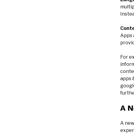
multip
Instea
Cont
Apps a
provid
For ex
inform
conten
apps &
googl
furth
A N
A new
experi