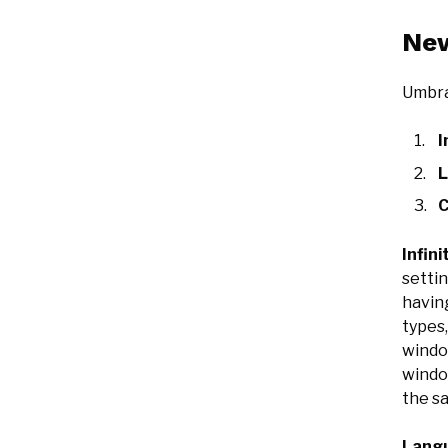
New
Umbra
I
L
C
Infini
settin
havin
types
windo
windo
the s
Langu