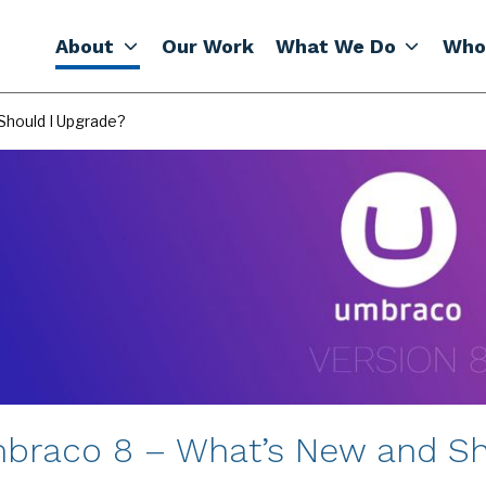
About
Our Work
What We Do
Who
Should I Upgrade?
braco 8 – What’s New and Sh