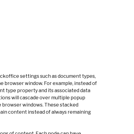
ckoffice settings such as document types,
ame browser window. For example, instead of
 type property and its associated data
ions will cascade over multiple popup
ple browser windows. These stacked
tain content instead of always remaining
ions of content. Each node can have