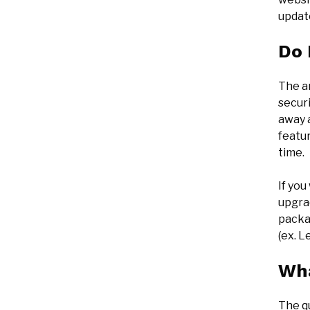
updat
Do 
The a
securi
away 
featur
time.
If yo
upgra
packa
(ex. L
Wha
The q