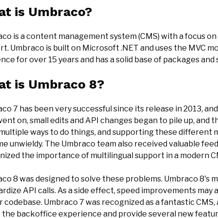
t is Umbraco?
co is a content management system (CMS) with a focus on eas
rt. Umbraco is built on Microsoft .NET and uses the MVC m
ence for over 15 years and has a solid base of packages a
t is Umbraco 8?
co 7 has been very successful since its release in 2013, an
went on, small edits and API changes began to pile up, and
multiple ways to do things, and supporting these different 
e unwieldy. The Umbraco team also received valuable feed
nized the importance of multilingual support in a modern 
co 8 was designed to solve these problems. Umbraco 8's ma
rdize API calls. As a side effect, speed improvements may 
er codebase. Umbraco 7 was recognized as a fantastic CMS,
e the backoffice experience and provide several new featur