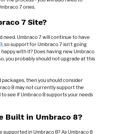
 Umbraco 7 ones.
raco 7 Site?
d need. Umbraco 7 will continue to have
3
, so support for Umbraco 7 isn’t going
u happy with it? Does having new Umbraco
so, you probably should not upgrade at this
d packages, then you should consider
raco 8 may not currently support the
d to see if Umbraco 8 supports your needs
e Built in Umbraco 8?
se supported in Umbraco 8? As Umbraco 8