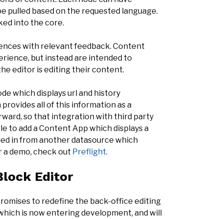
 be pulled based on the requested language.
ked into the core.
ences with relevant feedback. Content
perience, but instead are intended to
he editor is editing their content.
de which displays url and history
provides all of this information as a
ward, so that integration with third party
ble to add a Content App which displays a
lled in from another datasource which
or a demo, check out
Preflight
.
lock Editor
romises to redefine the back-office editing
 which is now entering development, and will