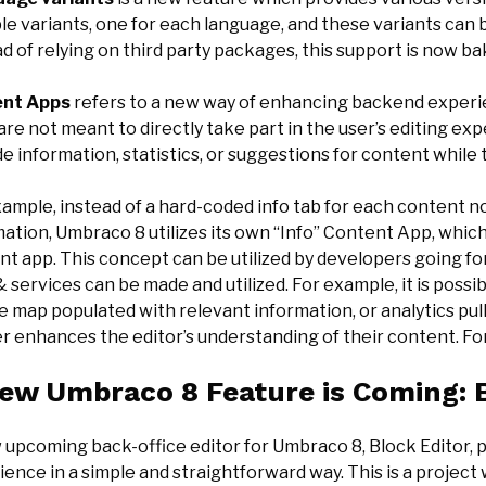
le variants, one for each language, and these variants can
d of relying on third party packages, this support is now ba
ent Apps
refers to a new way of enhancing backend experi
re not meant to directly take part in the user’s editing ex
e information, statistics, or suggestions for content while t
ample, instead of a hard-coded info tab for each content no
ation, Umbraco 8 utilizes its own “Info” Content App, which 
t app. This concept can be utilized by developers going for
 services can be made and utilized. For example, it is possi
e map populated with relevant information, or analytics pu
er enhances the editor’s understanding of their content. F
ew Umbraco 8 Feature is Coming: B
 upcoming back-office editor for Umbraco 8, Block Editor, p
ence in a simple and straightforward way. This is a project