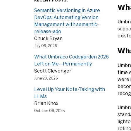
RECENT POSTS:
Wha
Semantic Versioning in Azure
DevOps: Automating Version
Umbra
Management with semantic-
suppo
release-ado
exist
Chuck Bryan
July 09, 2026
Wha
What Umbraco Codegarden 2026
Left on Me—Permanently
Umbra
Scott Clevenger
time 
June 29, 2026
were 
becom
Level Up Your Note-Taking with
recog
LLMs
Brian Knox
Umbra
October 09, 2025
standa
light
refin