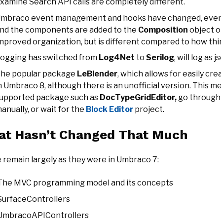
xamine Search API calls are completely different.
mbraco event management and hooks have changed, events
nd the components are added to the
Composition
object o
mproved organization, but is different compared to how thi
ogging has switched from
Log4Net
to
Serilog
, will log as 
he popular package
LeBlender
, which allows for easily cre
n Umbraco 8, although there is an unofficial version. This m
upported package such as
DocTypeGridEditor,
go through 
anually, or wait for the
Block Editor
project.
t Hasn’t Changed That Much
 remain largely as they were in Umbraco 7:
The MVC programming model and its concepts
SurfaceControllers
UmbracoAPIControllers