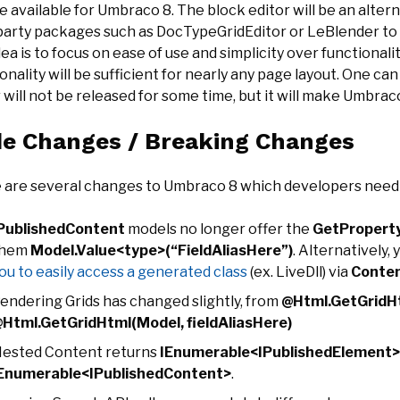
e available for Umbraco 8. The block editor will be an alterna
 party packages such as DocTypeGridEditor or LeBlender to p
ea is to focus on ease of use and simplicity over functionali
onality will be sufficient for nearly any page layout. One ca
 will not be released for some time, but it will make Umbra
e Changes / Breaking Changes
 are several changes to Umbraco 8 which developers need 
PublishedContent
models no longer offer the
GetPropert
them
Model.Value<type>(“FieldAliasHere”)
. Alternatively, 
ou to easily access a generated class
(ex. LiveDll) via
Conten
endering Grids has changed slightly, from
@Html.GetGridHt
Html.GetGridHtml(Model, fieldAliasHere)
ested Content returns
IEnumerable<IPublishedElement>
Enumerable<IPublishedContent>
.