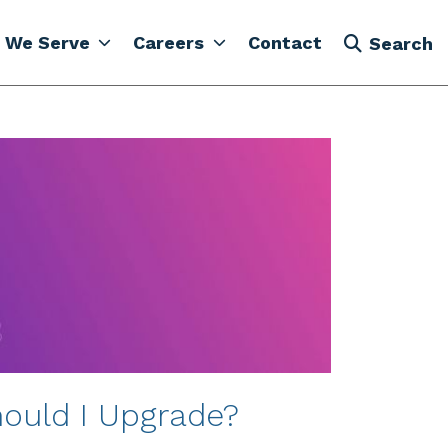
 We Serve
Careers
Contact
Search
ould I Upgrade?