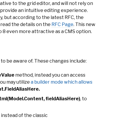
tive to the grid editor, and will not rely on
rovide an intuitive editing experience.
ty, but according to the latest RFC, the
n read the details on the
RFC Page
. This new
co 8 even more attractive as a CMS option.
to be aware of. These changes include:
yValue
method, instead you can access
you may utilize
a builder mode which allows
t.FieldAliasHere.
ml(Model.Content, fieldAliasHere)
, to
instead of the classic