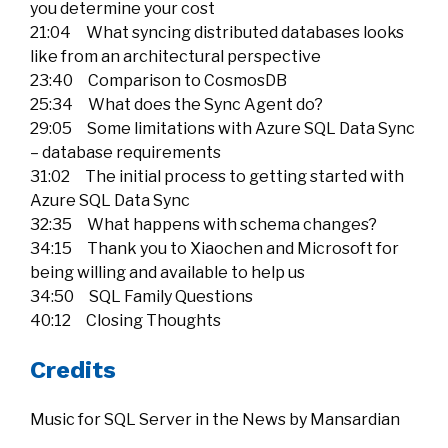
you determine your cost
21:04 What syncing distributed databases looks
like from an architectural perspective
23:40 Comparison to CosmosDB
25:34 What does the Sync Agent do?
29:05 Some limitations with Azure SQL Data Sync
– database requirements
31:02 The initial process to getting started with
Azure SQL Data Sync
32:35 What happens with schema changes?
34:15 Thank you to Xiaochen and Microsoft for
being willing and available to help us
34:50 SQL Family Questions
40:12 Closing Thoughts
Credits
Music for SQL Server in the News by Mansardian