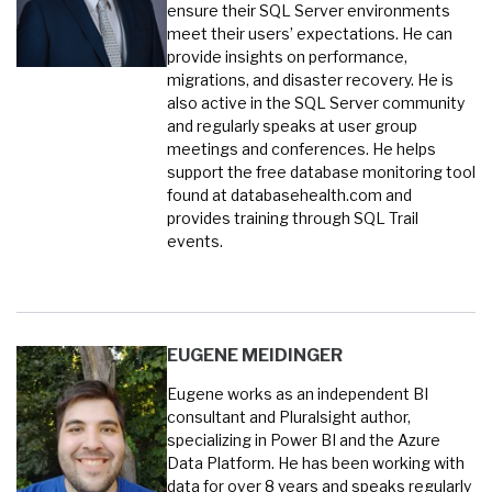
ensure their SQL Server environments
meet their users’ expectations. He can
provide insights on performance,
migrations, and disaster recovery. He is
also active in the SQL Server community
and regularly speaks at user group
meetings and conferences. He helps
support the free database monitoring tool
found at databasehealth.com and
provides training through SQL Trail
events.
EUGENE MEIDINGER
Eugene works as an independent BI
consultant and Pluralsight author,
specializing in Power BI and the Azure
Data Platform. He has been working with
data for over 8 years and speaks regularly