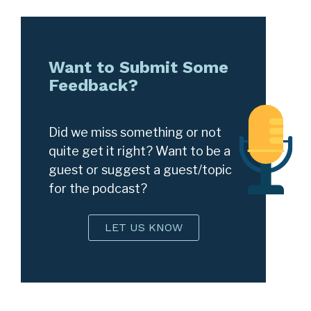
Want to Submit Some
Feedback?
Did we miss something or not
quite get it right? Want to be a
guest or suggest a guest/topic
for the podcast?
LET US KNOW