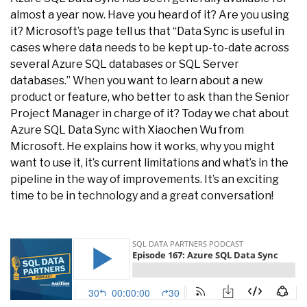
almost a year now. Have you heard of it? Are you using
it? Microsoft’s page tell us that “Data Sync is useful in
cases where data needs to be kept up-to-date across
several Azure SQL databases or SQL Server
databases.” When you want to learn about a new
product or feature, who better to ask than the Senior
Project Manager in charge of it? Today we chat about
Azure SQL Data Sync with Xiaochen Wu from
Microsoft. He explains how it works, why you might
want to use it, it’s current limitations and what’s in the
pipeline in the way of improvements. It’s an exciting
time to be in technology and a great conversation!