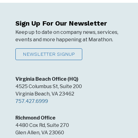
Sign Up For Our Newsletter
Keep up to date on company news, services,
events and more happening at Marathon.
NEWSLETTER SIGNUP
Virginia Beach Office (HQ)
4525 Columbus St, Suite 200
Virginia Beach, VA 23462
757.427.6999
Richmond Office
4480 Cox Rd, Suite 270
Glen Allen, VA 23060