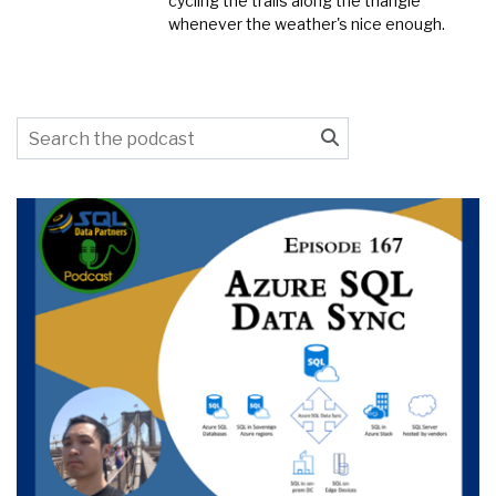
cycling the trails along the triangle
whenever the weather's nice enough.