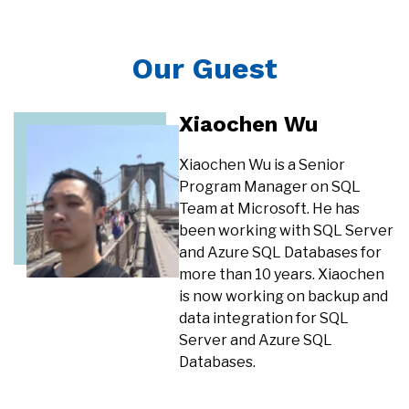
Our Guest
Xiaochen Wu
Xiaochen Wu is a Senior
Program Manager on SQL
Team at Microsoft. He has
been working with SQL Server
and Azure SQL Databases for
more than 10 years. Xiaochen
is now working on backup and
data integration for SQL
Server and Azure SQL
Databases.