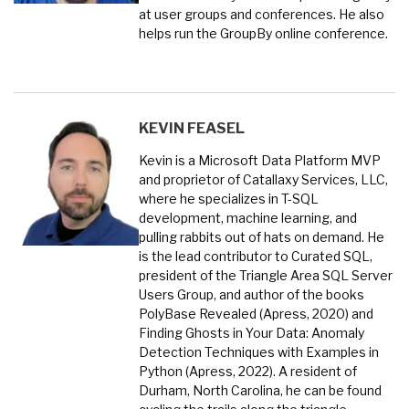
at user groups and conferences. He also
helps run the GroupBy online conference.
KEVIN FEASEL
Kevin is a Microsoft Data Platform MVP
and proprietor of Catallaxy Services, LLC,
where he specializes in T-SQL
development, machine learning, and
pulling rabbits out of hats on demand. He
is the lead contributor to Curated SQL,
president of the Triangle Area SQL Server
Users Group, and author of the books
PolyBase Revealed (Apress, 2020) and
Finding Ghosts in Your Data: Anomaly
Detection Techniques with Examples in
Python (Apress, 2022). A resident of
Durham, North Carolina, he can be found