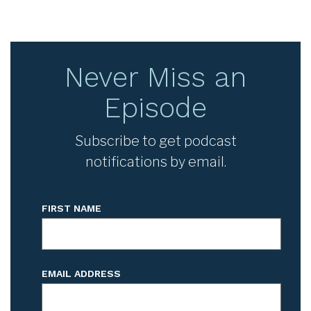
Never Miss an
Episode
Subscribe to get podcast
notifications by email.
FIRST NAME
EMAIL ADDRESS