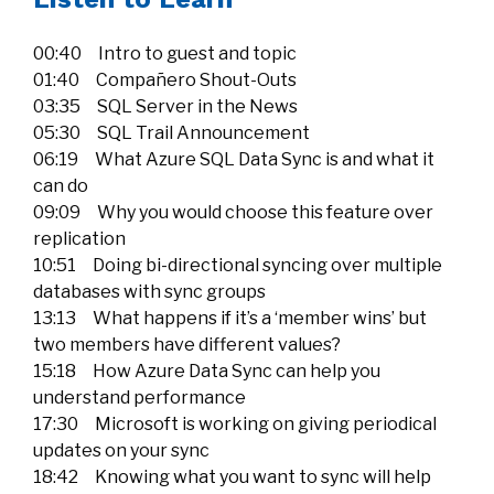
00:40 Intro to guest and topic
01:40 Compañero Shout-Outs
03:35 SQL Server in the News
05:30 SQL Trail Announcement
06:19 What Azure SQL Data Sync is and what it
can do
09:09 Why you would choose this feature over
replication
10:51 Doing bi-directional syncing over multiple
databases with sync groups
13:13 What happens if it’s a ‘member wins’ but
two members have different values?
15:18 How Azure Data Sync can help you
understand performance
17:30 Microsoft is working on giving periodical
updates on your sync
18:42 Knowing what you want to sync will help