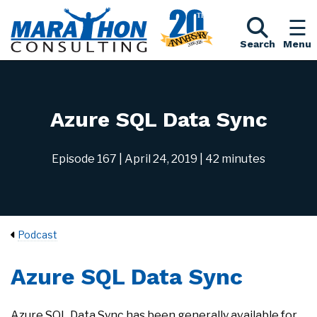
Search
Menu
Azure SQL Data Sync
Episode 167
| April 24, 2019
| 42 minutes
Podcast
Azure SQL Data Sync
Azure SQL Data Sync has been generally available for