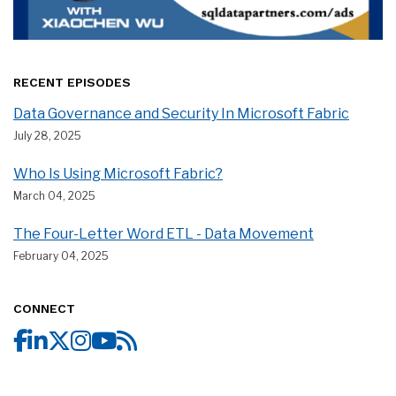
RECENT EPISODES
Data Governance and Security In Microsoft Fabric
July 28, 2025
Who Is Using Microsoft Fabric?
March 04, 2025
The Four-Letter Word ETL - Data Movement
February 04, 2025
CONNECT