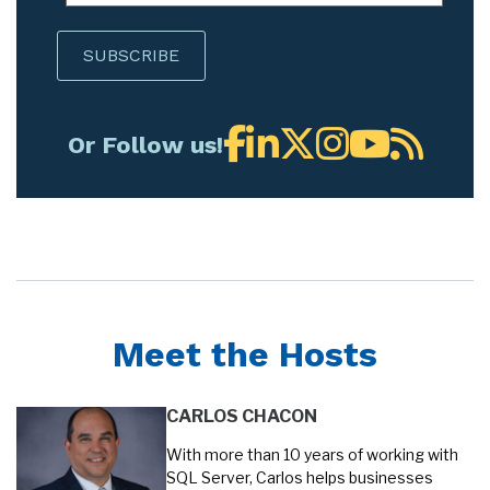
Or Follow us!
Meet the Hosts
CARLOS CHACON
With more than 10 years of working with
SQL Server, Carlos helps businesses