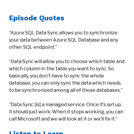
Episode Quotes
“Azure SQL Data Sync allows you to synchronize
your data between Azure SQL Database and any
other SQL endpoint.”
“Data Sync will allow you to choose which table and
which column in the table you want to sync. So
basically, you don’t have to sync the whole
database, you can only sync the data which needs
to be synchronized among all of those databases.”
“Data Sync [is] a managed service. Once it’s set up,
it should just work. When it stops working, you can
call Microsoft and we will look at it or we’ll fix it.”
Listen to Learn