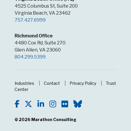
4525 Columbus St, Suite 200
Virginia Beach, VA 23462
757.427.6999
Richmond Office
4480 Cox Rd, Suite 270
Glen Allen, VA 23060
804.299.5399
Industries
Contact
Privacy Policy
Trust
Center
© 2026
Marathon Consulting