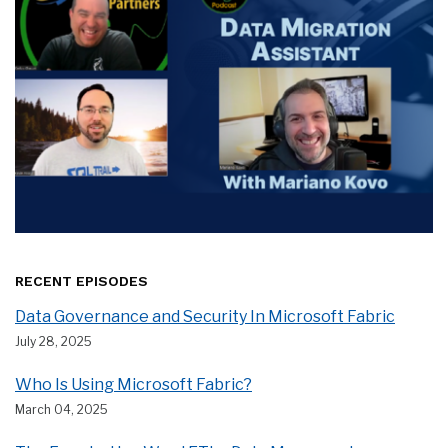
RECENT EPISODES
Data Governance and Security In Microsoft Fabric
July 28, 2025
Who Is Using Microsoft Fabric?
March 04, 2025