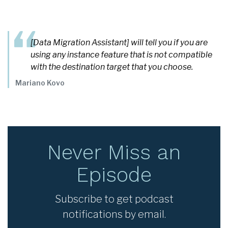
[Data Migration Assistant] will tell you if you are
using any instance feature that is not compatible
with the destination target that you choose.
Mariano Kovo
Never Miss an
Episode
Subscribe to get podcast
notifications by email.