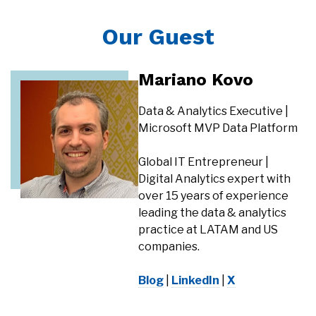
Our Guest
Mariano Kovo
Data & Analytics Executive |
Microsoft MVP Data Platform
Global IT Entrepreneur |
Digital Analytics expert with
over 15 years of experience
leading the data & analytics
practice at LATAM and US
companies.
Blog
|
LinkedIn
|
X