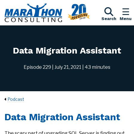
Search
Menu
Data Migration Assistant
Episode 229
| July 21, 2021
| 43 minutes
Podcast
Data Migration Assistant
The scary part of upgrading SQL Server is finding out