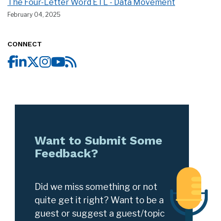
The Four-Letter Word ETL - Data Movement
February 04, 2025
CONNECT
Want to Submit Some
Feedback?
Did we miss something or not
quite get it right? Want to be a
guest or suggest a guest/topic