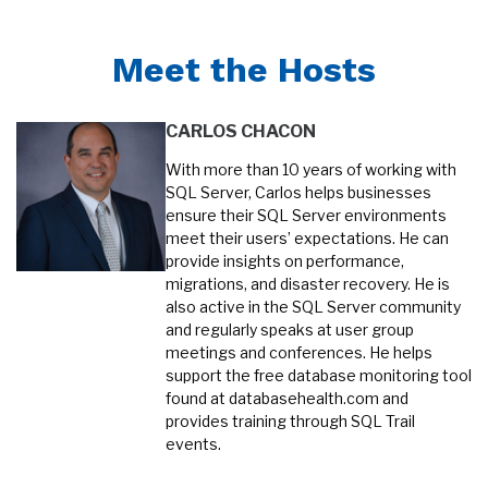
Meet the Hosts
CARLOS CHACON
With more than 10 years of working with
SQL Server, Carlos helps businesses
ensure their SQL Server environments
meet their users’ expectations. He can
provide insights on performance,
migrations, and disaster recovery. He is
also active in the SQL Server community
and regularly speaks at user group
meetings and conferences. He helps
support the free database monitoring tool
found at databasehealth.com and
provides training through SQL Trail
events.