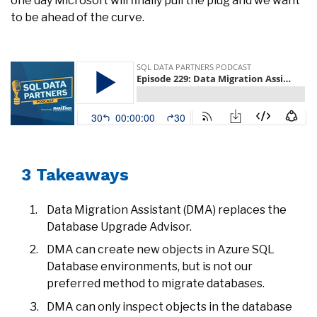
one day Microsoft will finally pull the plug and we want
to be ahead of the curve.
3 Takeaways
Data Migration Assistant (DMA) replaces the
Database Upgrade Advisor.
DMA can create new objects in Azure SQL
Database environments, but is not our
preferred method to migrate databases.
DMA can only inspect objects in the database