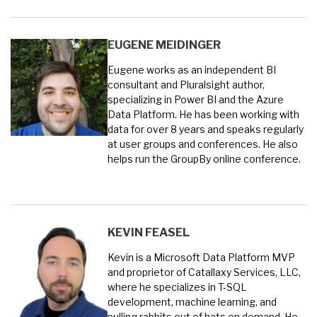
EUGENE MEIDINGER
Eugene works as an independent BI
consultant and Pluralsight author,
specializing in Power BI and the Azure
Data Platform. He has been working with
data for over 8 years and speaks regularly
at user groups and conferences. He also
helps run the GroupBy online conference.
KEVIN FEASEL
Kevin is a Microsoft Data Platform MVP
and proprietor of Catallaxy Services, LLC,
where he specializes in T-SQL
development, machine learning, and
pulling rabbits out of hats on demand. He