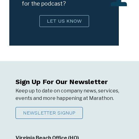
for the podcast?
LET US KNOW
Sign Up For Our Newsletter
Keep up to date on company news, services,
events and more happening at Marathon.
NEWSLETTER SIGNUP
Virginia Beach Office (HQ)