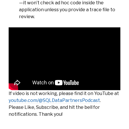
—it won’t check ad hoc code inside the
application unless you provide a trace file to
review.
If video is not working, please find it on YouTube at
youtube.com/@SQLDataPartnersPodcast
.
Please Like, Subscribe, and hit the bell for
notifications. Thank you!