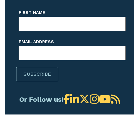
FIRST NAME
EMAIL ADDRESS
Or Follow us!