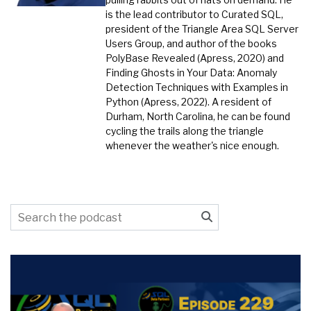
is the lead contributor to Curated SQL,
president of the Triangle Area SQL Server
Users Group, and author of the books
PolyBase Revealed (Apress, 2020) and
Finding Ghosts in Your Data: Anomaly
Detection Techniques with Examples in
Python (Apress, 2022). A resident of
Durham, North Carolina, he can be found
cycling the trails along the triangle
whenever the weather's nice enough.