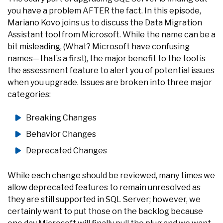
you have a problem AFTER the fact. In this episode,
Mariano Kovo joins us to discuss the Data Migration
Assistant tool from Microsoft. While the name can be a
bit misleading, (What? Microsoft have confusing
names—that’s a first), the major benefit to the tool is
the assessment feature to alert you of potential issues
when you upgrade. Issues are broken into three major
categories:
Breaking Changes
Behavior Changes
Deprecated Changes
While each change should be reviewed, many times we
allow deprecated features to remain unresolved as
they are still supported in SQL Server; however, we
certainly want to put those on the backlog because