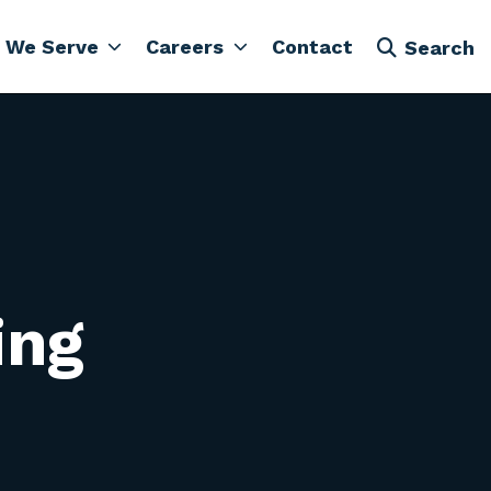
 We Serve
Careers
Contact
Search
ing