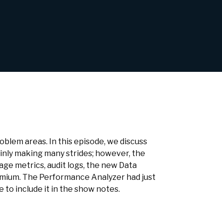
blem areas. In this episode, we discuss
inly making many strides; however, the
age metrics, audit logs, the new Data
emium. The Performance Analyzer had just
e to include it in the show notes.