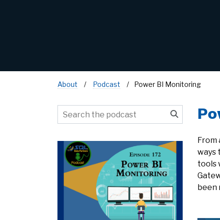
About
Podcast
Power BI Monitoring
Po
From 
ways 
tools 
Gatew
been r