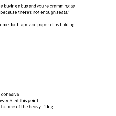
’re buying a bus and you’re cramming as
 because there’s not enough seats.”
t some duct tape and paper clips holding
t cohesive
wer BI at this point
h some of the heavy lifting