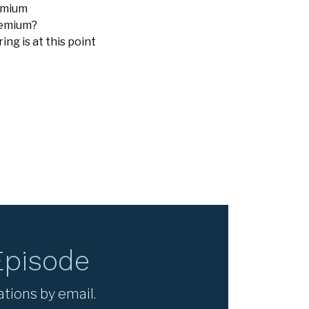
remium
remium?
g is at this point
Episode
ations by email.