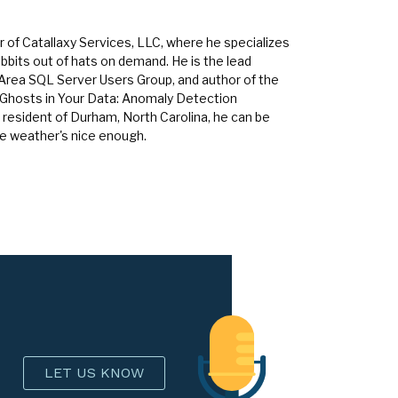
 of Catallaxy Services, LLC, where he specializes
bbits out of hats on demand. He is the lead
 Area SQL Server Users Group, and author of the
 Ghosts in Your Data: Anomaly Detection
 resident of Durham, North Carolina, he can be
he weather's nice enough.
LET US KNOW