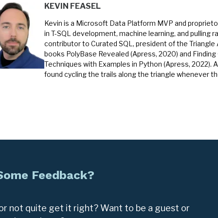
KEVIN FEASEL
Kevin is a Microsoft Data Platform MVP and proprietor
in T-SQL development, machine learning, and pulling ra
contributor to Curated SQL, president of the Triangle
books PolyBase Revealed (Apress, 2020) and Finding
Techniques with Examples in Python (Apress, 2022). A
found cycling the trails along the triangle whenever t
 Some Feedback?
r not quite get it right? Want to be a guest or