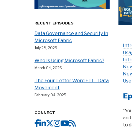
RECENT EPISODES
Data Governance and Security In
Microsoft Fabric
Int
July 28, 2025
Usa
Int
Who Is Using Microsoft Fabric?
New
March 04, 2025
New
The Four-Letter Word ETL - Data
Use
Movement
Ep
February 04, 2025
“You
CONNECT
and 
to d