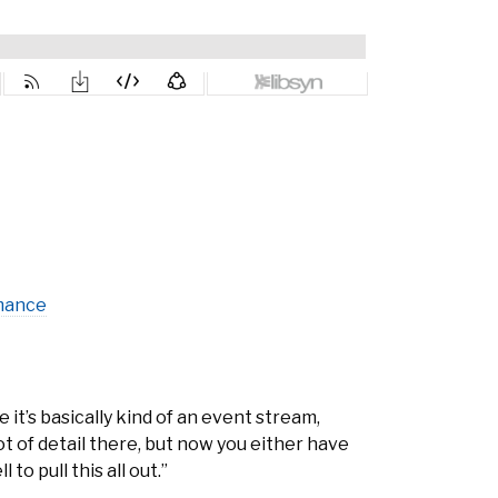
mance
 it’s basically kind of an event stream,
lot of detail there, but now you either have
o pull this all out.”