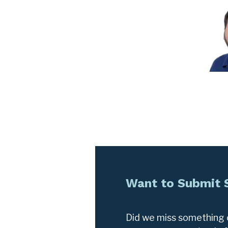
Want to Submit
Did we miss something o