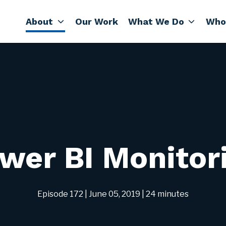
About
Our Work
What We Do
Who
wer BI Monitor
Episode 172
| June 05, 2019
| 24 minutes