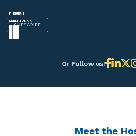
FIRST
EMAIL
NAME
ADDRESS
Or Follow us!
Meet the Ho