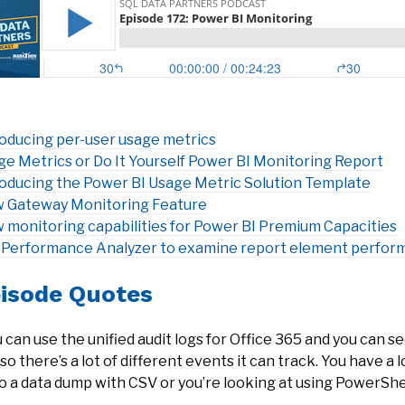
roducing per-user usage metrics
ge Metrics or Do It Yourself Power BI Monitoring Report
roducing the Power BI Usage Metric Solution Template
 Gateway Monitoring Feature
 monitoring capabilities for Power BI Premium Capacities
 Performance Analyzer to examine report element perfor
isode Quotes
 can use the unified audit logs for Office 365 and you can see
so there’s a lot of different events it can track. You have a 
o a data dump with CSV or you’re looking at using PowerShell t