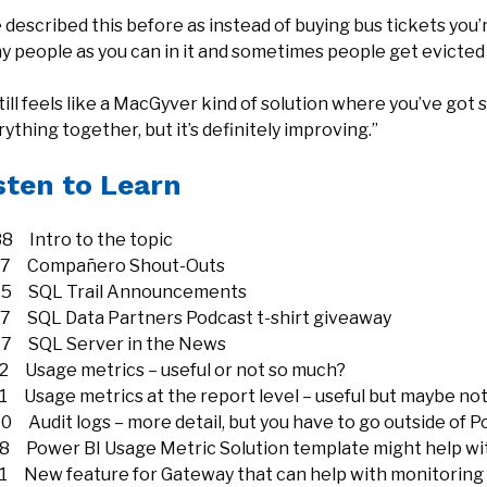
e described this before as instead of buying bus tickets you
y people as you can in it and sometimes people get evicted
still feels like a MacGyver kind of solution where you’ve go
ything together, but it’s definitely improving.”
sten to Learn
38 Intro to the topic
37 Compañero Shout-Outs
15 SQL Trail Announcements
17 SQL Data Partners Podcast t-shirt giveaway
27 SQL Server in the News
22 Usage metrics – useful or not so much?
51 Usage metrics at the report level – useful but maybe no
0 Audit logs – more detail, but you have to go outside of Po
28 Power BI Usage Metric Solution template might help wit
21 New feature for Gateway that can help with monitoring