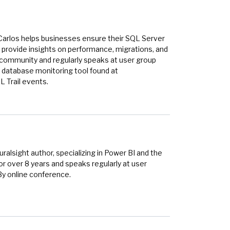
Carlos helps businesses ensure their SQL Server
provide insights on performance, migrations, and
r community and regularly speaks at user group
 database monitoring tool found at
 Trail events.
alsight author, specializing in Power BI and the
r over 8 years and speaks regularly at user
By online conference.