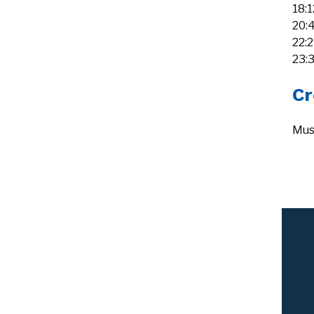
18:
20:
22:
23:
Cr
Mus