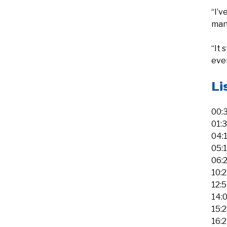
“I’v
man
“It 
ever
Li
00:
01:
04:
05:
06:
10:
12:
14:0
15:
16: