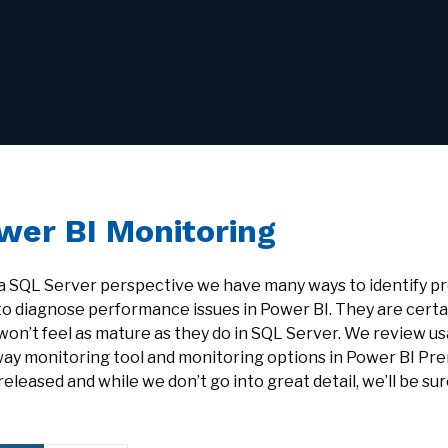
wer BI Monitoring
a SQL Server perspective we have many ways to identify pro
to diagnose performance issues in Power BI. They are certa
won’t feel as mature as they do in SQL Server. We review us
ay monitoring tool and monitoring options in Power BI Pr
eleased and while we don’t go into great detail, we’ll be sur