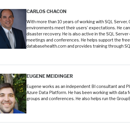
CARLOS CHACON
With more than 10 years of working with SQL Server, 
environments meet their users’ expectations. He can 
disaster recovery. He is also active in the SQL Serve
meetings and conferences. He helps support the free
databasehealth.com and provides training through SQL
EUGENE MEIDINGER
Eugene works as an independent BI consultant and Plur
Azure Data Platform. He has been working with data fo
groups and conferences. He also helps run the Group