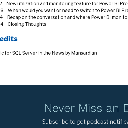
12 New utilization and monitoring feature for Power BI P
48 When would you want or need to switch to Power BI P
24 Recap on the conversation and where Power BI monitorin
34 Closing Thoughts
edits
ic for SQL Server in the News by Mansardian
Never Miss an 
Subscribe to get podcast notific