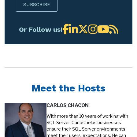
Or Follow us!
Meet the Hosts
CARLOS CHACON
With more than 10 years of working with
SQL Server, Carlos helps businesses
ensure their SQL Server environments
meet their users’ expectations. He can