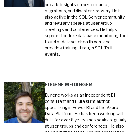
provide insights on performance,
migrations, and disaster recovery. He is
also active in the SQL Server community
and regularly speaks at user group
meetings and conferences. He helps
support the free database monitoring tool
found at databasehealth.com and
provides training through SQL Trail
events.
EUGENE MEIDINGER
Eugene works as an independent BI
consultant and Pluralsight author,
specializing in Power BI and the Azure
Data Platform. He has been working with
data for over 8 years and speaks regularly
at user groups and conferences. He also