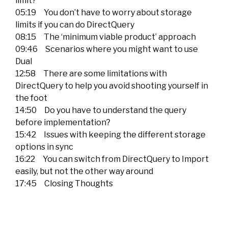
limit?
05:19 You don’t have to worry about storage
limits if you can do DirectQuery
08:15 The ‘minimum viable product’ approach
09:46 Scenarios where you might want to use
Dual
12:58 There are some limitations with
DirectQuery to help you avoid shooting yourself in
the foot
14:50 Do you have to understand the query
before implementation?
15:42 Issues with keeping the different storage
options in sync
16:22 You can switch from DirectQuery to Import
easily, but not the other way around
17:45 Closing Thoughts