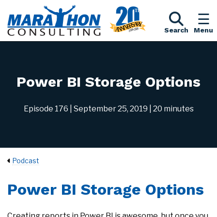
Search
Menu
Power BI Storage Options
Episode 176
| September 25, 2019
| 20 minutes
Podcast
Power BI Storage Options
Creating reports in Power BI is awesome, but once you