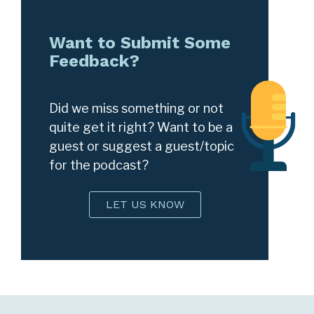
Want to Submit Some
Feedback?
Did we miss something or not
quite get it right? Want to be a
guest or suggest a guest/topic
for the podcast?
LET US KNOW