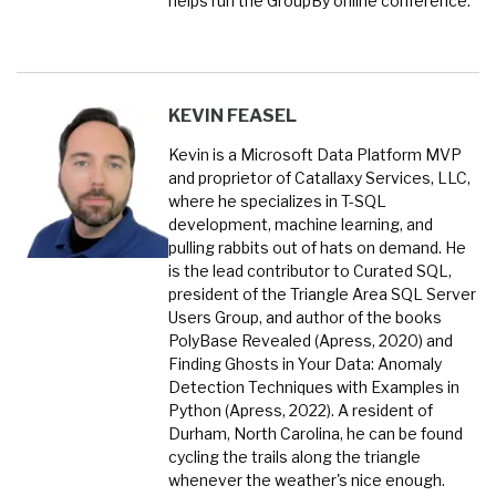
helps run the GroupBy online conference.
KEVIN FEASEL
Kevin is a Microsoft Data Platform MVP
and proprietor of Catallaxy Services, LLC,
where he specializes in T-SQL
development, machine learning, and
pulling rabbits out of hats on demand. He
is the lead contributor to Curated SQL,
president of the Triangle Area SQL Server
Users Group, and author of the books
PolyBase Revealed (Apress, 2020) and
Finding Ghosts in Your Data: Anomaly
Detection Techniques with Examples in
Python (Apress, 2022). A resident of
Durham, North Carolina, he can be found
cycling the trails along the triangle
whenever the weather's nice enough.