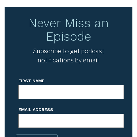
Never Miss an
Episode
Subscribe to get podcast
notifications by email.
FIRST NAME
EMAIL ADDRESS