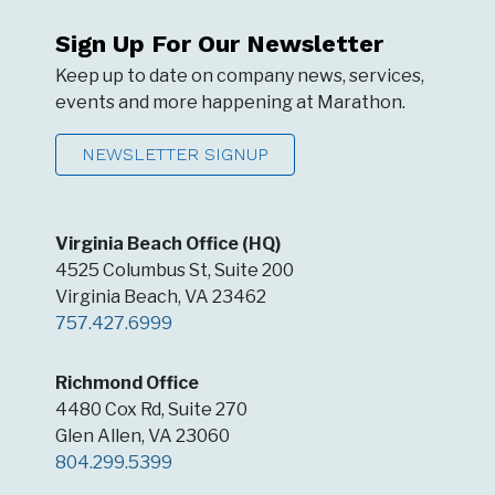
Sign Up For Our Newsletter
Keep up to date on company news, services,
events and more happening at Marathon.
NEWSLETTER SIGNUP
Virginia Beach Office (HQ)
4525 Columbus St, Suite 200
Virginia Beach, VA 23462
757.427.6999
Richmond Office
4480 Cox Rd, Suite 270
Glen Allen, VA 23060
804.299.5399