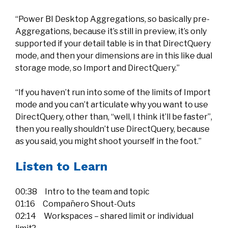
“Power BI Desktop Aggregations, so basically pre-
Aggregations, because it’s still in preview, it’s only
supported if your detail table is in that DirectQuery
mode, and then your dimensions are in this like dual
storage mode, so Import and DirectQuery.”
“If you haven’t run into some of the limits of Import
mode and you can’t articulate why you want to use
DirectQuery, other than, “well, I think it’ll be faster”,
then you really shouldn’t use DirectQuery, because
as you said, you might shoot yourself in the foot.”
Listen to Learn
00:38 Intro to the team and topic
01:16 Compañero Shout-Outs
02:14 Workspaces – shared limit or individual