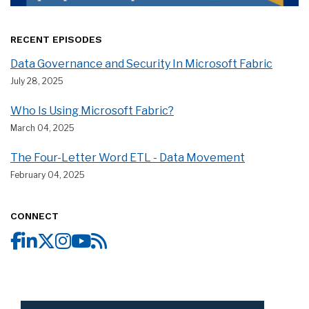
RECENT EPISODES
Data Governance and Security In Microsoft Fabric
July 28, 2025
Who Is Using Microsoft Fabric?
March 04, 2025
The Four-Letter Word ETL - Data Movement
February 04, 2025
CONNECT