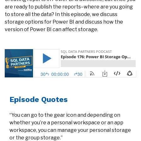
are ready to publish the reports–where are you going
to store all the data? In this episode, we discuss
storage options for Power BI and discuss how the
version of Power BI can affect storage.
Episode Quotes
​“You can go to the gear icon and depending on
whether you’re a personal workspace or an app
workspace, you can manage your personal storage
or the group storage.”