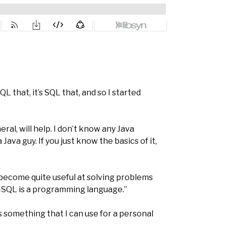
QL that, it’s SQL that, and so I started
al, will help. I don’t know any Java
ava guy. If you just know the basics of it,
become quite useful at solving problems
 T-SQL is a programming language.”
’s something that I can use for a personal