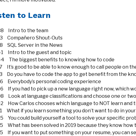
sten to Learn
38 Intro to the team
23 Compañero Shout-Outs
18 SQL Server in the News
41 Intro to the guest and topic
44 The biggest benefits to knowing how to code
7 It’s good to be able to know enough to call people on th
13 Do you have to code the app to get benefit from the k
06 Everybody’s personal coding experience
6 If you had to pick up a new language right now, which wo
08 Look at language classifications and choose one or two
42 How Carlos chooses which language to NOT learn and th
1 What if you learn something you don’t want to do in your
5 You could build yourself a tool to solve your specific pr
15 What has been solved in 2019 because they know how 
15 If you want to put something on your resume, you can s