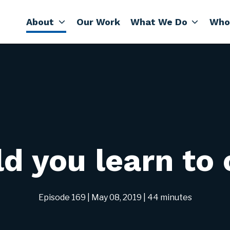
About
Our Work
What We Do
Who
d you learn to
Episode 169
| May 08, 2019
| 44 minutes