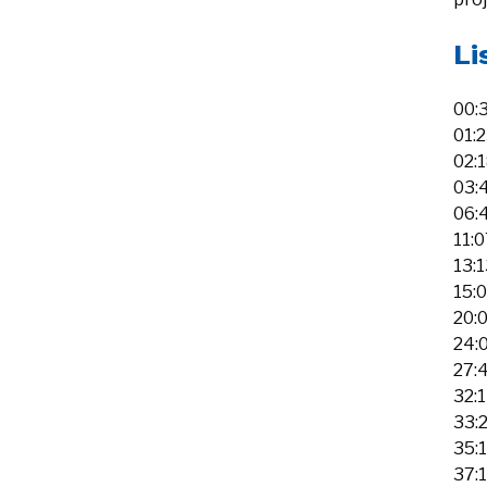
Li
00:
01:
02:
03:
06:
11:0
13:
15:
20:0
24:
27:
32:1
33:2
35:
37: