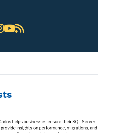
sts
Carlos helps businesses ensure their SQL Server
provide insights on performance, migrations, and