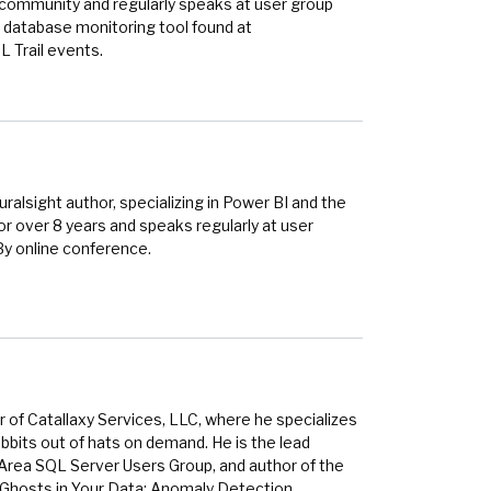
r community and regularly speaks at user group
 database monitoring tool found at
 Trail events.
alsight author, specializing in Power BI and the
r over 8 years and speaks regularly at user
By online conference.
 of Catallaxy Services, LLC, where he specializes
bbits out of hats on demand. He is the lead
 Area SQL Server Users Group, and author of the
 Ghosts in Your Data: Anomaly Detection