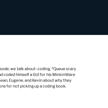
isode, we talk about–coding. *Queue scary
d coded himself a GUI for his MinionWare
Sean, Eugene, and Kevin about why they
ons for not picking up a coding book.