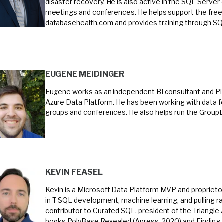
disaster recovery. He is also active in the SQL Serve
meetings and conferences. He helps support the free
databasehealth.com and provides training through SQL
EUGENE MEIDINGER
Eugene works as an independent BI consultant and Plur
Azure Data Platform. He has been working with data fo
groups and conferences. He also helps run the Group
KEVIN FEASEL
Kevin is a Microsoft Data Platform MVP and proprietor
in T-SQL development, machine learning, and pulling ra
contributor to Curated SQL, president of the Triangle
books PolyBase Revealed (Apress, 2020) and Finding