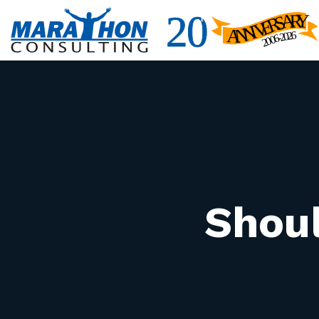
Shoul