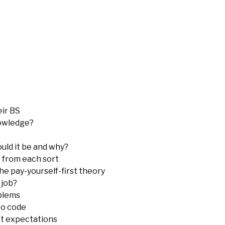
eir BS
nowledge?
uld it be and why?
 from each sort
e pay-yourself-first theory
 job?
oblems
to code
et expectations