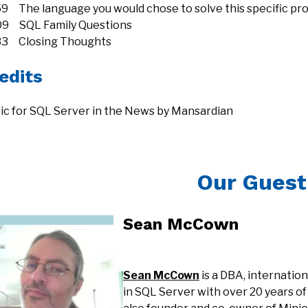
59 The language you would chose to solve this specific pr
09 SQL Family Questions
33 Closing Thoughts
edits
ic for SQL Server in the News by Mansardian
Our Guest
Sean McCown
Sean McCown
is a DBA, internatio
in SQL Server with over 20 years of