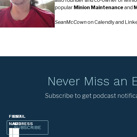
also founder and co-owner of Minio
popular
Minion Maintenance
and
M
SeanMcCown
on Calendly and Link
Never Miss an 
Subscribe to get podcast notific
FIRST
EMAIL
NAME
ADDRESS