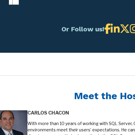
Or Follow us!
Meet the Ho
CARLOS CHACON
With more than 10 years of working with SQL Server, 
environments meet their users’ expectations. He can 