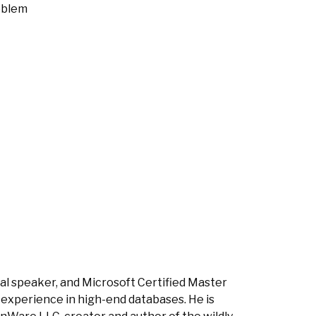
oblem
nal speaker, and Microsoft Certified Master
 experience in high-end databases. He is