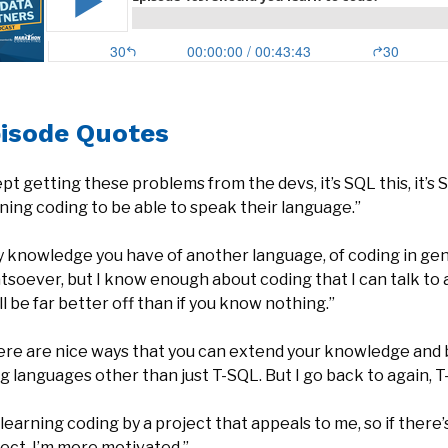
isode Quotes
ept getting these problems from the devs, it’s SQL this, it’s S
ning coding to be able to speak their language.”
 knowledge you have of another language, of coding in gener
soever, but I know enough about coding that I can talk to a J
ll be far better off than if you know nothing.”
ere are nice ways that you can extend your knowledge and 
g languages other than just T-SQL. But I go back to again,
 learning coding by a project that appeals to me, so if there
ect, I’m more motivated.”