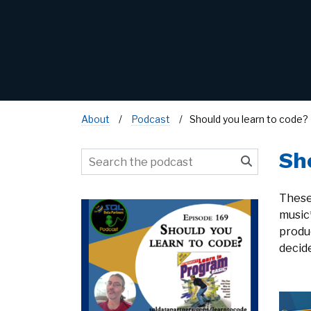
About
Podcast
Should you learn to code?
Sh
These
music
produ
decide