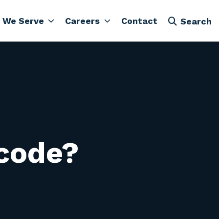
 We Serve
Careers
Contact
Search
 code?