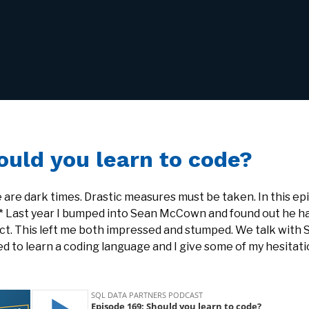
ould you learn to code?
 are dark times. Drastic measures must be taken. In this ep
* Last year I bumped into Sean McCown and found out he ha
ct. This left me both impressed and stumped. We talk with 
d to learn a coding language and I give some of my hesitati