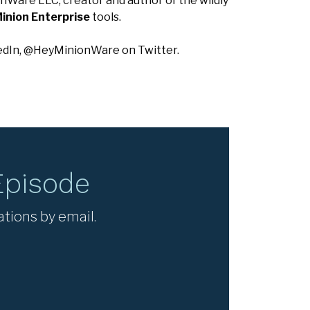
nWare LLC, creator and author of the wildly
inion Enterprise
tools.
edIn, @HeyMinionWare on Twitter.
Episode
ations by email.