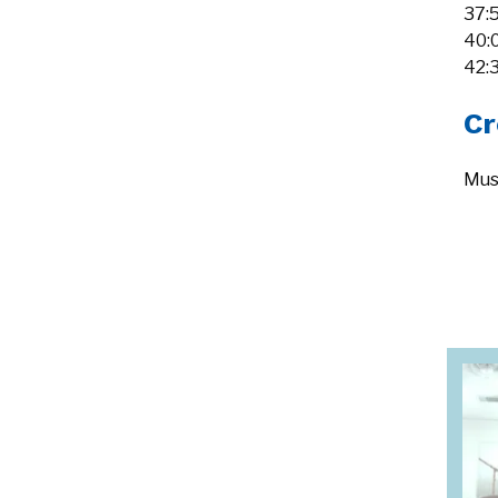
37:
40:
42:
Cr
Mus