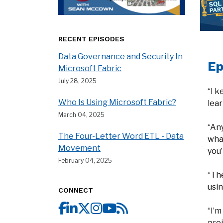
RECENT EPISODES
Data Governance and Security In
Ep
Microsoft Fabric
July 28, 2025
“I k
Who Is Using Microsoft Fabric?
lear
March 04, 2025
“Any
The Four-Letter Word ETL - Data
what
Movement
you’
February 04, 2025
“Th
usin
CONNECT
“I’m
proj