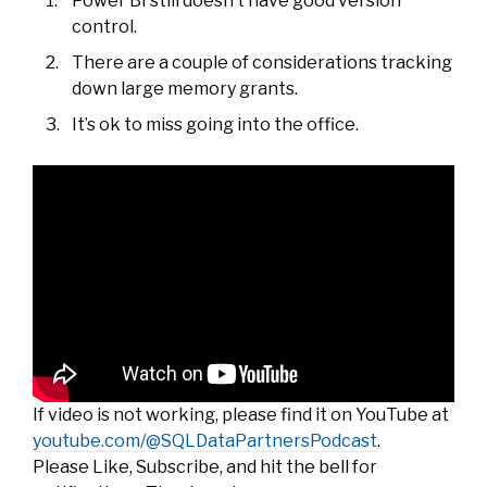
Power BI still doesn’t have good version
control.
There are a couple of considerations tracking
down large memory grants.
It’s ok to miss going into the office.
If video is not working, please find it on YouTube at
youtube.com/@SQLDataPartnersPodcast
.
Please Like, Subscribe, and hit the bell for