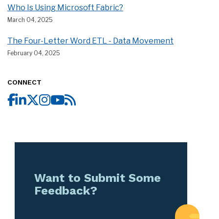
Who Is Using Microsoft Fabric?
March 04, 2025
The Four-Letter Word ETL - Data Movement
February 04, 2025
CONNECT
Want to Submit Some
Feedback?