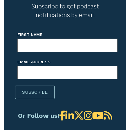
Subscribe to get podcast
notifications by email.
FIRST NAME
EMAIL ADDRESS
Or Follow us!