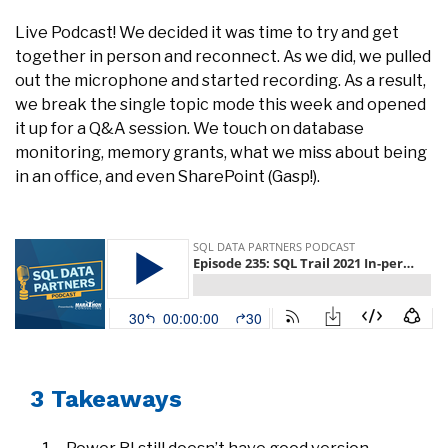
Live Podcast! We decided it was time to try and get
together in person and reconnect. As we did, we pulled
out the microphone and started recording. As a result,
we break the single topic mode this week and opened
it up for a Q&A session. We touch on database
monitoring, memory grants, what we miss about being
in an office, and even SharePoint (Gasp!).
3 Takeaways