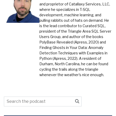
and proprietor of Catallaxy Services, LLC,
where he specializes in T-SQL
development, machine learning, and
pulling rabbits out of hats on demand. He
is the lead contributor to Curated SQL,
president of the Triangle Area SQL Server
Users Group, and author of the books
PolyBase Revealed (Apress, 2020) and
Finding Ghosts in Your Data: Anomaly
Detection Techniques with Examples in
Python (Apress, 2022). A resident of
Durham, North Carolina, he can be found
cycling the trails along the triangle
whenever the weather's nice enough.