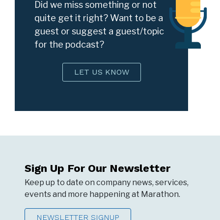
Did we miss something or not
quite get it right? Want to be a
guest or suggest a guest/topic
for the podcast?
LET US KNOW
Sign Up For Our Newsletter
Keep up to date on company news, services,
events and more happening at Marathon.
NEWSLETTER SIGNUP