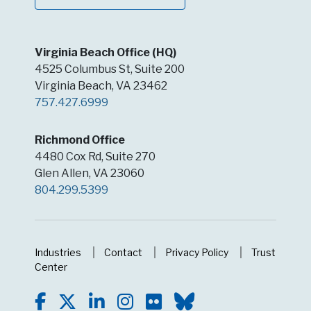
Virginia Beach Office (HQ)
4525 Columbus St, Suite 200
Virginia Beach, VA 23462
757.427.6999
Richmond Office
4480 Cox Rd, Suite 270
Glen Allen, VA 23060
804.299.5399
Industries
Contact
Privacy Policy
Trust
Center