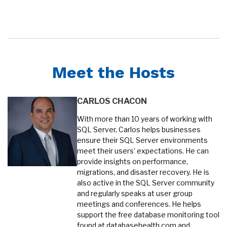
Meet the Hosts
CARLOS CHACON
With more than 10 years of working with
SQL Server, Carlos helps businesses
ensure their SQL Server environments
meet their users’ expectations. He can
provide insights on performance,
migrations, and disaster recovery. He is
also active in the SQL Server community
and regularly speaks at user group
meetings and conferences. He helps
support the free database monitoring tool
found at databasehealth.com and