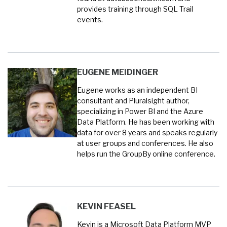
provides training through SQL Trail
events.
EUGENE MEIDINGER
Eugene works as an independent BI
consultant and Pluralsight author,
specializing in Power BI and the Azure
Data Platform. He has been working with
data for over 8 years and speaks regularly
at user groups and conferences. He also
helps run the GroupBy online conference.
KEVIN FEASEL
Kevin is a Microsoft Data Platform MVP