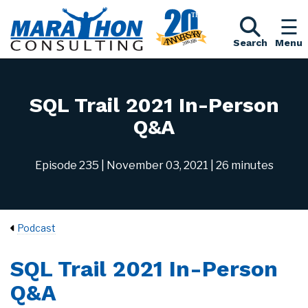
Search
Menu
SQL Trail 2021 In-Person
Q&A
Episode 235
| November 03, 2021
| 26 minutes
Podcast
SQL Trail 2021 In-Person
Q&A