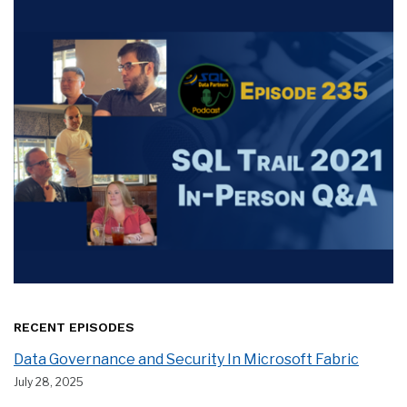
RECENT EPISODES
Data Governance and Security In Microsoft Fabric
July 28, 2025