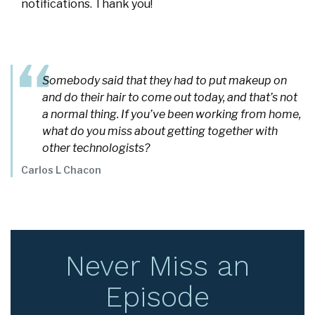
notifications. Thank you!
Somebody said that they had to put makeup on
and do their hair to come out today, and that’s not
a normal thing. If you’ve been working from home,
what do you miss about getting together with
other technologists?
Carlos L Chacon
Never Miss an
Episode