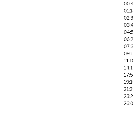
00:
01:
02:
03:4
04:
06:2
07:
09:
11:
14:
17:
19:
21:
23:
26: