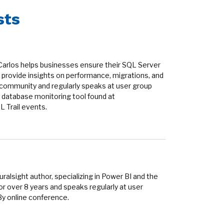
sts
Carlos helps businesses ensure their SQL Server
provide insights on performance, migrations, and
r community and regularly speaks at user group
 database monitoring tool found at
 Trail events.
alsight author, specializing in Power BI and the
r over 8 years and speaks regularly at user
By online conference.