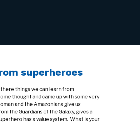
from superheroes
 there things we can learn from
 some thought and came up with some very
Woman and the Amazonians give us
rom the Guardians of the Galaxy, gives a
superhero has a value system. What is your