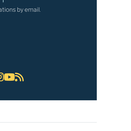
ations by email.