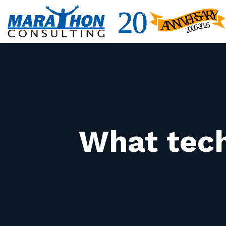
What tech