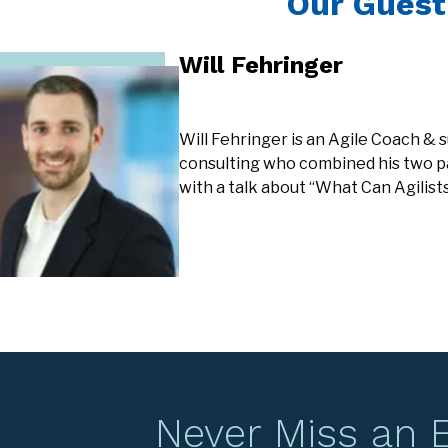
Our Guest
Will Fehringer
Will Fehringer is an Agile Coach &
consulting who combined his two p
with a talk about “What Can Agilis
Never Miss an 