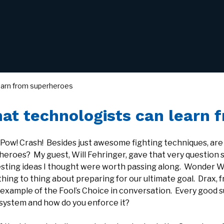
earn from superheroes
at technologists can learn 
 Pow! Crash! Besides just awesome fighting techniques, are
heroes? My guest, Will Fehringer, gave that very question
esting ideas I thought were worth passing along. Wonder 
ing to thing about preparing for our ultimate goal. Drax, f
 example of the Fool’s Choice in conversation. Every good 
 system and how do you enforce it?