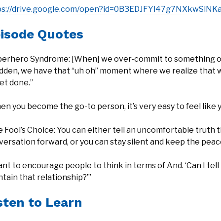
ps://drive.google.com/open?id=0B3EDJFYl47g7NXkwS
isode Quotes
perhero Syndrome: [When] we over-commit to something or we
udden, we have that “uh oh” moment where we realize that 
et done.”
n you become the go-to person, it’s very easy to feel like you
 Fool’s Choice: You can either tell an uncomfortable truth 
ersation forward, or you can stay silent and keep the peac
ant to encourage people to think in terms of And. ‘Can I tel
tain that relationship?’”
sten to Learn