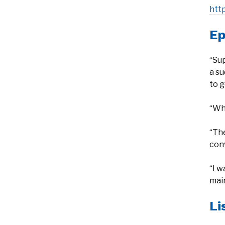
htt
Ep
“Su
a s
to g
“Whe
“The
conv
“I w
main
Li