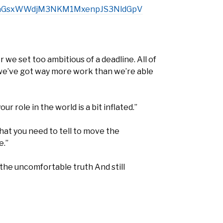
lNKaGsxWWdjM3NKM1MxenpJS3NldGpV
 set too ambitious of a deadline. All of
we’ve got way more work than we’re able
r role in the world is a bit inflated.”
that you need to tell to move the
e.”
l the uncomfortable truth And still