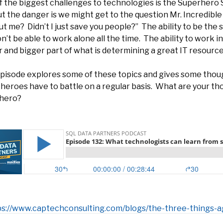
 the biggest challenges to technologies is the Superhero S
ut the danger is we might get to the question Mr. Incredibl
t me? Didn’t I just save you people?” The ability to be the s
’t be able to work alone all the time. The ability to work 
 and bigger part of what is determining a great IT resourc
episode explores some of these topics and gives some thou
 heroes have to battle on a regular basis. What are your t
hero?
ps://www.captechconsulting.com/blogs/the-three-things-