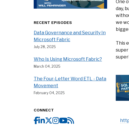
One of
day, b
withou
we won
RECENT EPISODES
bigger
Data Governance and Security In
Microsoft Fabric
This 
July 28, 2025
super
super
Who Is Using Microsoft Fabric?
March 04, 2025
The Four-Letter Word ETL - Data
Movement
February 04, 2025
CONNECT
htt