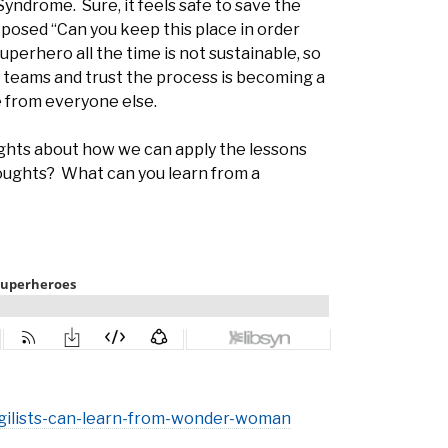
yndrome. Sure, it feels safe to save the
e posed “Can you keep this place in order
uperhero all the time is not sustainable, so
in teams and trust the process is becoming a
e from everyone else.
ghts about how we can apply the lessons
houghts? What can you learn from a
agilists-can-learn-from-wonder-woman