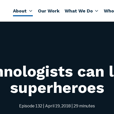
About
Our Work
What We Do
Who
nologists can 
superheroes
Episode 132
| April 19, 2018
| 29 minutes