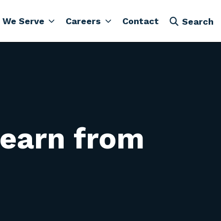
 We Serve
Careers
Contact
Search
learn from