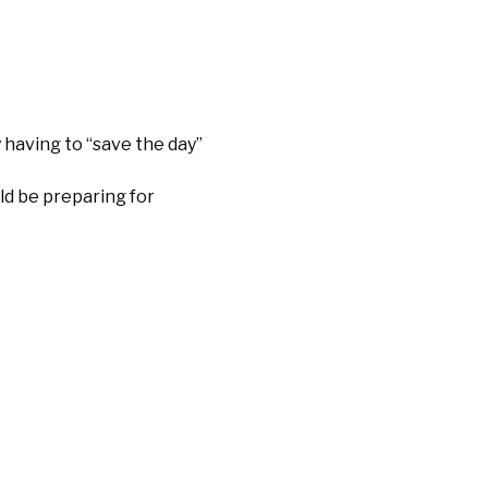
 having to “save the day”
ld be preparing for