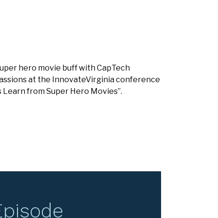
 super hero movie buff with CapTech
assions at the InnovateVirginia conference
ts Learn from Super Hero Movies”.
Episode