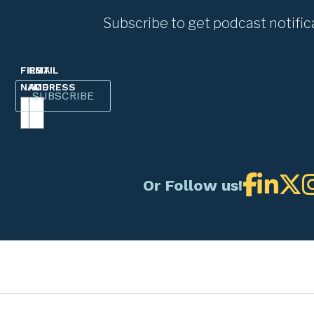
Subscribe to get podcast notific
FIRST
EMAIL
NAME
ADDRESS
Or Follow us!