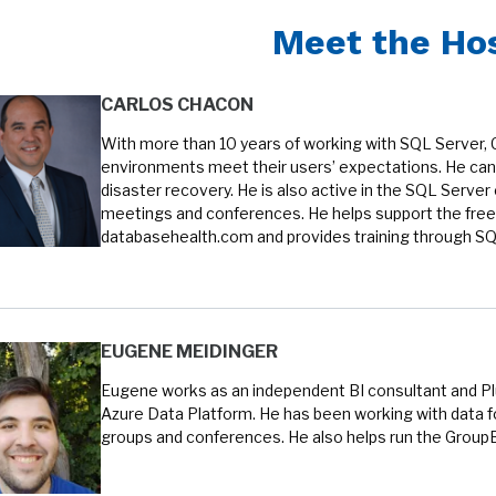
Meet the Ho
CARLOS CHACON
With more than 10 years of working with SQL Server, 
environments meet their users’ expectations. He can 
disaster recovery. He is also active in the SQL Serve
meetings and conferences. He helps support the free
databasehealth.com and provides training through SQL
EUGENE MEIDINGER
Eugene works as an independent BI consultant and Plur
Azure Data Platform. He has been working with data fo
groups and conferences. He also helps run the Group