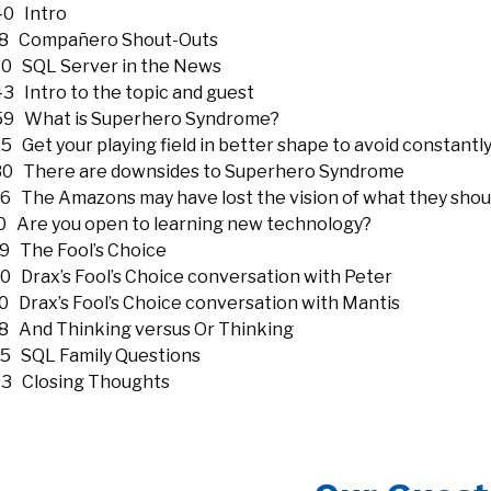
40 Intro
18 Compañero Shout-Outs
30 SQL Server in the News
3 Intro to the topic and guest
59 What is Superhero Syndrome?
5 Get your playing field in better shape to avoid constantly
30 There are downsides to Superhero Syndrome
16 The Amazons may have lost the vision of what they shou
10 Are you open to learning new technology?
19 The Fool’s Choice
50 Drax’s Fool’s Choice conversation with Peter
10 Drax’s Fool’s Choice conversation with Mantis
28 And Thinking versus Or Thinking
25 SQL Family Questions
03 Closing Thoughts