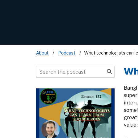
About
Podcast
What technologists can l
Wh
Bang!
super
inter
someth
great
value