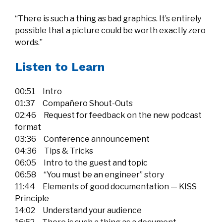
“There is such a thing as bad graphics. It’s entirely
possible that a picture could be worth exactly zero
words.”
Listen to Learn
00:51 Intro
01:37 Compañero Shout-Outs
02:46 Request for feedback on the new podcast
format
03:36 Conference announcement
04:36 Tips & Tricks
06:05 Intro to the guest and topic
06:58 “You must be an engineer” story
11:44 Elements of good documentation — KISS
Principle
14:02 Understand your audience