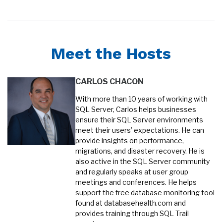
Meet the Hosts
CARLOS CHACON
With more than 10 years of working with
SQL Server, Carlos helps businesses
ensure their SQL Server environments
meet their users’ expectations. He can
provide insights on performance,
migrations, and disaster recovery. He is
also active in the SQL Server community
and regularly speaks at user group
meetings and conferences. He helps
support the free database monitoring tool
found at databasehealth.com and
provides training through SQL Trail