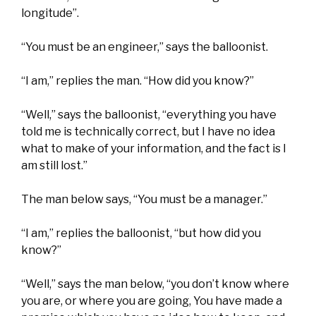
longitude”.
“You must be an engineer,” says the balloonist.
“I am,” replies the man. “How did you know?”
“Well,” says the balloonist, “everything you have
told me is technically correct, but I have no idea
what to make of your information, and the fact is I
am still lost.”
The man below says, “You must be a manager.”
“I am,” replies the balloonist, “but how did you
know?”
“Well,” says the man below, “you don’t know where
you are, or where you are going, You have made a