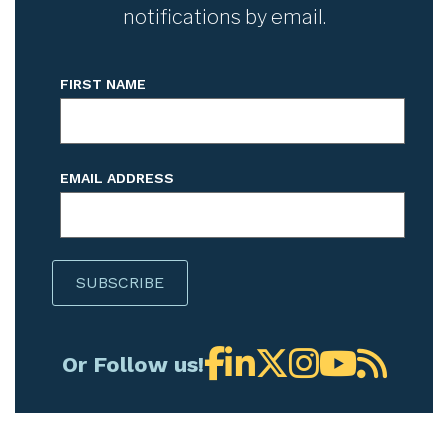
notifications by email.
FIRST NAME
EMAIL ADDRESS
Or Follow us!