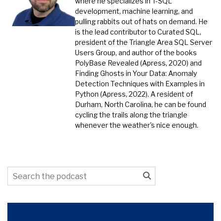
where he specializes in T-SQL
development, machine learning, and
pulling rabbits out of hats on demand. He
is the lead contributor to Curated SQL,
president of the Triangle Area SQL Server
Users Group, and author of the books
PolyBase Revealed (Apress, 2020) and
Finding Ghosts in Your Data: Anomaly
Detection Techniques with Examples in
Python (Apress, 2022). A resident of
Durham, North Carolina, he can be found
cycling the trails along the triangle
whenever the weather's nice enough.