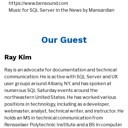
https://www.bensound.com
Music for SQL Server in the News by Mansardian
Our Guest
Ray Kim
Ray is an advocate for documentation and technical
communication. He is active with SQL Server and UX
user groups around Albany, NY, and has spoken at
numerous SQL Saturday events around the
northeastern United States. He has worked various
positions in technology, including as a developer,
webmaster, analyst, technical writer, and instructor. He
holds an MS in technical communication from
Rensselaer Polytechnic Institute and a BS in computer