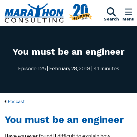
Search
Menu
You must be an engineer
Episode 125
| February 28, 2018
| 41 minutes
Podcast
You must be an engineer
Have you ever found it difficult to explain how