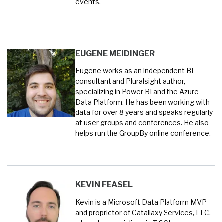
events.
EUGENE MEIDINGER
Eugene works as an independent BI
consultant and Pluralsight author,
specializing in Power BI and the Azure
Data Platform. He has been working with
data for over 8 years and speaks regularly
at user groups and conferences. He also
helps run the GroupBy online conference.
KEVIN FEASEL
Kevin is a Microsoft Data Platform MVP
and proprietor of Catallaxy Services, LLC,