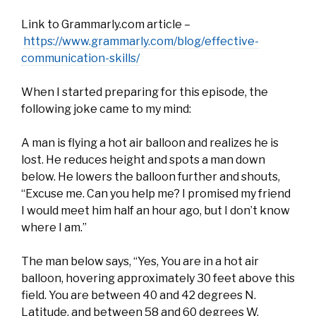
Link to Grammarly.com article –
https://www.grammarly.com/blog/effective-
communication-skills/
When I started preparing for this episode, the
following joke came to my mind:
A man is flying a hot air balloon and realizes he is
lost. He reduces height and spots a man down
below. He lowers the balloon further and shouts,
“Excuse me. Can you help me? I promised my friend
I would meet him half an hour ago, but I don’t know
where I am.”
The man below says, “Yes, You are in a hot air
balloon, hovering approximately 30 feet above this
field. You are between 40 and 42 degrees N.
Latitude, and between 58 and 60 degrees W.