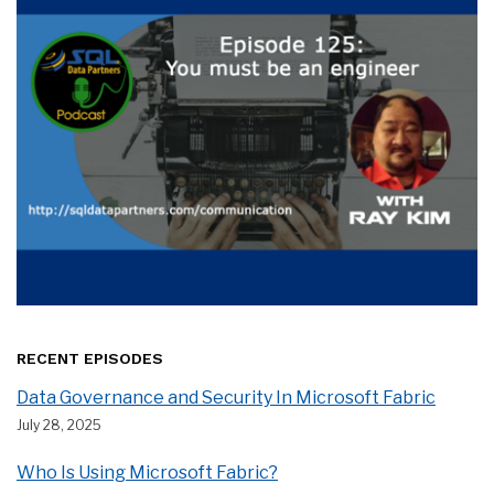
RECENT EPISODES
Data Governance and Security In Microsoft Fabric
July 28, 2025
Who Is Using Microsoft Fabric?