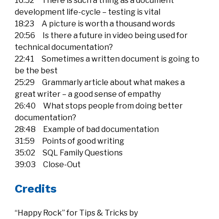
16:52 There is such a thing as a document
development life-cycle – testing is vital
18:23 A picture is worth a thousand words
20:56 Is there a future in video being used for
technical documentation?
22:41 Sometimes a written document is going to
be the best
25:29 Grammarly article about what makes a
great writer – a good sense of empathy
26:40 What stops people from doing better
documentation?
28:48 Example of bad documentation
31:59 Points of good writing
35:02 SQL Family Questions
39:03 Close-Out
Credits
“Happy Rock” for Tips & Tricks by