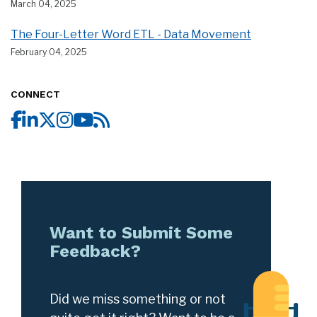
March 04, 2025
The Four-Letter Word ETL - Data Movement
February 04, 2025
CONNECT
Want to Submit Some
Feedback?
Did we miss something or not