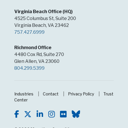
Virginia Beach Office (HQ)
4525 Columbus St, Suite 200
Virginia Beach, VA 23462
757.427.6999
Richmond Office
4480 Cox Rd, Suite 270
Glen Allen, VA 23060
804.299.5399
Industries
Contact
Privacy Policy
Trust
Center