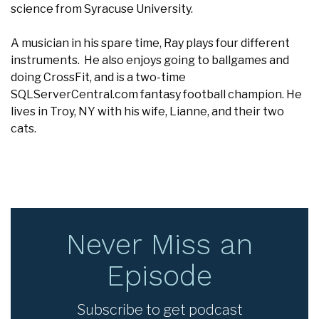
science from Syracuse University.
A musician in his spare time, Ray plays four different
instruments. He also enjoys going to ballgames and
doing CrossFit, and is a two-time
SQLServerCentral.com fantasy football champion. He
lives in Troy, NY with his wife, Lianne, and their two
cats.
Never Miss an
Episode
Subscribe to get podcast