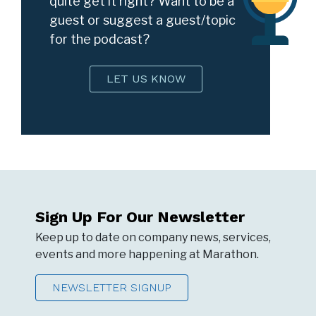
quite get it right? Want to be a
guest or suggest a guest/topic
for the podcast?
LET US KNOW
Sign Up For Our Newsletter
Keep up to date on company news, services,
events and more happening at Marathon.
NEWSLETTER SIGNUP