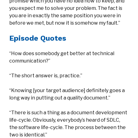
promise which you have no idea how to keep, and
you expect me to solve your problem. The fact is
you are in exactly the same position you were in
before we met, but now it is somehow my fault.”
Episode Quotes
“How does somebody get better at technical
communication?”
“The short answer is, practice.”
“Knowing [your target audience] definitely goes a
long way in putting out a quality document.”
“There is such a thing as a document development
life-cycle. Obviously, everybody’s heard of SDLC,
the software life-cycle. The process between the
two is identical.”