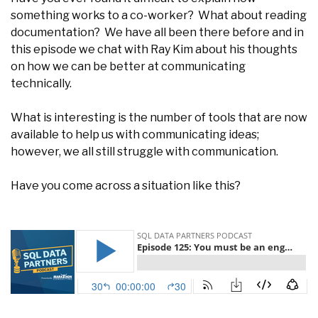
something works to a co-worker? What about reading
documentation? We have all been there before and in
this episode we chat with Ray Kim about his thoughts
on how we can be better at communicating
technically.
What is interesting is the number of tools that are now
available to help us with communicating ideas;
however, we all still struggle with communication.
Have you come across a situation like this?