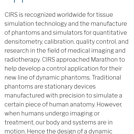
CIRS is recognized worldwide for tissue
simulation technology and the manufacture
of phantoms and simulators for quantitative
densitometry, calibration, quality control, and
research in the field of medical imaging and
radiotherapy. CIRS approached Marathon to
help develop a control application for their
new line of dynamic phantoms. Traditional
phantoms are stationary devices
manufactured with precision to simulate a
certain piece of human anatomy. However,
when humans undergo imaging or
treatment, our body and systems are in
motion. Hence the design of a dynamic