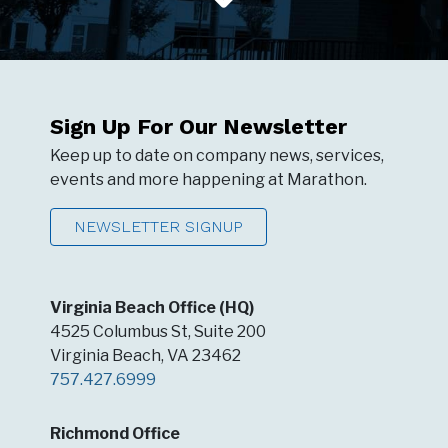
Sign Up For Our Newsletter
Keep up to date on company news, services,
events and more happening at Marathon.
NEWSLETTER SIGNUP
Virginia Beach Office (HQ)
4525 Columbus St, Suite 200
Virginia Beach, VA 23462
757.427.6999
Richmond Office