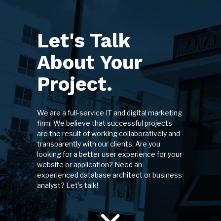
Let's Talk
About Your
Project.
We are a full-service IT and digital marketing
firm. We believe that successful projects
are the result of working collaboratively and
transparently with our clients. Are you
looking for a better user experience for your
website or application? Need an
experienced database architect or business
analyst? Let’s talk!