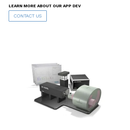
LEARN MORE ABOUT OUR APP DEV
CONTACT US