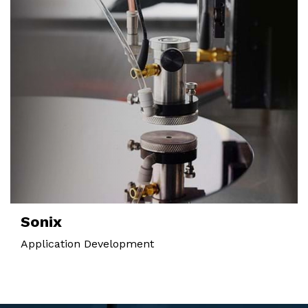
Sonix
Application Development