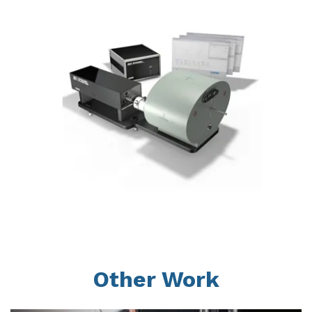
Other Work