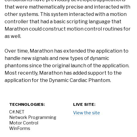
that were mathematically precise and interacted with
other systems. This system interacted with a motion
controller that had a basic scripting language that
Marathon could construct motion control routines for
as well.
Over time, Marathon has extended the application to
handle new signals and new types of dynamic
phantoms since the original launch of the application.
Most recently, Marathon has added support to the
application for the Dynamic Cardiac Phantom.
TECHNOLOGIES:
LIVE SITE:
C#.NET
View the site
Network Programming
Motor Control
WinForms