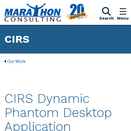
Search
Menu
CIRS
Our Work
CIRS Dynamic
Phantom Desktop
Application