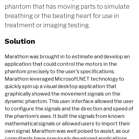
phantom that has moving parts to simulate
breathing or the beating heart for use in
treatment or imaging testing.
Solution
Marathon was brought in to estimate and develop an
application that could control the motors in the
phantom precisely to the user's specifications.
Marathon leveraged Microsoft.NET technology to
quickly spin up a visual desktop application that
graphically showed the movement signals on the
dynamic phantom. This user interface allowed the user
to configure the signals and the direction and speed of
the phantom's axes. It built the signals from known
mathematical signals or allowed users to import their
own signal. Marathon was well poised to assist, as our
consultants have previously developed applications