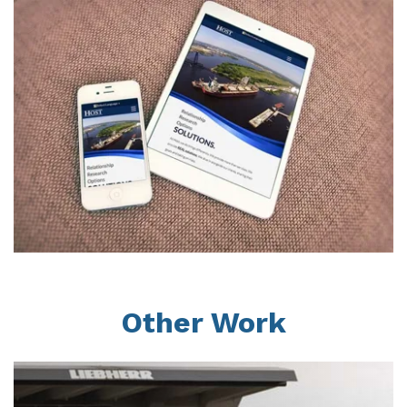
Other Work