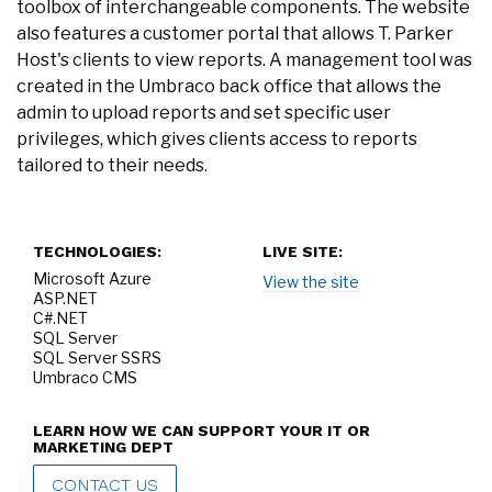
toolbox of interchangeable components. The website
also features a customer portal that allows T. Parker
Host's clients to view reports. A management tool was
created in the Umbraco back office that allows the
admin to upload reports and set specific user
privileges, which gives clients access to reports
tailored to their needs.
TECHNOLOGIES:
LIVE SITE:
Microsoft Azure
View the site
ASP.NET
C#.NET
SQL Server
SQL Server SSRS
Umbraco CMS
LEARN HOW WE CAN SUPPORT YOUR IT OR
MARKETING DEPT
CONTACT US