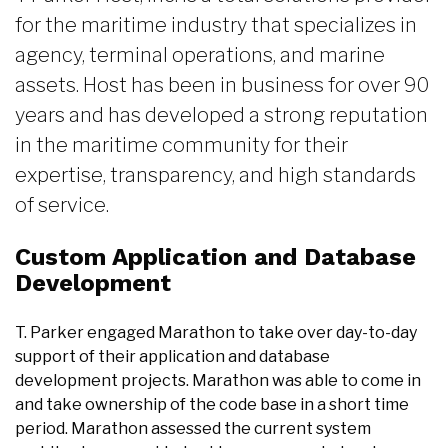
for the maritime industry that specializes in
agency, terminal operations, and marine
assets. Host has been in business for over 90
years and has developed a strong reputation
in the maritime community for their
expertise, transparency, and high standards
of service.
Custom Application and Database
Development
T. Parker engaged Marathon to take over day-to-day
support of their application and database
development projects. Marathon was able to come in
and take ownership of the code base in a short time
period. Marathon assessed the current system