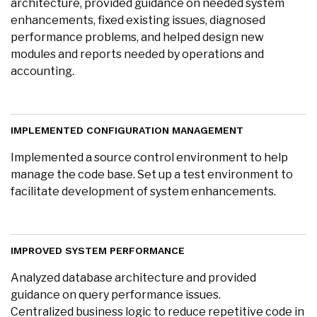
architecture, provided guidance on needed system
enhancements, fixed existing issues, diagnosed
performance problems, and helped design new
modules and reports needed by operations and
accounting.
IMPLEMENTED CONFIGURATION MANAGEMENT
Implemented a source control environment to help
manage the code base. Set up a test environment to
facilitate development of system enhancements.
IMPROVED SYSTEM PERFORMANCE
Analyzed database architecture and provided
guidance on query performance issues.
Centralized business logic to reduce repetitive code in