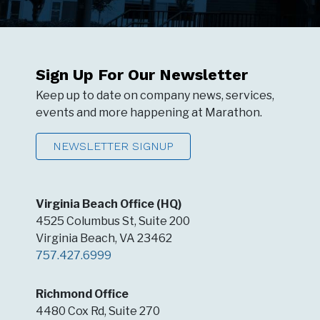
Sign Up For Our Newsletter
Keep up to date on company news, services,
events and more happening at Marathon.
NEWSLETTER SIGNUP
Virginia Beach Office (HQ)
4525 Columbus St, Suite 200
Virginia Beach, VA 23462
757.427.6999
Richmond Office
4480 Cox Rd, Suite 270