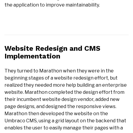
the application to improve maintainability.
Website Redesign and CMS
Implementation
They turned to Marathon when they were in the
beginning stages of a website redesign effort, but
realized they needed more help building an enterprise
website. Marathon completed the design effort from
their incumbent website design vendor, added new
page designs, and designed the responsive views.
Marathon then developed the website on the
Umbraco CMS, using a grid layout on the backend that
enables the user to easily manage their pages with a