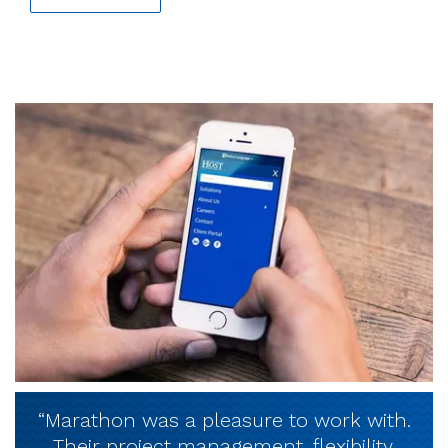
“Marathon was a pleasure to work with.
Their project management, flexibility,