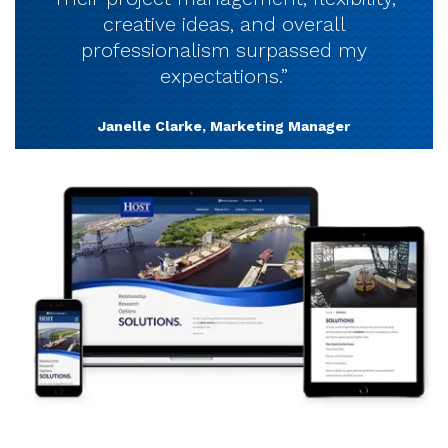
creative ideas, and overall
professionalism surpassed my
expectations.”
Janelle Clarke, Marketing Manager