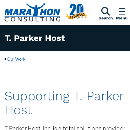
Search
Menu
T. Parker Host
Our Work
Supporting T. Parker
Host
T Parker Host, Inc. is a total solutions provider