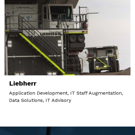
Liebherr
Application Development, IT Staff Augmentation,
Data Solutions, IT Advisory