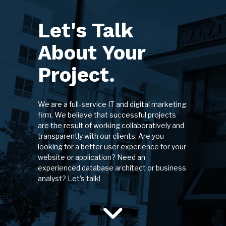
Let's Talk
About Your
Project.
We are a full-service IT and digital marketing
firm. We believe that successful projects
are the result of working collaboratively and
transparently with our clients. Are you
looking for a better user experience for your
website or application? Need an
experienced database architect or business
analyst? Let’s talk!