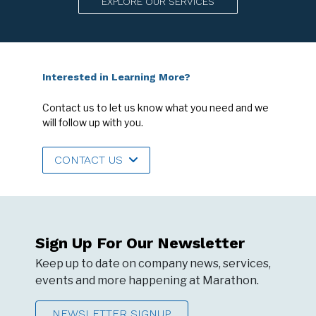
EXPLORE OUR SERVICES
Interested in Learning More?
Contact us to let us know what you need and we
will follow up with you.
CONTACT US
Sign Up For Our Newsletter
Keep up to date on company news, services,
events and more happening at Marathon.
NEWSLETTER SIGNUP