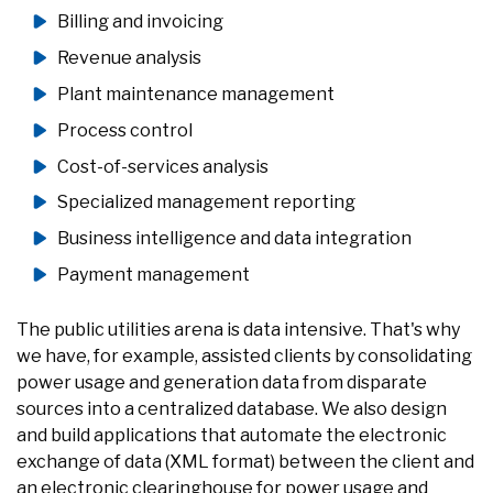
Billing and invoicing
Revenue analysis
Plant maintenance management
Process control
Cost-of-services analysis
Specialized management reporting
Business intelligence and data integration
Payment management
The public utilities arena is data intensive. That's why
we have, for example, assisted clients by consolidating
power usage and generation data from disparate
sources into a centralized database. We also design
and build applications that automate the electronic
exchange of data (XML format) between the client and
an electronic clearinghouse for power usage and