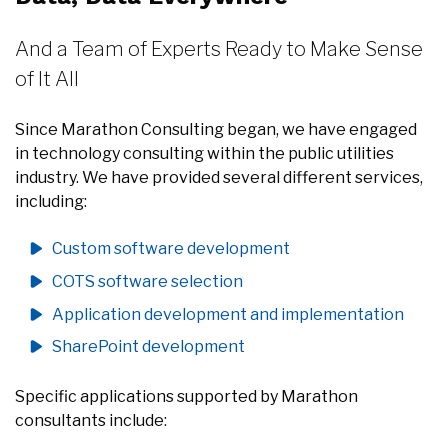
And a Team of Experts Ready to Make Sense
of It All
Since Marathon Consulting began, we have engaged
in technology consulting within the public utilities
industry. We have provided several different services,
including:
Custom software development
COTS software selection
Application development and implementation
SharePoint development
Specific applications supported by Marathon
consultants include: