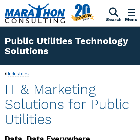
Search
Menu
Public Utilities Technology
Solutions
Industries
IT & Marketing
Solutions for Public
Utilities
Data, Data Everywhere