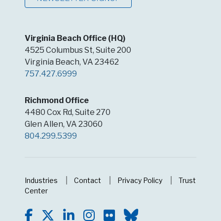
Virginia Beach Office (HQ)
4525 Columbus St, Suite 200
Virginia Beach, VA 23462
757.427.6999
Richmond Office
4480 Cox Rd, Suite 270
Glen Allen, VA 23060
804.299.5399
Industries
Contact
Privacy Policy
Trust
Center