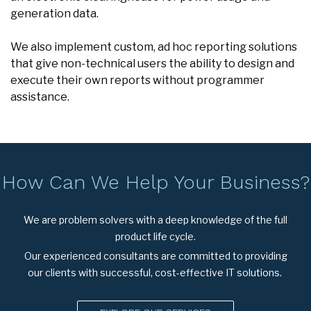
generation data.
We also implement custom, ad hoc reporting solutions
that give non-technical users the ability to design and
execute their own reports without programmer
assistance.
How Can We Help Your Business?
We are problem solvers with a deep knowledge of the full
product life cycle.
Our experienced consultants are committed to providing
our clients with successful, cost-effective IT solutions.