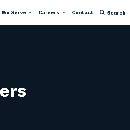
 We Serve
Careers
Contact
Search
vers