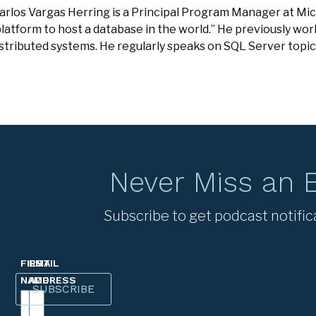
Carlos Vargas Herring is a Principal Program Manager at Mic
latform to host a database in the world.” He previously wo
stributed systems. He regularly speaks on SQL Server topic
Never Miss an 
Subscribe to get podcast notific
FIRST
EMAIL
NAME
ADDRESS