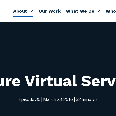
About
Our Work
What We Do
Who
re Virtual Ser
Episode 36
| March 23, 2016
| 32 minutes