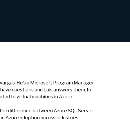
s Vargas. He’s a Microsoft Program Manager
 have questions and Luis answers them. In
ated to virtual machines in Azure.
e, the difference between Azure SQL Server
n Azure adoption across industries.