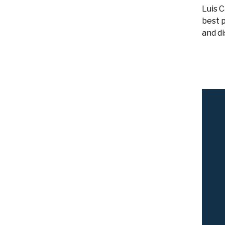
Luis 
best p
and di