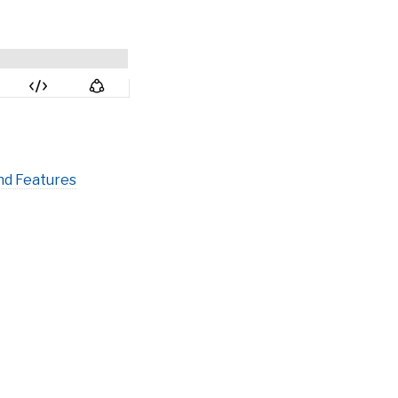
nd Features