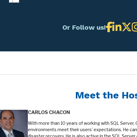
Or Follow us!
Meet the Ho
CARLOS CHACON
With more than 10 years of working with SQL Server, 
environments meet their users’ expectations. He can 
disaster recovery. He is also active in the SQL Serve