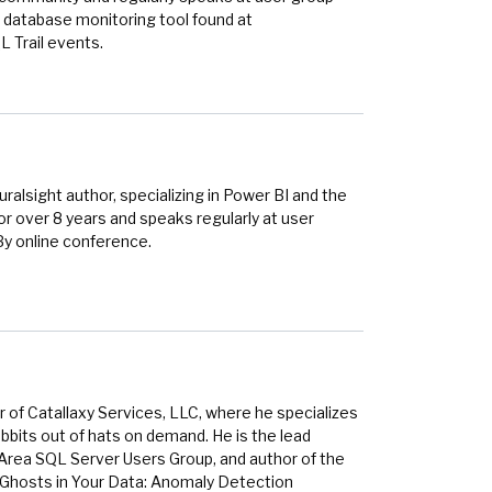
 database monitoring tool found at
 Trail events.
alsight author, specializing in Power BI and the
r over 8 years and speaks regularly at user
By online conference.
 of Catallaxy Services, LLC, where he specializes
bbits out of hats on demand. He is the lead
 Area SQL Server Users Group, and author of the
 Ghosts in Your Data: Anomaly Detection