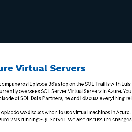
ure Virtual Servers
 companeros! Episode 36’s stop on the SQL Trail is with Lui
urrently oversees SQL Server Virtual Servers in Azure. You
pisode of SQL Data Partners, he and I discuss everything rel
is episode we discuss when to use virtual machines in Azur
zure VMs running SQL Server. We also discuss the changes i