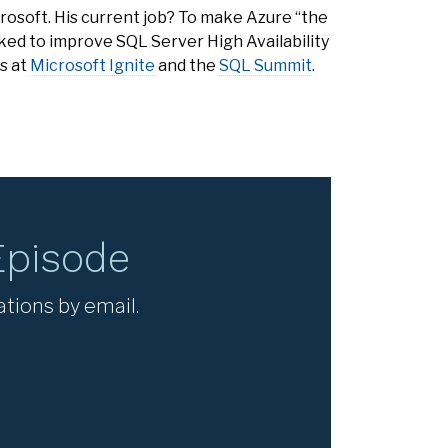
rosoft. His current job? To make Azure “the
rked to improve SQL Server High Availability
s at
Microsoft Ignite
and the
SQL Summit
.
Episode
ations by email.