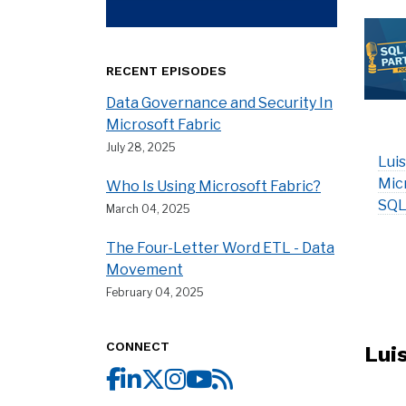
RECENT EPISODES
Data Governance and Security In
Microsoft Fabric
July 28, 2025
Luis
Mic
Who Is Using Microsoft Fabric?
SQL
March 04, 2025
The Four-Letter Word ETL - Data
Movement
February 04, 2025
CONNECT
Lui