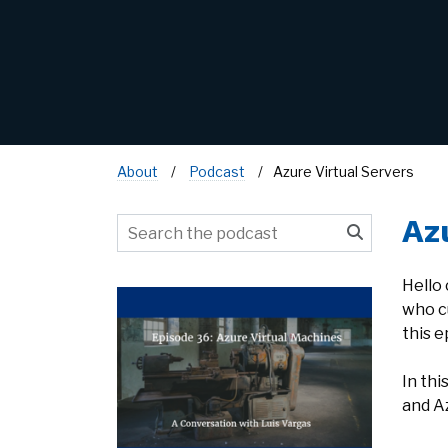
About
Podcast
Azure Virtual Servers
Az
Hello
who c
this e
In th
and A