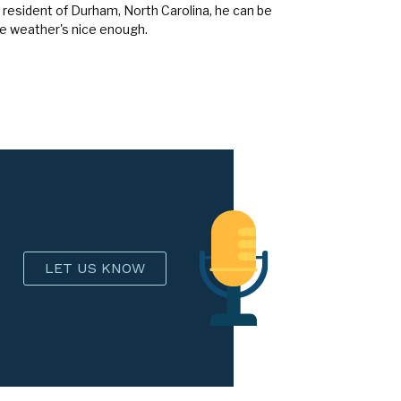
 resident of Durham, North Carolina, he can be
he weather's nice enough.
LET US KNOW