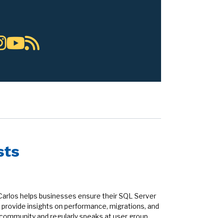
sts
Carlos helps businesses ensure their SQL Server
provide insights on performance, migrations, and
r community and regularly speaks at user group