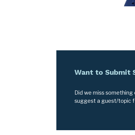
Want to Submit
Did we miss something o
suggest a guest/topic 