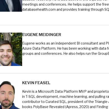
meetings and conferences. He helps support the free
databasehealth.com and provides training through SQL
EUGENE MEIDINGER
Eugene works as an independent BI consultant and Plur
Azure Data Platform. He has been working with data fo
groups and conferences. He also helps run the Group
KEVIN FEASEL
Kevin is a Microsoft Data Platform MVP and proprietor
in T-SQL development, machine learning, and pulling ra
contributor to Curated SQL, president of the Triangle
books PolyBase Revealed (Apress, 2020) and Finding