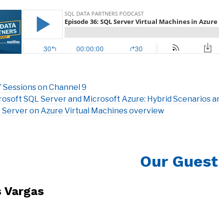
’ Sessions on Channel 9
rosoft SQL Server and Microsoft Azure: Hybrid Scenarios a
 Server on Azure Virtual Machines overview
Our Guest
s Vargas