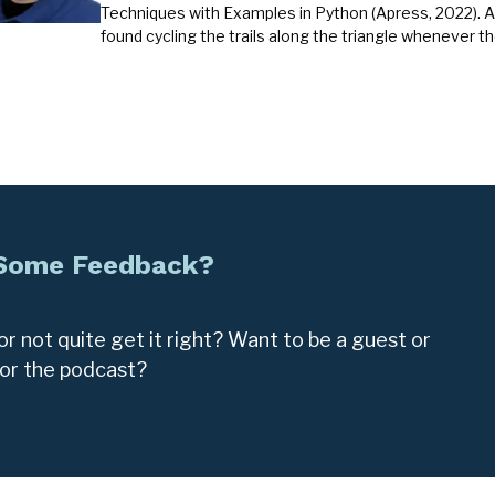
Techniques with Examples in Python (Apress, 2022). A
found cycling the trails along the triangle whenever t
 Some Feedback?
r not quite get it right? Want to be a guest or
for the podcast?