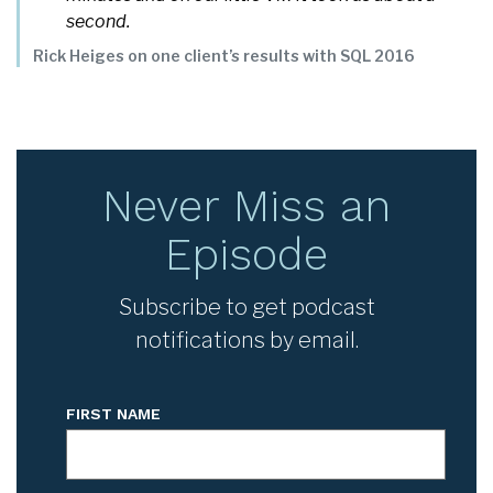
second.
Rick Heiges
on one client’s results with SQL 2016
Never Miss an
Episode
Subscribe to get podcast
notifications by email.
FIRST NAME