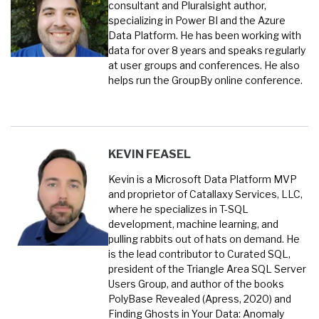
consultant and Pluralsight author,
specializing in Power BI and the Azure
Data Platform. He has been working with
data for over 8 years and speaks regularly
at user groups and conferences. He also
helps run the GroupBy online conference.
KEVIN FEASEL
Kevin is a Microsoft Data Platform MVP
and proprietor of Catallaxy Services, LLC,
where he specializes in T-SQL
development, machine learning, and
pulling rabbits out of hats on demand. He
is the lead contributor to Curated SQL,
president of the Triangle Area SQL Server
Users Group, and author of the books
PolyBase Revealed (Apress, 2020) and
Finding Ghosts in Your Data: Anomaly