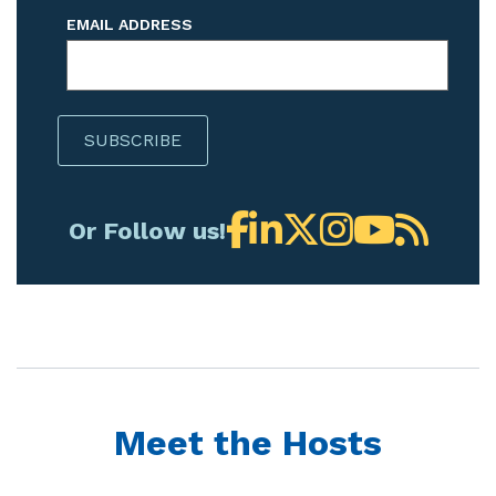
EMAIL ADDRESS
Or Follow us!
Meet the Hosts