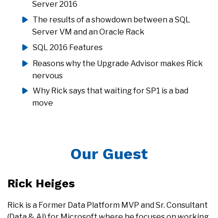
Server 2016
The results of a showdown between a SQL
Server VM and an Oracle Rack
SQL 2016 Features
Reasons why the Upgrade Advisor makes Rick
nervous
Why Rick says that waiting for SP1 is a bad
move
Our Guest
Rick Heiges
Rick is a Former Data Platform MVP and Sr. Consultant
(Data & AI) for Microsoft where he focuses on working