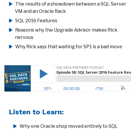
The results of a showdown between a SQL Server
VM and an Oracle Rack
SQL 2016 Features
Reasons why the Upgrade Advisor makes Rick
nervous
Why Rick says that waiting for SP1 is a bad move
Listen to Learn:
Why one Oracle shop moved entirely to SQL