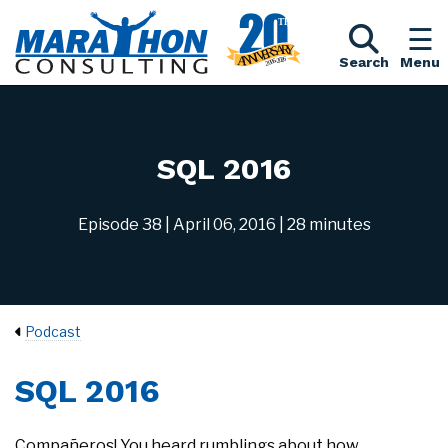
Search
Menu
SQL 2016
Episode 38
| April 06, 2016
| 28 minutes
Podcast
SQL 2016
Compañeros! You heard rumblings about how