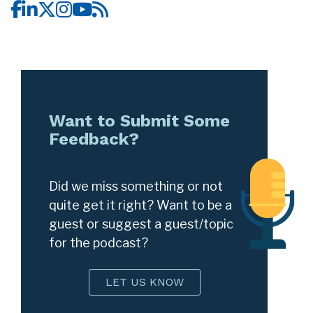
Want to Submit Some
Feedback?
Did we miss something or not
quite get it right? Want to be a
guest or suggest a guest/topic
for the podcast?
LET US KNOW