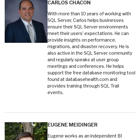
CARLOS CHACON
With more than 10 years of working with
SQL Server, Carlos helps businesses
ensure their SQL Server environments
meet their users’ expectations. He can
provide insights on performance,
migrations, and disaster recovery. He is
also active in the SQL Server community
and regularly speaks at user group
meetings and conferences. He helps
support the free database monitoring tool
found at databasehealth.com and
provides training through SQL Trail
events.
EUGENE MEIDINGER
Eugene works as an independent BI