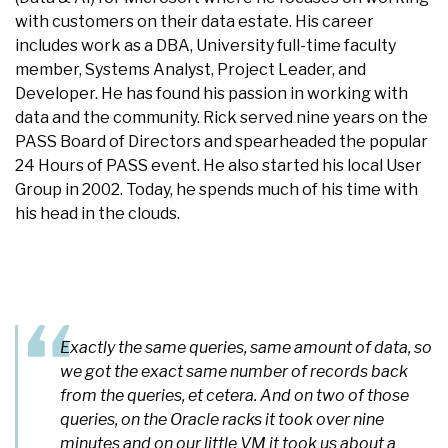
with customers on their data estate. His career
includes work as a DBA, University full-time faculty
member, Systems Analyst, Project Leader, and
Developer. He has found his passion in working with
data and the community. Rick served nine years on the
PASS Board of Directors and spearheaded the popular
24 Hours of PASS event. He also started his local User
Group in 2002. Today, he spends much of his time with
his head in the clouds.
Exactly the same queries, same amount of data, so
we got the exact same number of records back
from the queries, et cetera. And on two of those
queries, on the Oracle racks it took over nine
minutes and on our little VM it took us about a