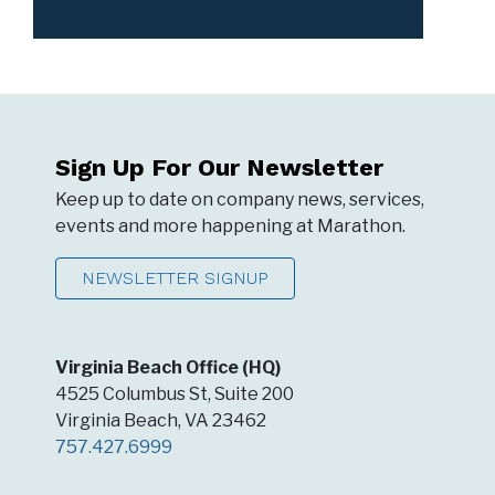
Sign Up For Our Newsletter
Keep up to date on company news, services,
events and more happening at Marathon.
NEWSLETTER SIGNUP
Virginia Beach Office (HQ)
4525 Columbus St, Suite 200
Virginia Beach, VA 23462
757.427.6999