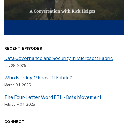
RECENT EPISODES
Data Governance and Security In Microsoft Fabric
July 28, 2025
Who Is Using Microsoft Fabric?
March 04, 2025
The Four-Letter Word ETL - Data Movement
February 04, 2025
CONNECT