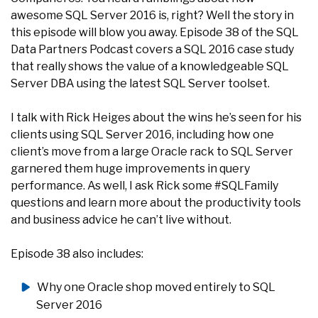
awesome SQL Server 2016 is, right? Well the story in
this episode will blow you away. Episode 38 of the SQL
Data Partners Podcast covers a SQL 2016 case study
that really shows the value of a knowledgeable SQL
Server DBA using the latest SQL Server toolset.
I talk with Rick Heiges about the wins he’s seen for his
clients using SQL Server 2016, including how one
client’s move from a large Oracle rack to SQL Server
garnered them huge improvements in query
performance. As well, I ask Rick some #SQLFamily
questions and learn more about the productivity tools
and business advice he can’t live without.
Episode 38 also includes:
Why one Oracle shop moved entirely to SQL
Server 2016