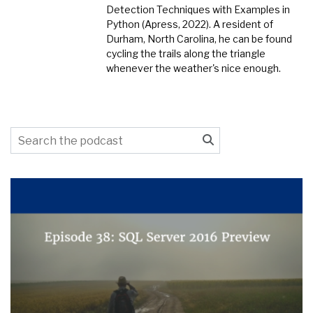
Detection Techniques with Examples in
Python (Apress, 2022). A resident of
Durham, North Carolina, he can be found
cycling the trails along the triangle
whenever the weather's nice enough.