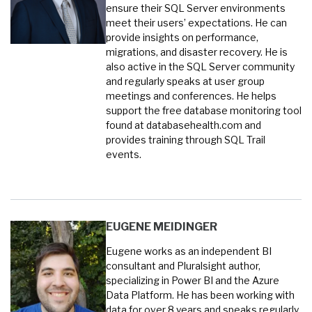
ensure their SQL Server environments
meet their users’ expectations. He can
provide insights on performance,
migrations, and disaster recovery. He is
also active in the SQL Server community
and regularly speaks at user group
meetings and conferences. He helps
support the free database monitoring tool
found at databasehealth.com and
provides training through SQL Trail
events.
EUGENE MEIDINGER
Eugene works as an independent BI
consultant and Pluralsight author,
specializing in Power BI and the Azure
Data Platform. He has been working with
data for over 8 years and speaks regularly