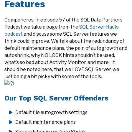
Features
Compañeros, in episode 57 of the SQL Data Partners
Podcast we take a page from the
SQL Server Radio
podcast
and discuss some SQL Server features we
think could improve. We talk about the redundancy of
default maintenance plans, the pain of autogrowth and
autoshrink, why NO LOCK hints shouldn’t be used,
what’s so bad about Activity Monitor, and more. It
should be noted here, that we LOVE SQL Server, we
just being a bit picky with some of the tools.
Our Top SQL Server Offenders
Default file autogrowth settings
Default maintenance plans
Shrink database or Auto Shrink