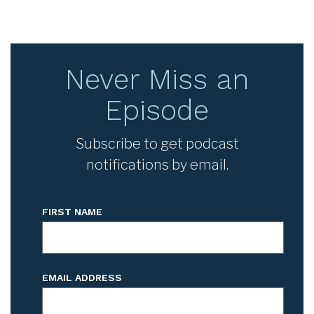
Never Miss an
Episode
Subscribe to get podcast
notifications by email.
FIRST NAME
EMAIL ADDRESS