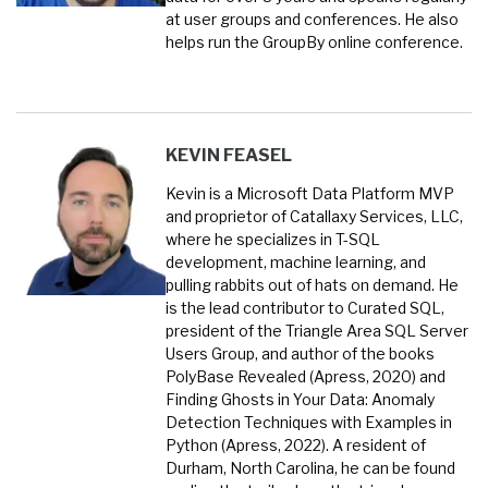
at user groups and conferences. He also
helps run the GroupBy online conference.
KEVIN FEASEL
Kevin is a Microsoft Data Platform MVP
and proprietor of Catallaxy Services, LLC,
where he specializes in T-SQL
development, machine learning, and
pulling rabbits out of hats on demand. He
is the lead contributor to Curated SQL,
president of the Triangle Area SQL Server
Users Group, and author of the books
PolyBase Revealed (Apress, 2020) and
Finding Ghosts in Your Data: Anomaly
Detection Techniques with Examples in
Python (Apress, 2022). A resident of
Durham, North Carolina, he can be found