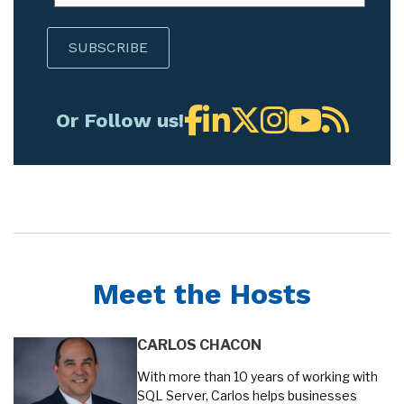
Or Follow us!
Meet the Hosts
CARLOS CHACON
With more than 10 years of working with
SQL Server, Carlos helps businesses