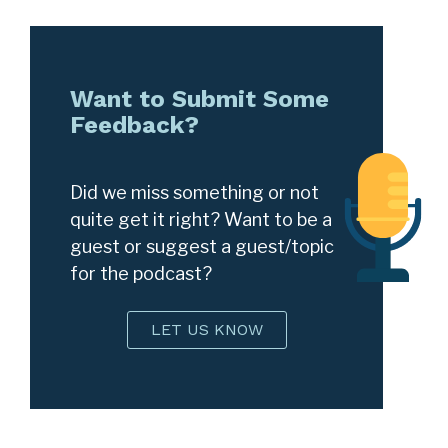
Want to Submit Some
Feedback?
Did we miss something or not
quite get it right? Want to be a
guest or suggest a guest/topic
for the podcast?
LET US KNOW