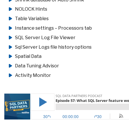
NOLOCK Hints
Table Variables
Instance settings – Processors tab
SQL Server Log File Viewer
Sql Server Logs file history options
Spatial Data
Data Tuning Advisor
Activity Monitor