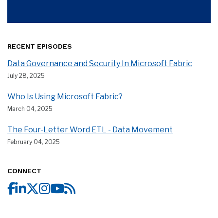
RECENT EPISODES
Data Governance and Security In Microsoft Fabric
July 28, 2025
Who Is Using Microsoft Fabric?
March 04, 2025
The Four-Letter Word ETL - Data Movement
February 04, 2025
CONNECT