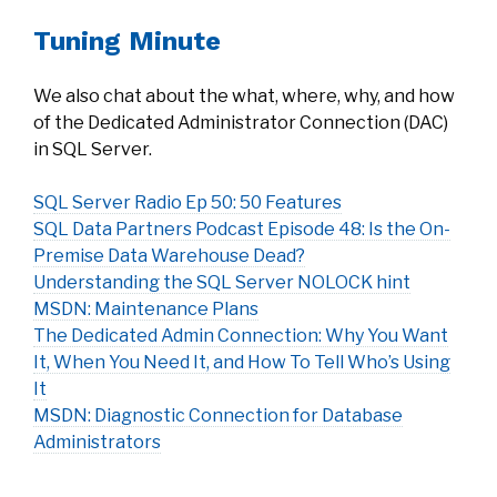
Tuning Minute
We also chat about the what, where, why, and how
of the Dedicated Administrator Connection (DAC)
in SQL Server.
SQL Server Radio Ep 50: 50 Features
SQL Data Partners Podcast Episode 48: Is the On-
Premise Data Warehouse Dead?
Understanding the SQL Server NOLOCK hint
MSDN: Maintenance Plans
The Dedicated Admin Connection: Why You Want
It, When You Need It, and How To Tell Who’s Using
It
MSDN: Diagnostic Connection for Database
Administrators