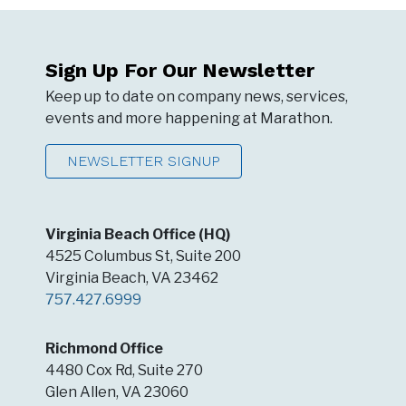
Sign Up For Our Newsletter
Keep up to date on company news, services,
events and more happening at Marathon.
NEWSLETTER SIGNUP
Virginia Beach Office (HQ)
4525 Columbus St, Suite 200
Virginia Beach, VA 23462
757.427.6999
Richmond Office
4480 Cox Rd, Suite 270
Glen Allen, VA 23060