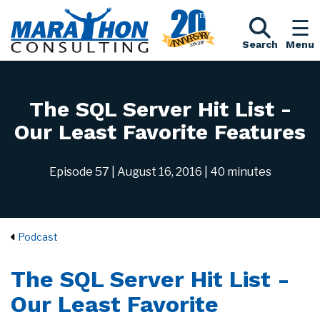
Search
Menu
The SQL Server Hit List -
Our Least Favorite Features
Episode 57
| August 16, 2016
| 40 minutes
Podcast
The SQL Server Hit List -
Our Least Favorite