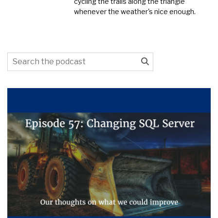
cycling the trails along the triangle
whenever the weather's nice enough.