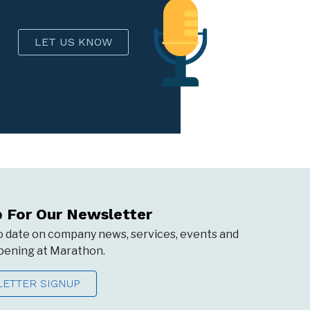
LET US KNOW
p For Our Newsletter
o date on company news, services, events and
ening at Marathon.
ETTER SIGNUP