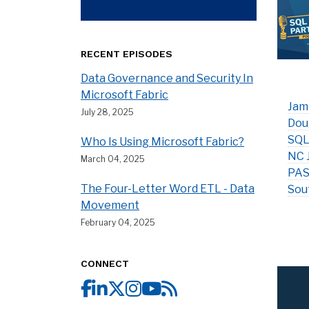
RECENT EPISODES
Data Governance and Security In
Microsoft Fabric
Jam
July 28, 2025
Dou
SQL
Who Is Using Microsoft Fabric?
NC 
March 04, 2025
PAS
The Four-Letter Word ETL - Data
Sou
Movement
February 04, 2025
CONNECT