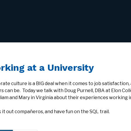
rking at a University
ate culture is a BIG deal when it comes to job satisfaction, 
rs can be. Today we talk with Doug Purnell, DBA at Elon Col
liam and Mary in Virginia about their experiences working i
it out compañeros, and have fun on the SQL trail.