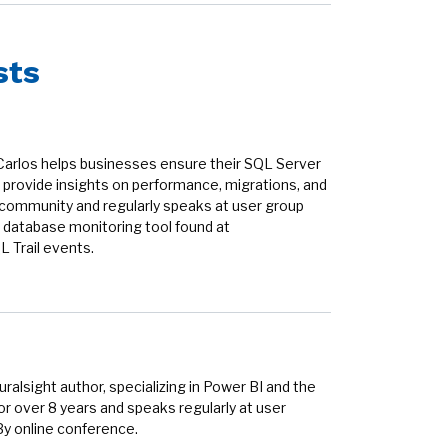
sts
Carlos helps businesses ensure their SQL Server
provide insights on performance, migrations, and
r community and regularly speaks at user group
 database monitoring tool found at
 Trail events.
alsight author, specializing in Power BI and the
r over 8 years and speaks regularly at user
By online conference.