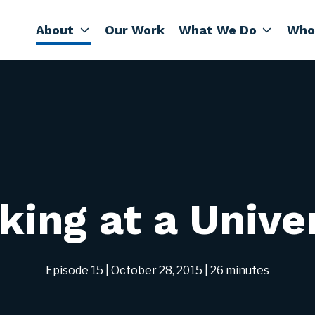
About
Our Work
What We Do
Who
ing at a Unive
Episode 15
| October 28, 2015
| 26 minutes