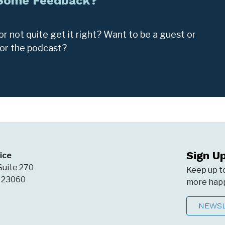
 Some Feedback?
r not quite get it right? Want to be a guest or
for the podcast?
Sign U
ice
Suite 270
Keep up t
A 23060
more happ
NEWSL