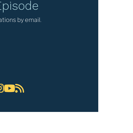
Episode
ations by email.