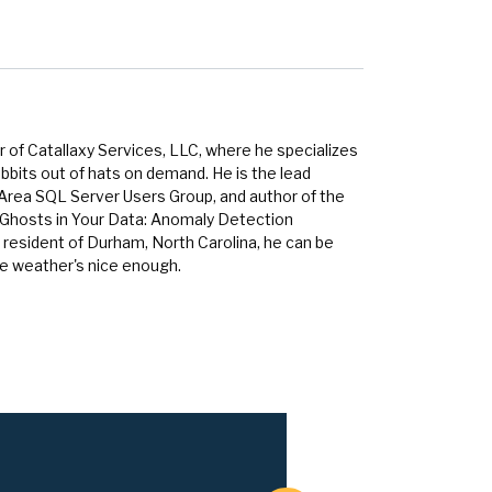
 of Catallaxy Services, LLC, where he specializes
bbits out of hats on demand. He is the lead
 Area SQL Server Users Group, and author of the
 Ghosts in Your Data: Anomaly Detection
 resident of Durham, North Carolina, he can be
he weather's nice enough.