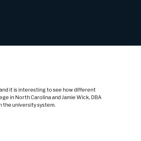
and it is interesting to see how different
lege in North Carolina and Jamie Wick, DBA
n the university system.