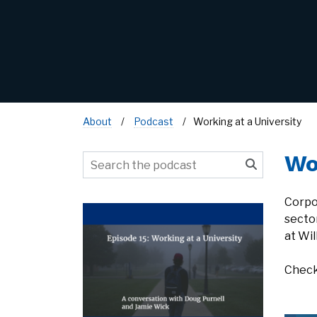
About
Podcast
Working at a University
Wo
Corpor
secto
at Wil
Check 