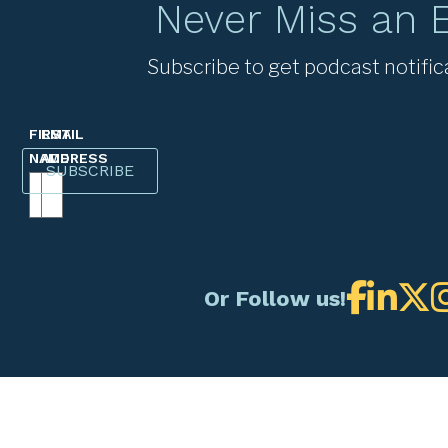
Never Miss an 
Subscribe to get podcast notific
FIRST
EMAIL
NAME
ADDRESS
Or Follow us!