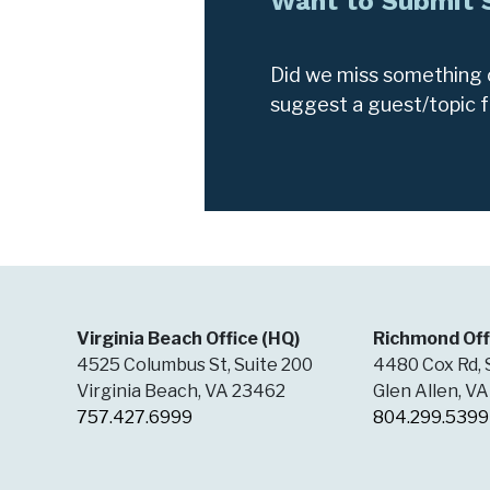
Want to Submit
Did we miss something o
suggest a guest/topic 
Virginia Beach Office (HQ)
Richmond Off
4525 Columbus St, Suite 200
4480 Cox Rd, 
Virginia Beach, VA 23462
Glen Allen, V
757.427.6999
804.299.5399