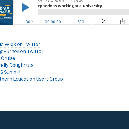
ie Wick on Twitter
g Purnell on Twitter
 Cruise
Jelly Doughnuts
S Summit
thern Education Users Group