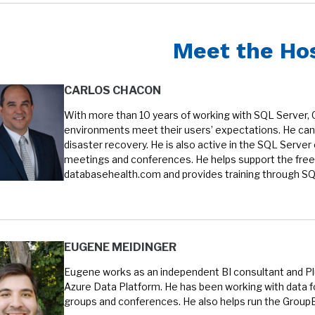
Meet the Ho
CARLOS CHACON
With more than 10 years of working with SQL Server, 
environments meet their users’ expectations. He can 
disaster recovery. He is also active in the SQL Serve
meetings and conferences. He helps support the free
databasehealth.com and provides training through SQL
EUGENE MEIDINGER
Eugene works as an independent BI consultant and Plur
Azure Data Platform. He has been working with data fo
groups and conferences. He also helps run the Group