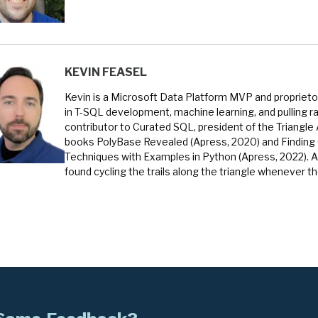
KEVIN FEASEL
Kevin is a Microsoft Data Platform MVP and proprietor
in T-SQL development, machine learning, and pulling ra
contributor to Curated SQL, president of the Triangle
books PolyBase Revealed (Apress, 2020) and Finding
Techniques with Examples in Python (Apress, 2022). A
found cycling the trails along the triangle whenever t