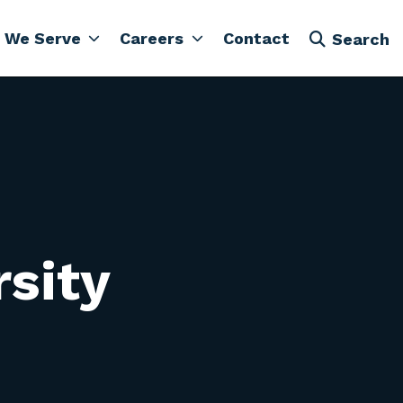
 We Serve
Careers
Contact
Search
rsity