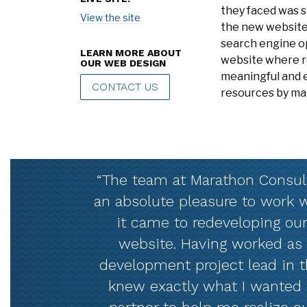
they faced was s
View the site
the new website
search engine o
LEARN MORE ABOUT
website where re
OUR WEB DESIGN
meaningful and e
CONTACT US
resources by ma
“The team at Marathon Consul
an absolute pleasure to work
it came to redeveloping our
website. Having worked as
development project lead in th
knew exactly what I wanted 