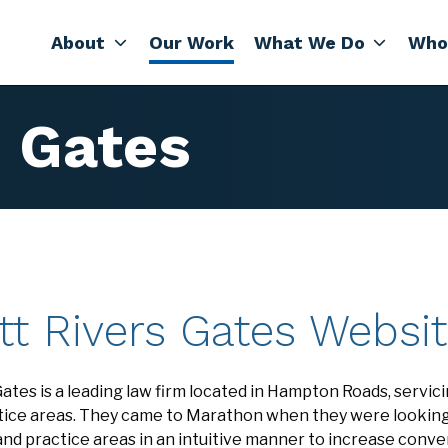
About
Our Work
What We Do
Who
s Gates
tt Rivers Gates Websi
ates is a leading law firm located in Hampton Roads, servicin
actice areas. They came to Marathon when they were lookin
and practice areas in an intuitive manner to increase conv