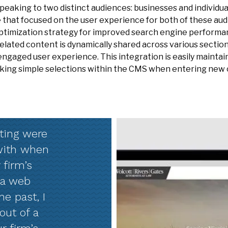
peaking to two distinct audiences: businesses and individu
 that focused on the user experience for both of these au
ptimization strategy for improved search engine performan
lated content is dynamically shared across various section
ngaged user experience. This integration is easily maintai
king simple selections within the CMS when entering new 
ting were
 with when
 firm’s
 a web
e past, I
out of a