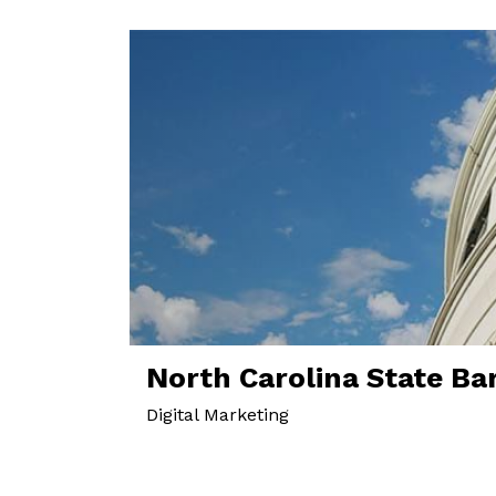
North Carolina State Ba
Digital Marketing