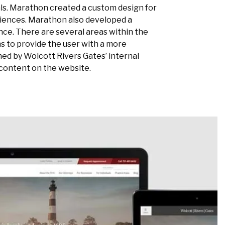
als. Marathon created a custom design for
diences. Marathon also developed a
ce. There are several areas within the
s to provide the user with a more
ned by Wolcott Rivers Gates’ internal
content on the website.