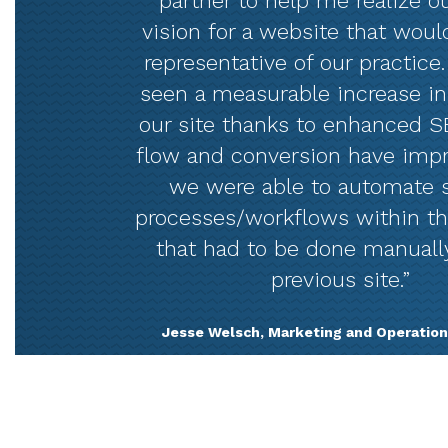
partner to help me realize ou
vision for a website that woul
representative of our practice
seen a measurable increase in 
our site thanks to enhanced SE
flow and conversion have imp
we were able to automate 
processes/workflows within t
that had to be done manuall
previous site.”
Jesse Welsch, Marketing and Operation