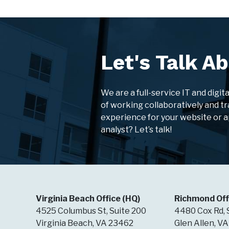
Let's Talk Ab
We are a full-service IT and digit
of working collaboratively and tr
experience for your website or 
analyst? Let’s talk!
Virginia Beach Office (HQ)
Richmond Off
4525 Columbus St, Suite 200
4480 Cox Rd, 
Virginia Beach, VA 23462
Glen Allen, V