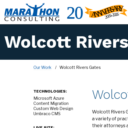
Wolcott River
Our Work
Wolcott Rivers Gates
Wolco
TECHNOLOGIES:
Microsoft Azure
Content Migration
Custom Web Design
Wolcott Rivers G
Umbraco CMS
a variety of pr
their attorneys 
LIVE SITE: