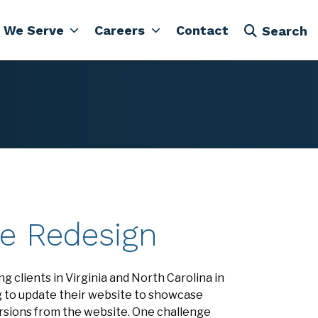
 We Serve
Careers
Contact
Search
te Redesign
g clients in Virginia and North Carolina in
g to update their website to showcase
ersions from the website. One challenge