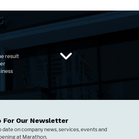
he result
ser
siness
p For Our Newsletter
o date on company news, services, events and
ening at Marathon.