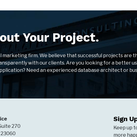
out Your Project.
al marketing firm. We believe that successful projects are t
ansparently with our clients. Are you looking for a better u
application? Need an experienced database architect or bu
Sign U
ice
Suite 270
Keep up t
A 23060
more happ