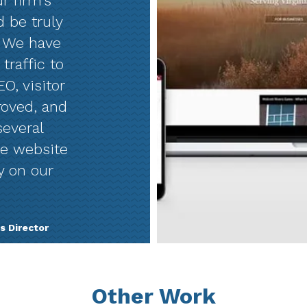
r firm’s
d be truly
. We have
traffic to
O, visitor
roved, and
several
he website
y on our
s Director
Other Work