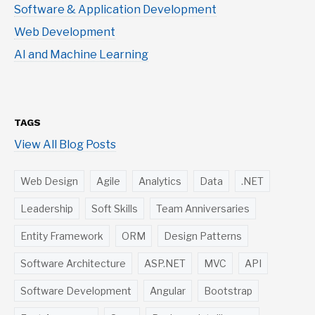
Software & Application Development
Web Development
AI and Machine Learning
TAGS
View All Blog Posts
Web Design
Agile
Analytics
Data
.NET
Leadership
Soft Skills
Team Anniversaries
Entity Framework
ORM
Design Patterns
Software Architecture
ASP.NET
MVC
API
Software Development
Angular
Bootstrap