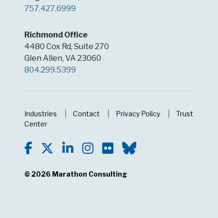
757.427.6999
Richmond Office
4480 Cox Rd, Suite 270
Glen Allen, VA 23060
804.299.5399
Industries
Contact
Privacy Policy
Trust
Center
© 2026
Marathon Consulting