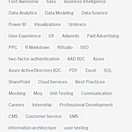
Font Awesome
Sass
Business Intelligence
Data Analytics
Data Modeling
Data Science
Power BI
Visualizations
Umbraco
User Experience
UX
Adwords
Paid Advertising
PPC
R Markdown
RStudio
SEO
two-factor authentication
AAD B2C
Azure
Azure ActiveDirectory B2C
PDF
Excel
SQL
SharePoint
Cloud Services
Best Practices
Mocking
Moq
Unit Testing
Communication
Careers
Internship
Professional Development
CMS
Customer Service
SMS
information architecture
user testing