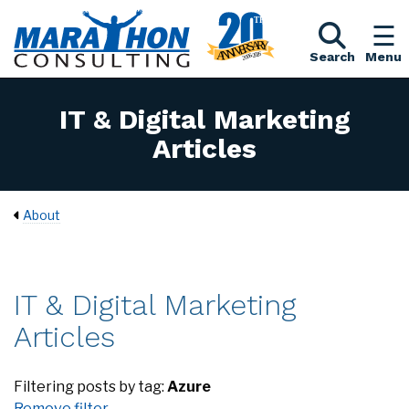
Search
Menu
IT & Digital Marketing
Articles
About
IT & Digital Marketing
Articles
Filtering posts by tag:
Azure
Remove filter