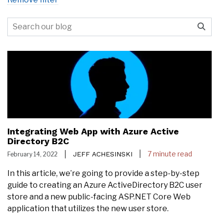
Integrating Web App with Azure Active
Directory B2C
7 minute read
JEFF ACHESINSKI
February 14, 2022
In this article, we’re going to provide a step-by-step
guide to creating an Azure ActiveDirectory B2C user
store and a new public-facing ASP.NET Core Web
application that utilizes the new user store.