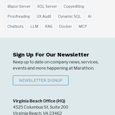
Blazor Server
SQL Server
Copyediting
Proofreading
UX Audit
Dynamic SQL
AI
Chatbots
LLM
RAG
Docker
MCP
Sign Up For Our Newsletter
Keep up to date on company news, services,
events and more happening at Marathon.
NEWSLETTER SIGNUP
Virginia Beach Office (HQ)
4525 Columbus St, Suite 200
Virginia Beach, VA 23462