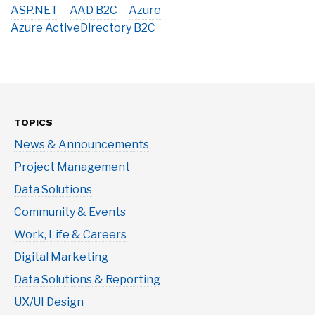
ASP.NET
AAD B2C
Azure
Azure ActiveDirectory B2C
TOPICS
News & Announcements
Project Management
Data Solutions
Community & Events
Work, Life & Careers
Digital Marketing
Data Solutions & Reporting
UX/UI Design