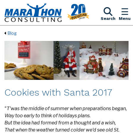
Search
Menu
Blog
Cookies with Santa 2017
"T'was the middle of summer when preparations began,
Way too early to think of holidays plans.
But the idea had formed from a thought and a wish,
That when the weather turned colder we'd see old St.