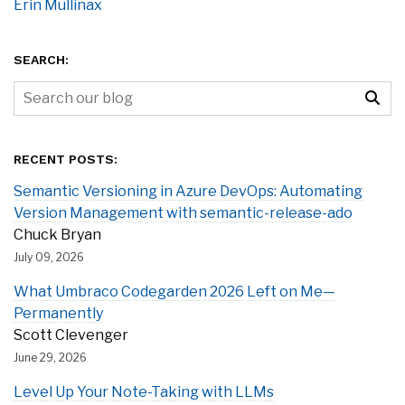
Erin Mullinax
SEARCH:
RECENT POSTS:
Semantic Versioning in Azure DevOps: Automating
Version Management with semantic-release-ado
Chuck Bryan
July 09, 2026
What Umbraco Codegarden 2026 Left on Me—
Permanently
Scott Clevenger
June 29, 2026
Level Up Your Note-Taking with LLMs