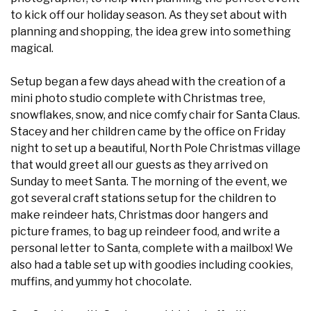
to kick off our holiday season. As they set about with
planning and shopping, the idea grew into something
magical.
Setup began a few days ahead with the creation of a
mini photo studio complete with Christmas tree,
snowflakes, snow, and nice comfy chair for Santa Claus.
Stacey and her children came by the office on Friday
night to set up a beautiful, North Pole Christmas village
that would greet all our guests as they arrived on
Sunday to meet Santa. The morning of the event, we
got several craft stations setup for the children to
make reindeer hats, Christmas door hangers and
picture frames, to bag up reindeer food, and write a
personal letter to Santa, complete with a mailbox! We
also had a table set up with goodies including cookies,
muffins, and yummy hot chocolate.