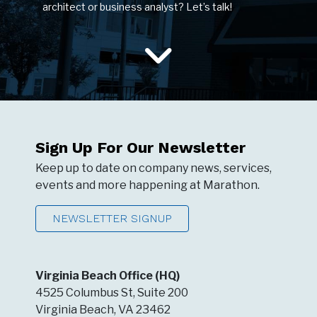
architect or business analyst? Let’s talk!
Sign Up For Our Newsletter
Keep up to date on company news, services,
events and more happening at Marathon.
NEWSLETTER SIGNUP
Virginia Beach Office (HQ)
4525 Columbus St, Suite 200
Virginia Beach, VA 23462