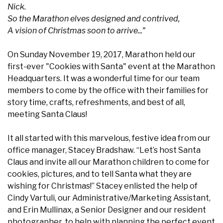
Nick.
So the Marathon elves designed and contrived,
A vision of Christmas soon to arrive..."
On Sunday November 19, 2017, Marathon held our
first-ever "Cookies with Santa" event at the Marathon
Headquarters. It was a wonderful time for our team
members to come by the office with their families for
story time, crafts, refreshments, and best of all,
meeting Santa Claus!
It all started with this marvelous, festive idea from our
office manager, Stacey Bradshaw. “Let’s host Santa
Claus and invite all our Marathon children to come for
cookies, pictures, and to tell Santa what they are
wishing for Christmas!” Stacey enlisted the help of
Cindy Vartuli, our Administrative/Marketing Assistant,
and Erin Mullinax, a Senior Designer and our resident
photographer, to help with planning the perfect event