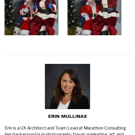
ERIN MULLINAX
Erin is a UX Architect and Team Lead at Marathon Consulting.
Her background is in photography, travel, marketing, art, and