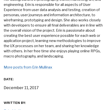
engineering. Erin is responsible for all aspects of User
Experience from user data analysis and testing, creation of
personas, user journeys and information architecture, to
wireframing, prototyping and design. She also works closely
with developers to ensure all final deliverables are in line with
the overall vision of the project. Erin is passionate about
creating the best user experience possible for each web or
application project, learning new methodologies to improve
the UX processes on her team, and sharing her knowledge
with others. In her free time she enjoys playing online RPGs,
macro photography, and landscaping.
More posts from Erin Mullinax
DATE:
December 11, 2017
WRITTEN BY: