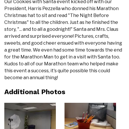
Our Cookies with Santa event kicked off with our
President, Harris Pezzella who donned his Marathon
Christmas hat to sit and read "The Night Before
Christmas" to all the children. Just as he finished the
story, "... and to all a goodnight!" Santa and Mrs. Claus
arrived and surprised everyone! Pictures, crafts,
sweets, and good cheer ensued with everyone having
a great time. We even had some time towards the end
for the Marathon Man to get in a visit with Santa too.
Kudos to all of our Marathon team who helped make
this event a success, it's quite possible this could
become an annual thing!
Additional Photos