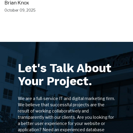
Brian Knox
October 09, 2025
Let's Talk About
Your Project.
We are a full-service IT and digital marketing firm.
We believe that successful projects are the
result of working collaboratively and
transparently with our clients. Are you looking for
a better user experience for your website or
application? Need an experienced database