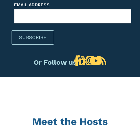
EMAIL ADDRESS
Or Follow us!
Meet the Hosts