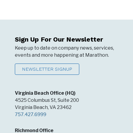
Sign Up For Our Newsletter
Keep up to date on company news, services,
events and more happening at Marathon.
NEWSLETTER SIGNUP
Virginia Beach Office (HQ)
4525 Columbus St, Suite 200
Virginia Beach, VA 23462
757.427.6999
Richmond Office