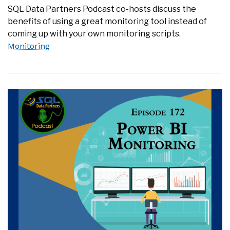
SQL Data Partners Podcast co-hosts discuss the
benefits of using a great monitoring tool instead of
coming up with your own monitoring scripts.
Monitoring