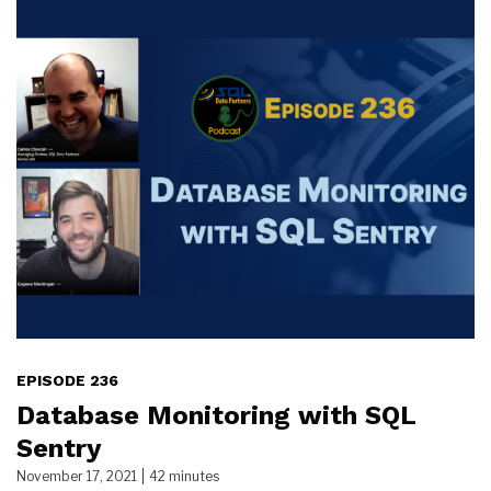
EPISODE 236
Database Monitoring with SQL
Sentry
November 17, 2021
42 minutes