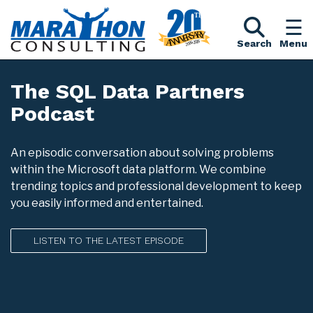
Search
Menu
The SQL Data Partners
Podcast
An episodic conversation about solving problems
within the Microsoft data platform. We combine
trending topics and professional development to keep
you easily informed and entertained.
LISTEN TO THE LATEST EPISODE