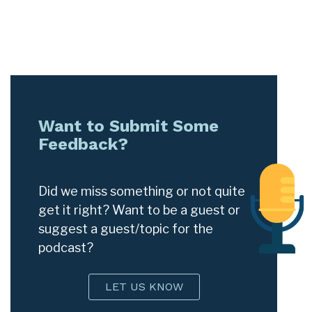
Want to Submit Some
Feedback?
Did we miss something or not quite
get it right? Want to be a guest or
suggest a guest/topic for the
podcast?
LET US KNOW