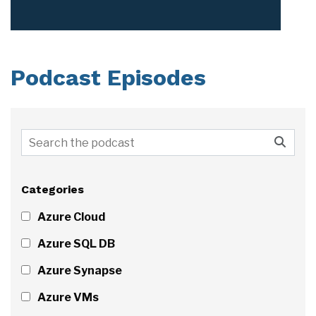
Podcast Episodes
Categories
Azure Cloud
Azure SQL DB
Azure Synapse
Azure VMs