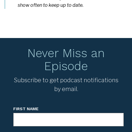
show often to keep up to date.
Never Miss an
Episode
Subscribe to get podcast notifications
by email.
FIRST NAME