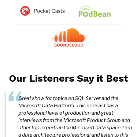
Our Listeners Say it Best
Great show for topics on SQL Server and the
Microsoft Data Platform. This podcast has a
professional level of production and great
interviews from the Microsoft Product Group and
other top experts in the Microsoft data space. I am
a data architecture professional and listen to this