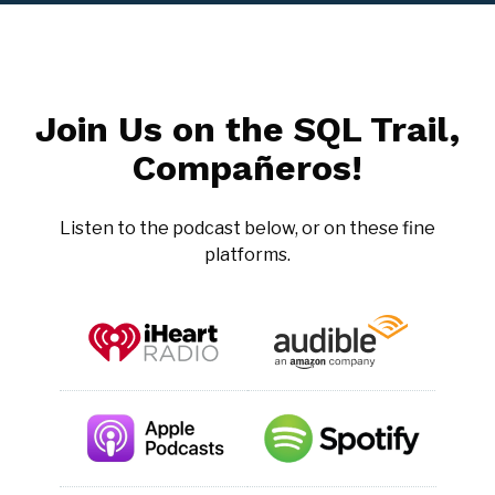
Join Us on the SQL Trail,
Compañeros!
Listen to the podcast below, or on these fine
platforms.