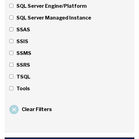
SQL Server Engine/Platform
SQL Server Managed Instance
SSAS
SSIS
SSMS
SSRS
TSQL
Tools
Clear Filters