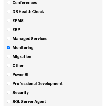
Conferences
DB Health Check
EPMS
ERP
Managed Services
Monitoring
Migration
Other
Power BI
Professional Development
Security
SQL Server Agent