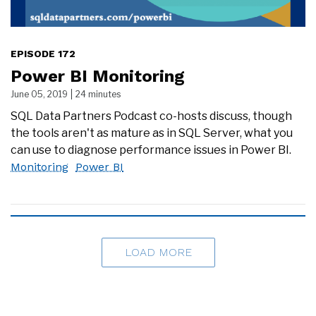
EPISODE 172
Power BI Monitoring
June 05, 2019
24 minutes
SQL Data Partners Podcast co-hosts discuss, though
the tools aren't as mature as in SQL Server, what you
can use to diagnose performance issues in Power BI.
Monitoring
Power BI
LOAD MORE