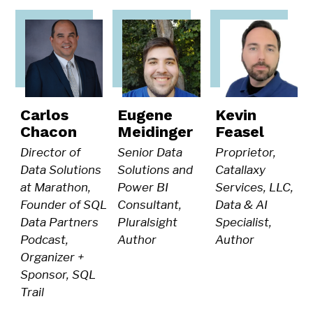
Carlos
Eugene
Kevin
Chacon
Meidinger
Feasel
Director of
Senior Data
Proprietor,
Data Solutions
Solutions and
Catallaxy
at Marathon,
Power BI
Services, LLC,
Founder of SQL
Consultant,
Data & AI
Data Partners
Pluralsight
Specialist,
Podcast,
Author
Author
Organizer +
Sponsor, SQL
Trail