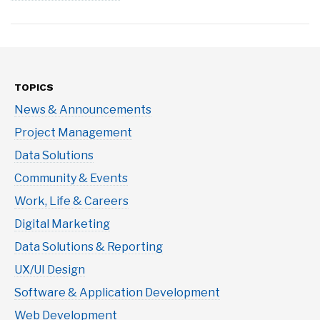
TOPICS
News & Announcements
Project Management
Data Solutions
Community & Events
Work, Life & Careers
Digital Marketing
Data Solutions & Reporting
UX/UI Design
Software & Application Development
Web Development