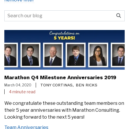
Marathon Q4 Milestone Anniversaries 2019
TONY CORTINAS,
BEN RICKS
March 04, 2020
4 minute read
We congratulate these outstanding team members on
their 5 year anniversaries with Marathon Consulting.
Looking forward to the next 5 years!
Team Anniversaries