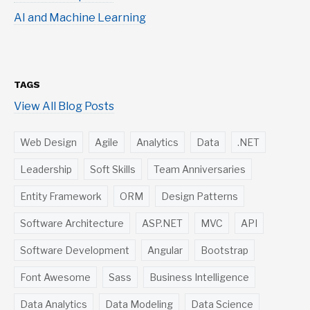
AI and Machine Learning
TAGS
View All Blog Posts
Web Design
Agile
Analytics
Data
.NET
Leadership
Soft Skills
Team Anniversaries
Entity Framework
ORM
Design Patterns
Software Architecture
ASP.NET
MVC
API
Software Development
Angular
Bootstrap
Font Awesome
Sass
Business Intelligence
Data Analytics
Data Modeling
Data Science