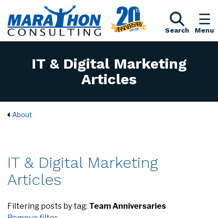
Search
Menu
IT & Digital Marketing
Articles
About
IT & Digital Marketing
Articles
Filtering posts by tag:
Team Anniversaries
Remove filter