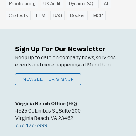
Proofreading
UX Audit
Dynamic SQL
AI
Chatbots
LLM
RAG
Docker
MCP
Sign Up For Our Newsletter
Keep up to date on company news, services,
events and more happening at Marathon.
NEWSLETTER SIGNUP
Virginia Beach Office (HQ)
4525 Columbus St, Suite 200
Virginia Beach, VA 23462
757.427.6999