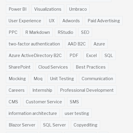
Power BI
Visualizations
Umbraco
User Experience
UX
Adwords
Paid Advertising
PPC
R Markdown
RStudio
SEO
two-factor authentication
AAD B2C
Azure
Azure ActiveDirectory B2C
PDF
Excel
SQL
SharePoint
Cloud Services
Best Practices
Mocking
Moq
Unit Testing
Communication
Careers
Internship
Professional Development
CMS
Customer Service
SMS
information architecture
user testing
Blazor Server
SQL Server
Copyediting