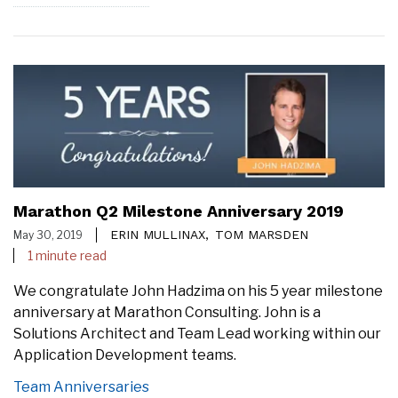
Marathon Q2 Milestone Anniversary 2019
ERIN MULLINAX,
TOM MARSDEN
May 30, 2019
1 minute read
We congratulate John Hadzima on his 5 year milestone
anniversary at Marathon Consulting. John is a
Solutions Architect and Team Lead working within our
Application Development teams.
Team Anniversaries