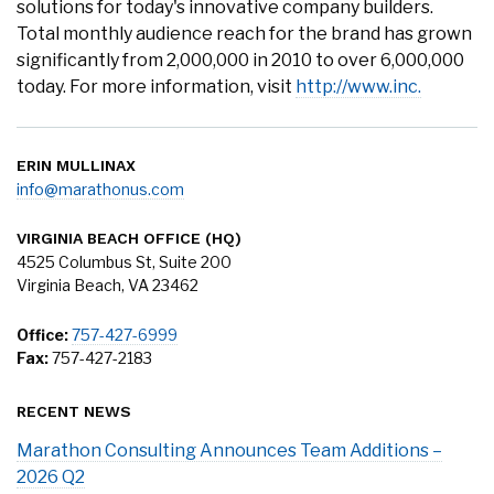
solutions for today's innovative company builders.
Total monthly audience reach for the brand has grown
significantly from 2,000,000 in 2010 to over 6,000,000
today. For more information, visit
http://www.inc.
ERIN MULLINAX
info@marathonus.com
VIRGINIA BEACH OFFICE (HQ)
4525 Columbus St, Suite 200
Virginia Beach, VA 23462
Office:
757-427-6999
Fax:
757-427-2183
RECENT NEWS
Marathon Consulting Announces Team Additions –
2026 Q2