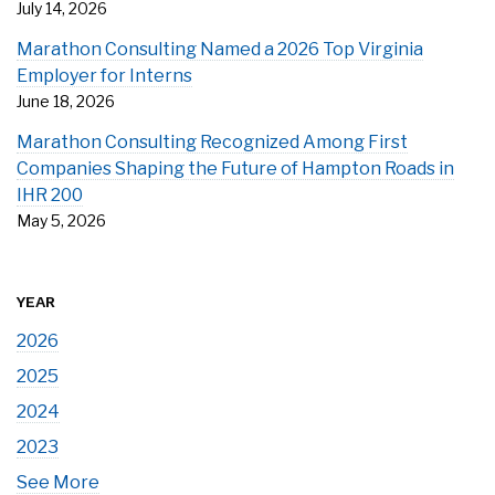
July 14, 2026
Marathon Consulting Named a 2026 Top Virginia
Employer for Interns
June 18, 2026
Marathon Consulting Recognized Among First
Companies Shaping the Future of Hampton Roads in
IHR 200
May 5, 2026
YEAR
2026
2025
2024
2023
See More