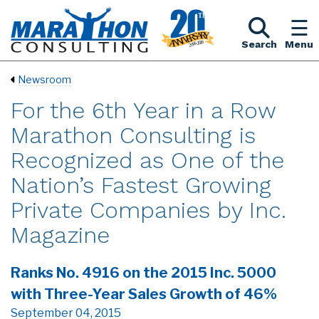
Search
Menu
Newsroom
For the 6th Year in a Row
Marathon Consulting is
Recognized as One of the
Nation’s Fastest Growing
Private Companies by Inc.
Magazine
Ranks No. 4916 on the 2015 Inc. 5000
with Three-Year Sales Growth of 46%
September 04, 2015