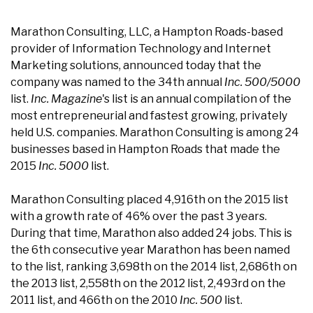
Marathon Consulting, LLC, a Hampton Roads-based
provider of Information Technology and Internet
Marketing solutions, announced today that the
company was named to the 34th annual
Inc. 500/5000
list.
Inc. Magazine
's list is an annual compilation of the
most entrepreneurial and fastest growing, privately
held U.S. companies. Marathon Consulting is among 24
businesses based in Hampton Roads that made the
2015
Inc. 5000
list.
Marathon Consulting placed 4,916th on the 2015 list
with a growth rate of 46% over the past 3 years.
During that time, Marathon also added 24 jobs. This is
the 6th consecutive year Marathon has been named
to the list, ranking 3,698th on the 2014 list, 2,686th on
the 2013 list, 2,558th on the 2012 list, 2,493rd on the
2011 list, and 466th on the 2010
Inc. 500
list.