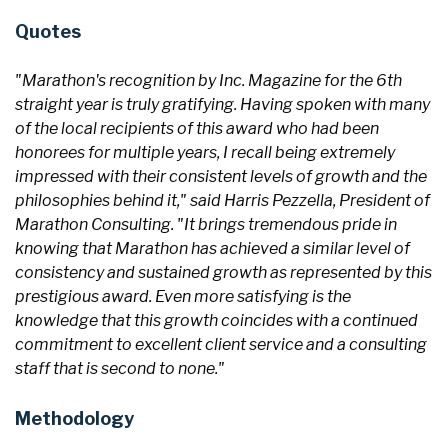
Quotes
"Marathon's recognition by Inc. Magazine for the 6th
straight year is truly gratifying. Having spoken with many
of the local recipients of this award who had been
honorees for multiple years, I recall being extremely
impressed with their consistent levels of growth and the
philosophies behind it," said Harris Pezzella, President of
Marathon Consulting. "It brings tremendous pride in
knowing that Marathon has achieved a similar level of
consistency and sustained growth as represented by this
prestigious award. Even more satisfying is the
knowledge that this growth coincides with a continued
commitment to excellent client service and a consulting
staff that is second to none."
Methodology