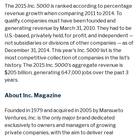
The 2015
Inc. 5000
is ranked according to percentage
revenue growth when comparing 2011 to 2014. To
qualify, companies must have been founded and
generating revenue by March 31, 2010. They had to be
U.S.-based, privately held, for profit, and independent —
not subsidiaries or divisions of other companies — as of
December 31, 2014. This year's
Inc. 5000
list is the
most competitive collection of companies in the list's
history. The 2015
Inc. 5000's
aggregate revenue is
$205 billion, generating 647,000 jobs over the past 3
years.
About Inc. Magazine
Founded in 1979 and acquired in 2005 by Mansueto
Ventures,
Inc
. is the only major brand dedicated
exclusively to owners and managers of growing
private companies, with the aim to deliver real