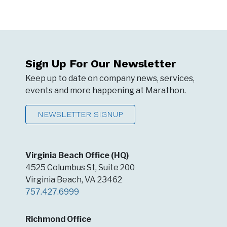
Sign Up For Our Newsletter
Keep up to date on company news, services,
events and more happening at Marathon.
NEWSLETTER SIGNUP
Virginia Beach Office (HQ)
4525 Columbus St, Suite 200
Virginia Beach, VA 23462
757.427.6999
Richmond Office