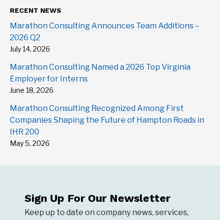
RECENT NEWS
Marathon Consulting Announces Team Additions –
2026 Q2
July 14, 2026
Marathon Consulting Named a 2026 Top Virginia
Employer for Interns
June 18, 2026
Marathon Consulting Recognized Among First
Companies Shaping the Future of Hampton Roads in
IHR 200
May 5, 2026
Sign Up For Our Newsletter
Keep up to date on company news, services,