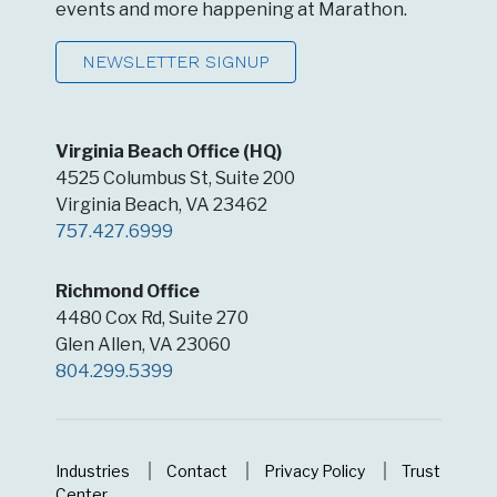
events and more happening at Marathon.
NEWSLETTER SIGNUP
Virginia Beach Office (HQ)
4525 Columbus St, Suite 200
Virginia Beach, VA 23462
757.427.6999
Richmond Office
4480 Cox Rd, Suite 270
Glen Allen, VA 23060
804.299.5399
Industries
Contact
Privacy Policy
Trust
Center