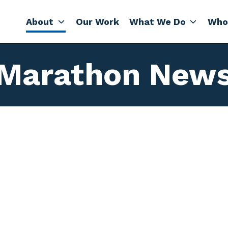
About
Our Work
What We Do
Who
Marathon New