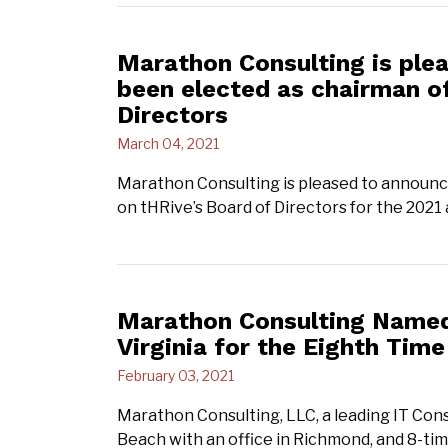
Marathon Consulting is ple
been elected as chairman of
Directors
March 04, 2021
Marathon Consulting is pleased to announc
on tHRive’s Board of Directors for the 2021
Marathon Consulting Named 
Virginia for the Eighth Time
February 03, 2021
Marathon Consulting, LLC, a leading IT Cons
Beach with an office in Richmond, and 8-t