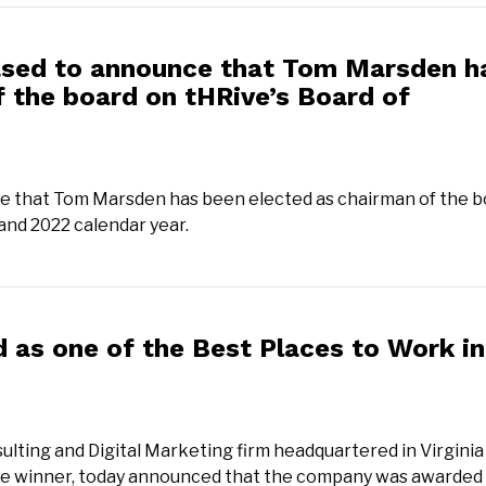
ased to announce that Tom Marsden h
 the board on tHRive’s Board of
e that Tom Marsden has been elected as chairman of the b
 and 2022 calendar year.
as one of the Best Places to Work in
ulting and Digital Marketing firm headquartered in Virginia
ime winner, today announced that the company was awarded