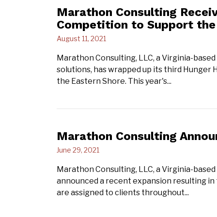
Marathon Consulting Recei
Competition to Support th
August 11, 2021
Marathon Consulting, LLC, a Virginia-based 
solutions, has wrapped up its third Hunger
the Eastern Shore. This year's...
Marathon Consulting Annou
June 29, 2021
Marathon Consulting, LLC, a Virginia-based
announced a recent expansion resulting in
are assigned to clients throughout...