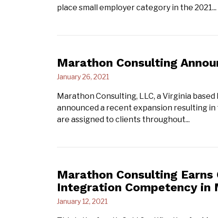
place small employer category in the 2021...
Marathon Consulting Annou
January 26, 2021
Marathon Consulting, LLC, a Virginia based
announced a recent expansion resulting in
are assigned to clients throughout...
Marathon Consulting Earns G
Integration Competency in 
January 12, 2021