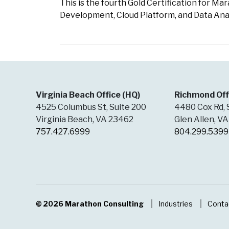
This is the fourth Gold Certification for M
Development, Cloud Platform, and Data Anal
Virginia Beach Office (HQ)
Richmond Off
4525 Columbus St, Suite 200
4480 Cox Rd, 
Virginia Beach, VA 23462
Glen Allen, V
757.427.6999
804.299.5399
© 2026
Marathon Consulting
Industries
Conta