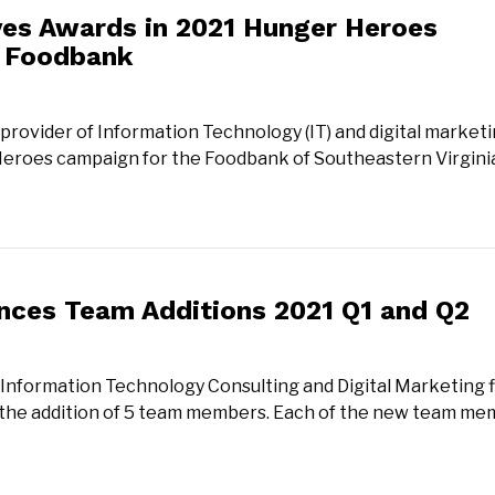
ves Awards in 2021 Hunger Heroes
e Foodbank
provider of Information Technology (IT) and digital market
 Heroes campaign for the Foodbank of Southeastern Virgini
nces Team Additions 2021 Q1 and Q2
 Information Technology Consulting and Digital Marketing f
 the addition of 5 team members. Each of the new team m