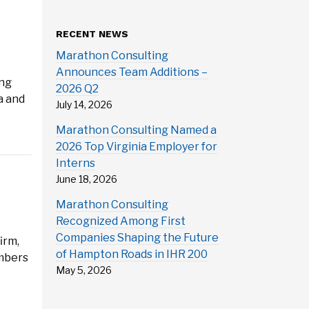
RECENT NEWS
Marathon Consulting
Announces Team Additions –
ing
2026 Q2
a and
July 14, 2026
Marathon Consulting Named a
2026 Top Virginia Employer for
Interns
June 18, 2026
Marathon Consulting
Recognized Among First
Companies Shaping the Future
irm,
of Hampton Roads in IHR 200
embers
May 5, 2026