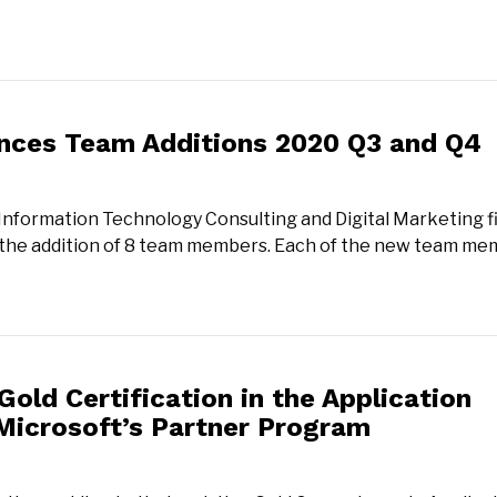
nces Team Additions 2020 Q3 and Q4
 Information Technology Consulting and Digital Marketing f
 the addition of 8 team members. Each of the new team m
old Certification in the Application
Microsoft’s Partner Program