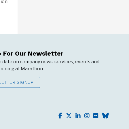
tion
p For Our Newsletter
o date on company news, services, events and
ening at Marathon.
ETTER SIGNUP