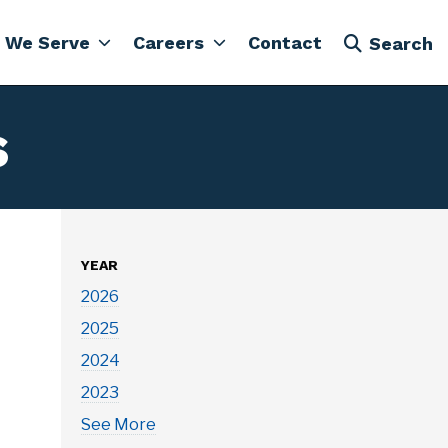
 We Serve
Careers
Contact
Search
s
YEAR
2026
2025
2024
2023
See More