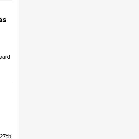
as
oard
 27th