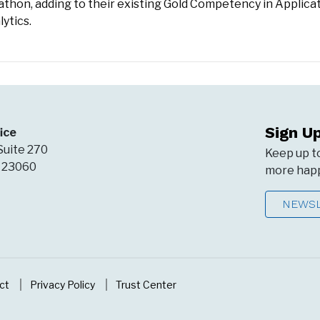
arathon, adding to their existing Gold Competency in Applica
ytics.
Sign U
ice
Suite 270
Keep up t
A 23060
more happ
NEWSL
ct
Privacy Policy
Trust Center