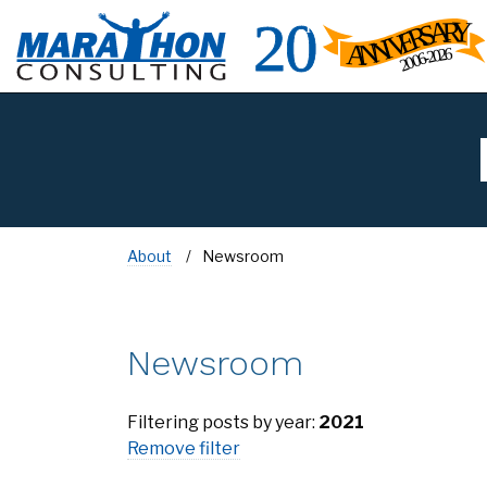
About
Newsroom
Newsroom
Filtering posts by year:
2021
Remove filter