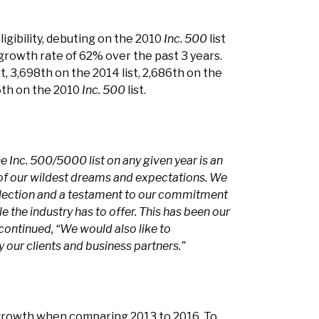
ligibility, debuting on the 2010
Inc. 500
list
 growth rate of 62% over the past 3 years.
, 3,698th on the 2014 list, 2,686th on the
66th on the 2010
Inc. 500
list.
e Inc. 500/5000 list on any given year is an
 of our wildest dreams and expectations. We
eflection and a testament to our commitment
le the industry has to offer. This has been our
continued, “We would also like to
our clients and business partners.”
growth when comparing 2013 to 2016. To