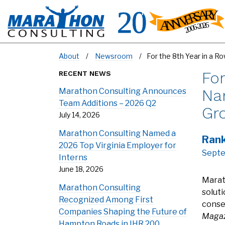
About
Newsroom
For the 8th Year in a 
For
RECENT NEWS
Nam
Marathon Consulting Announces
Team Additions – 2026 Q2
Gr
July 14, 2026
Marathon Consulting Named a
Rank
2026 Top Virginia Employer for
Septe
Interns
June 18, 2026
Marat
Marathon Consulting
solut
Recognized Among First
consec
Companies Shaping the Future of
Magaz
Hampton Roads in IHR 200