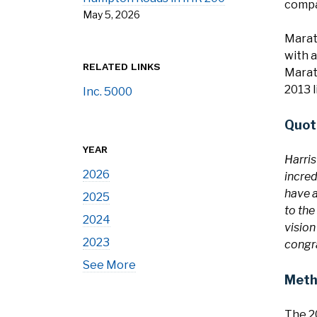
compa
May 5, 2026
Marat
with a
RELATED LINKS
Marath
2013 l
Inc. 5000
Quot
YEAR
Harris
2026
incred
have a
2025
to the
2024
vision
2023
congra
See More
Meth
The 