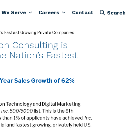
 We Serve
Careers
Contact
Search
on’s Fastest Growing Private Companies
on Consulting is
e Nation’s Fastest
-Year Sales Growth of 62%
ion Technology and Digital Marketing
7
Inc. 500/5000
list. This is the 8th
ss than 1% of applicants have achieved.
Inc.
al and fastest growing, privately held U.S.