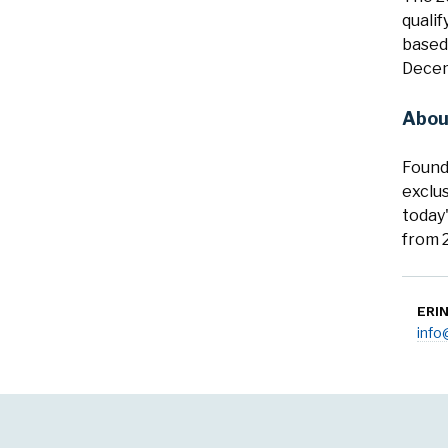
quali
based,
Decem
Abou
Found
exclus
today
from 2
ERI
inf