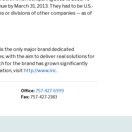
e by March 31, 2013. They had to be U.S.-
ies or divisions of other companies — as of
. is the only major brand dedicated
 with the aim to deliver real solutions for
h for the brand has grown significantly
tion, visit
http://www.inc.
Office:
757-427-6999
Fax:
757-427-2183