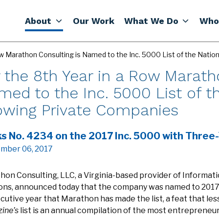
About
Our Work
What We Do
Who
Row Marathon Consulting is Named to the Inc. 5000 List of the Nati
 the 8th Year in a Row Marath
ed to the Inc. 5000 List of th
owing Private Companies
s No. 4234 on the 2017 Inc. 5000 with Three
mber 06, 2017
hon Consulting, LLC, a Virginia-based provider of Informat
ions, announced today that the company was named to 201
utive year that Marathon has made the list, a feat that le
ine’s
list is an annual compilation of the most entrepreneuri