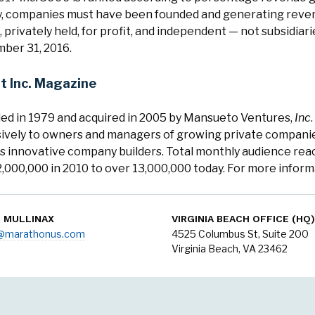
fy, companies must have been founded and generating revenu
 privately held, for profit, and independent — not subsidiar
ber 31, 2016.
t Inc. Magazine
ed in 1979 and acquired in 2005 by Mansueto Ventures,
Inc
ively to owners and managers of growing private companies,
's innovative company builders. Total monthly audience reac
,000,000 in 2010 to over 13,000,000 today. For more informa
N MULLINAX
VIRGINIA BEACH OFFICE (HQ)
o@marathonus.com
4525 Columbus St, Suite 200
Virginia Beach, VA 23462