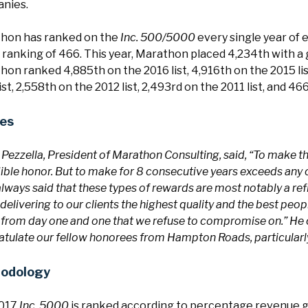
nies.
hon has ranked on the
Inc. 500/5000
every single year of e
 ranking of 466. This year, Marathon placed 4,234th with a
on ranked 4,885th on the 2016 list, 4,916th on the 2015 list
ist, 2,558th on the 2012 list, 2,493rd on the 2011 list, and 4
es
 Pezzella, President of Marathon Consulting, said, “To make th
ible honor. But to make for 8 consecutive years exceeds any
lways said that these types of rewards are most notably a r
 delivering to our clients the highest quality and the best peop
 from day one and one that we refuse to compromise on.” He 
tulate our fellow honorees from Hampton Roads, particularly 
odology
2017
Inc. 5000
is ranked according to percentage revenue 