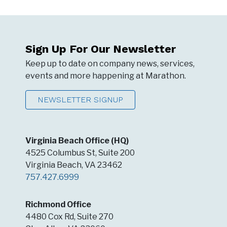
Sign Up For Our Newsletter
Keep up to date on company news, services,
events and more happening at Marathon.
NEWSLETTER SIGNUP
Virginia Beach Office (HQ)
4525 Columbus St, Suite 200
Virginia Beach, VA 23462
757.427.6999
Richmond Office
4480 Cox Rd, Suite 270