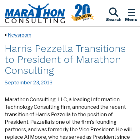
Search
Menu
Newsroom
Harris Pezzella Transitions
to President of Marathon
Consulting
September 23, 2013
Marathon Consulting, LLC, a leading Information
Technology Consulting firm, announced the recent
transition of Harris Pezzella to the position of
President. Pezzella is one of the firm's founding
partners, and was formerly the Vice President. He will
replace Al Moore, who has served as President since