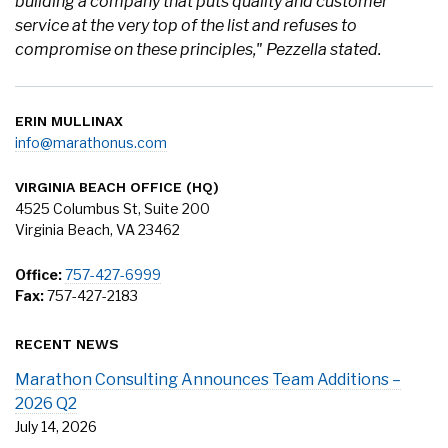
building a company that puts quality and customer
service at the very top of the list and refuses to
compromise on these principles," Pezzella stated.
ERIN MULLINAX
info@marathonus.com
VIRGINIA BEACH OFFICE (HQ)
4525 Columbus St, Suite 200
Virginia Beach, VA 23462
Office:
757-427-6999
Fax:
757-427-2183
RECENT NEWS
Marathon Consulting Announces Team Additions –
2026 Q2
July 14, 2026