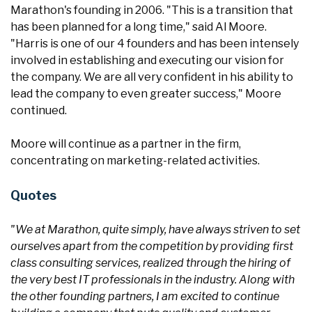
Marathon's founding in 2006. "This is a transition that
has been planned for a long time," said Al Moore.
"Harris is one of our 4 founders and has been intensely
involved in establishing and executing our vision for
the company. We are all very confident in his ability to
lead the company to even greater success," Moore
continued.
Moore will continue as a partner in the firm,
concentrating on marketing-related activities.
Quotes
"We at Marathon, quite simply, have always striven to set
ourselves apart from the competition by providing first
class consulting services, realized through the hiring of
the very best IT professionals in the industry. Along with
the other founding partners, I am excited to continue