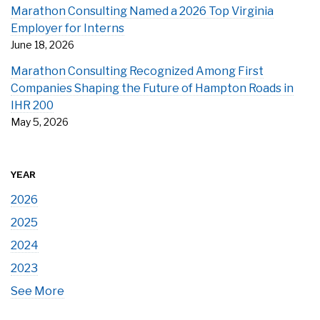
Marathon Consulting Named a 2026 Top Virginia
Employer for Interns
June 18, 2026
Marathon Consulting Recognized Among First
Companies Shaping the Future of Hampton Roads in
IHR 200
May 5, 2026
YEAR
2026
2025
2024
2023
See More