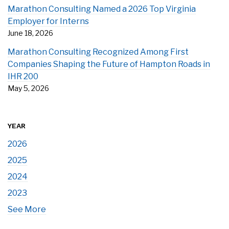
Marathon Consulting Named a 2026 Top Virginia
Employer for Interns
June 18, 2026
Marathon Consulting Recognized Among First
Companies Shaping the Future of Hampton Roads in
IHR 200
May 5, 2026
YEAR
2026
2025
2024
2023
See More