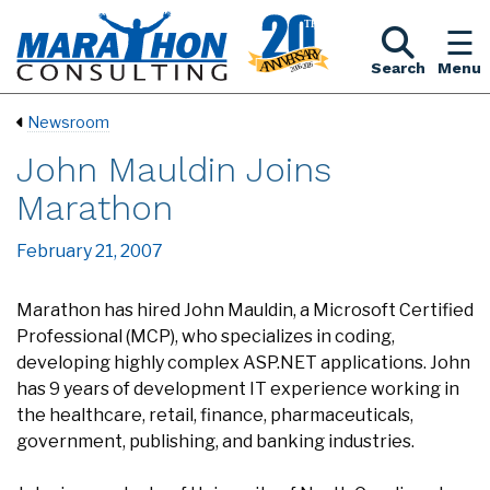
Search
Menu
Newsroom
John Mauldin Joins
Marathon
February 21, 2007
Marathon has hired John Mauldin, a Microsoft Certified
Professional (MCP), who specializes in coding,
developing highly complex ASP.NET applications. John
has 9 years of development IT experience working in
the healthcare, retail, finance, pharmaceuticals,
government, publishing, and banking industries.