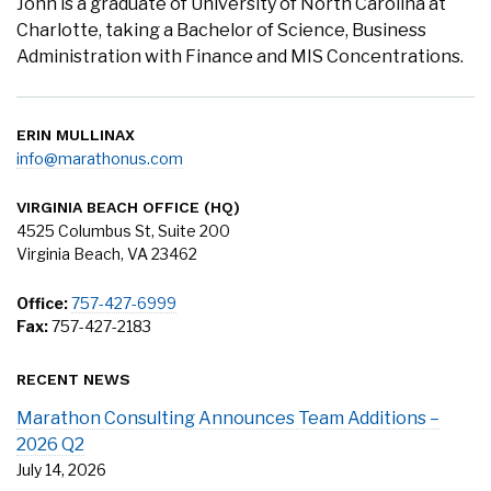
John is a graduate of University of North Carolina at
Charlotte, taking a Bachelor of Science, Business
Administration with Finance and MIS Concentrations.
ERIN MULLINAX
info@marathonus.com
VIRGINIA BEACH OFFICE (HQ)
4525 Columbus St, Suite 200
Virginia Beach, VA 23462
Office:
757-427-6999
Fax:
757-427-2183
RECENT NEWS
Marathon Consulting Announces Team Additions –
2026 Q2
July 14, 2026