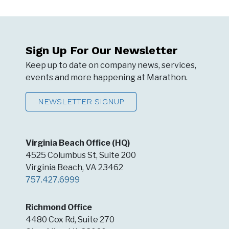
Sign Up For Our Newsletter
Keep up to date on company news, services,
events and more happening at Marathon.
NEWSLETTER SIGNUP
Virginia Beach Office (HQ)
4525 Columbus St, Suite 200
Virginia Beach, VA 23462
757.427.6999
Richmond Office
4480 Cox Rd, Suite 270