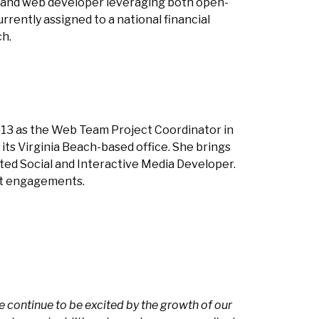
s and web developer leveraging both open-
rrently assigned to a national financial
ch.
13 as the Web Team Project Coordinator in
ts Virginia Beach-based office. She brings
nted Social and Interactive Media Developer.
ent engagements.
 continue to be excited by the growth of our