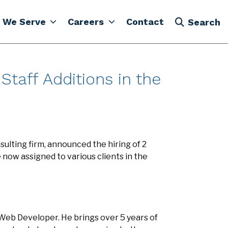
 We Serve
Careers
Contact
Search
taff Additions in the
ulting firm, announced the hiring of 2
ow assigned to various clients in the
 Web Developer. He brings over 5 years of