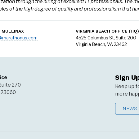
zation through the hiring of excellent IT professionals. The m
es of the high degree of quality and professionalism that 
N MULLINAX
VIRGINIA BEACH OFFICE (HQ)
o@marathonus.com
4525 Columbus St, Suite 200
Virginia Beach, VA 23462
Sign U
ice
Suite 270
Keep up t
A 23060
more happ
NEWSL