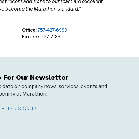
ost recent additions to our team are excellent
have become the Marathon standard."
Office:
757-427-6999
Fax:
757-427-2183
p For Our Newsletter
o date on company news, services, events and
ening at Marathon.
ETTER SIGNUP