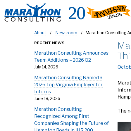
About
Newsroom
Marathon Consulting An
Ma
RECENT NEWS
Thi
Marathon Consulting Announces
Team Additions – 2026 Q2
July 14, 2026
Octob
Marathon Consulting Named a
Marat
2026 Top Virginia Employer for
Infor
Interns
Hampt
June 18, 2026
Marathon Consulting
The n
Recognized Among First
Companies Shaping the Future of
Hampton Roads in IHR 200