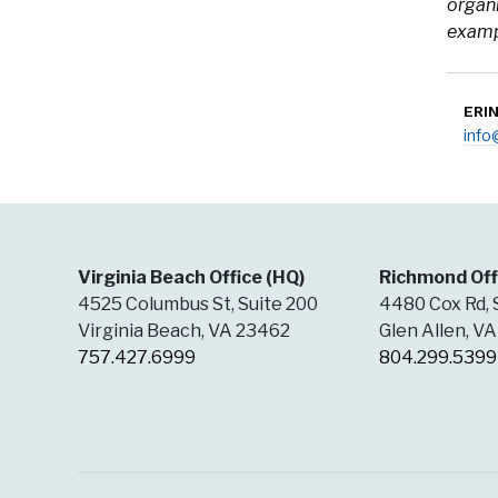
organi
exampl
ERI
inf
Virginia Beach Office (HQ)
Richmond Off
4525 Columbus St, Suite 200
4480 Cox Rd, 
Virginia Beach, VA 23462
Glen Allen, V
757.427.6999
804.299.5399