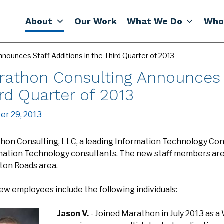
About
Our Work
What We Do
Who
nounces Staff Additions in the Third Quarter of 2013
rathon Consulting Announces S
rd Quarter of 2013
er 29, 2013
hon Consulting, LLC, a leading Information Technology Cons
mation Technology consultants. The new staff members are n
on Roads area.
ew employees include the following individuals:
Jason V.
- Joined Marathon in July 2013 as a