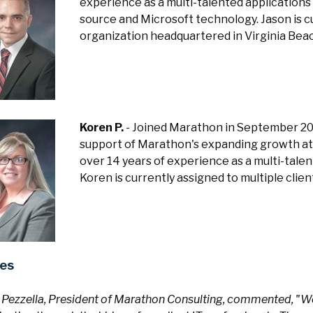
experience as a multi-talented application
source and Microsoft technology. Jason is cu
organization headquartered in Virginia Bea
Koren P.
- Joined Marathon in September 20
support of Marathon's expanding growth at i
over 14 years of experience as a multi-tale
Koren is currently assigned to multiple cli
es
 Pezzella, President of Marathon Consulting, commented, "We