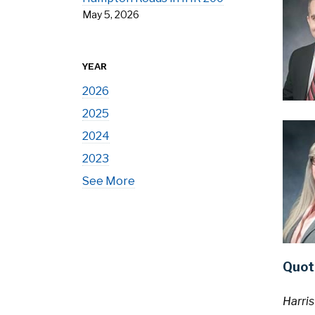
May 5, 2026
YEAR
2026
2025
2024
2023
See More
Quot
Harris