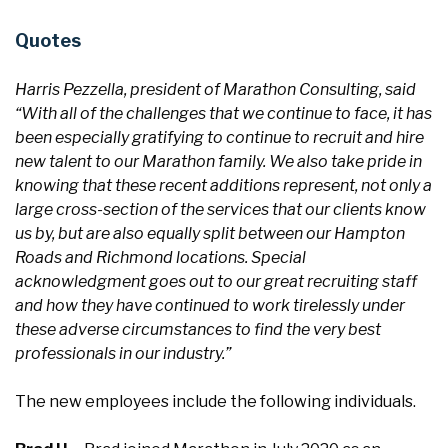
Quotes
Harris Pezzella, president of Marathon Consulting, said
“With all of the challenges that we continue to face, it has
been especially gratifying to continue to recruit and hire
new talent to our Marathon family. We also take pride in
knowing that these recent additions represent, not only a
large cross-section of the services that our clients know
us by, but are also equally split between our Hampton
Roads and Richmond locations. Special
acknowledgment goes out to our great recruiting staff
and how they have continued to work tirelessly under
these adverse circumstances to find the very best
professionals in our industry.”
The new employees include the following individuals.