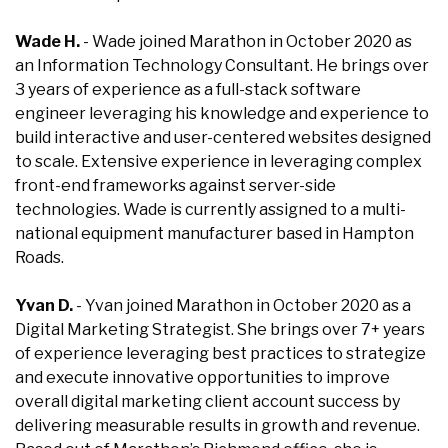
Wade H.
- Wade joined Marathon in October 2020 as
an Information Technology Consultant. He brings over
3 years of experience as a full-stack software
engineer leveraging his knowledge and experience to
build interactive and user-centered websites designed
to scale. Extensive experience in leveraging complex
front-end frameworks against server-side
technologies. Wade is currently assigned to a multi-
national equipment manufacturer based in Hampton
Roads.
Yvan D.
- Yvan joined Marathon in October 2020 as a
Digital Marketing Strategist. She brings over 7+ years
of experience leveraging best practices to strategize
and execute innovative opportunities to improve
overall digital marketing client account success by
delivering measurable results in growth and revenue.