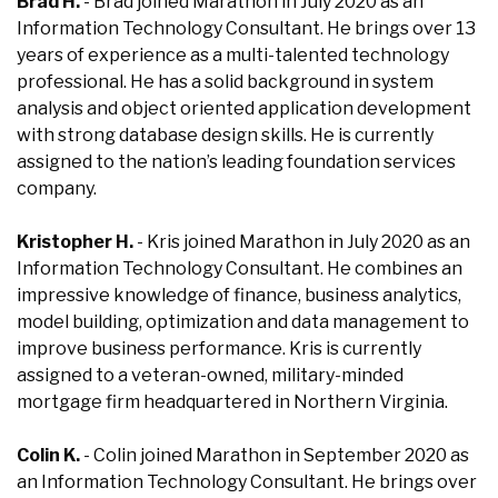
Brad H.
- Brad joined Marathon in July 2020 as an
Information Technology Consultant. He brings over 13
years of experience as a multi-talented technology
professional. He has a solid background in system
analysis and object oriented application development
with strong database design skills. He is currently
assigned to the nation’s leading foundation services
company.
Kristopher H.
- Kris joined Marathon in July 2020 as an
Information Technology Consultant. He combines an
impressive knowledge of finance, business analytics,
model building, optimization and data management to
improve business performance. Kris is currently
assigned to a veteran-owned, military-minded
mortgage firm headquartered in Northern Virginia.
Colin K.
- Colin joined Marathon in September 2020 as
an Information Technology Consultant. He brings over