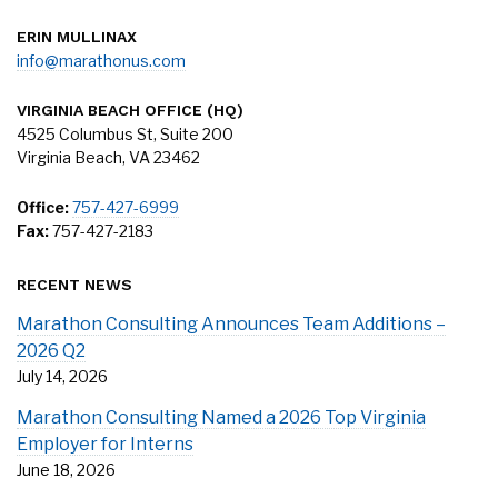
ERIN MULLINAX
info@marathonus.com
VIRGINIA BEACH OFFICE (HQ)
4525 Columbus St, Suite 200
Virginia Beach, VA 23462
Office:
757-427-6999
Fax:
757-427-2183
RECENT NEWS
Marathon Consulting Announces Team Additions –
2026 Q2
July 14, 2026
Marathon Consulting Named a 2026 Top Virginia
Employer for Interns
June 18, 2026