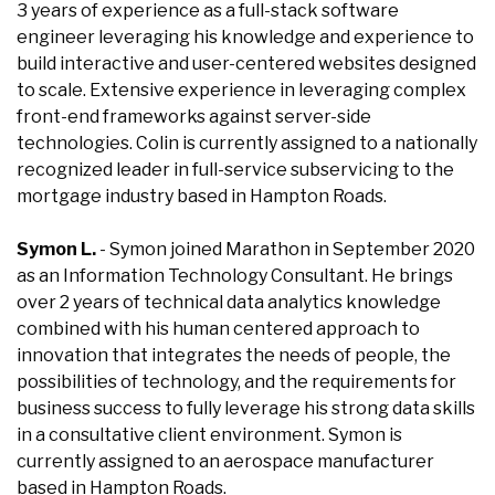
3 years of experience as a full-stack software
engineer leveraging his knowledge and experience to
build interactive and user-centered websites designed
to scale. Extensive experience in leveraging complex
front-end frameworks against server-side
technologies. Colin is currently assigned to a nationally
recognized leader in full-service subservicing to the
mortgage industry based in Hampton Roads.
Symon L.
- Symon joined Marathon in September 2020
as an Information Technology Consultant. He brings
over 2 years of technical data analytics knowledge
combined with his human centered approach to
innovation that integrates the needs of people, the
possibilities of technology, and the requirements for
business success to fully leverage his strong data skills
in a consultative client environment. Symon is
currently assigned to an aerospace manufacturer
based in Hampton Roads.