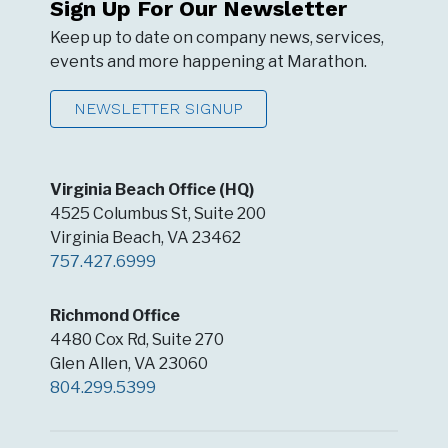
Sign Up For Our Newsletter
Keep up to date on company news, services,
events and more happening at Marathon.
NEWSLETTER SIGNUP
Virginia Beach Office (HQ)
4525 Columbus St, Suite 200
Virginia Beach, VA 23462
757.427.6999
Richmond Office
4480 Cox Rd, Suite 270
Glen Allen, VA 23060
804.299.5399