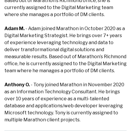
Based out of Marathon’s Richmond office, she is
currently assigned to the Digital Marketing team
where she manages a portfolio of DM clients.
Adam M.
- Adam joined Marathon in October 2020 as a
Digital Marketing Strategist. He brings over 7+ years
of experience leveraging technology and data to
deliver transformational digital solutions and
measurable results. Based out of Marathon’s Richmond
office, he is currently assigned to the Digital Marketing
team where he manages a portfolio of DM clients.
Anthony O.
- Tony joined Marathon in November 2020
as an Information Technology Consultant. He brings
over 10 years of experience as a multi-talented
database and applications/web developer leveraging
Microsoft technology. Tony is currently assigned to
multiple Marathon client projects.