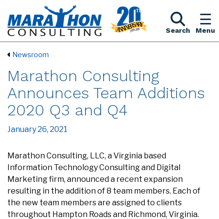
Search
Menu
Newsroom
Marathon Consulting
Announces Team Additions
2020 Q3 and Q4
January 26, 2021
Marathon Consulting, LLC, a Virginia based
Information Technology Consulting and Digital
Marketing firm, announced a recent expansion
resulting in the addition of 8 team members. Each of
the new team members are assigned to clients
throughout Hampton Roads and Richmond, Virginia.