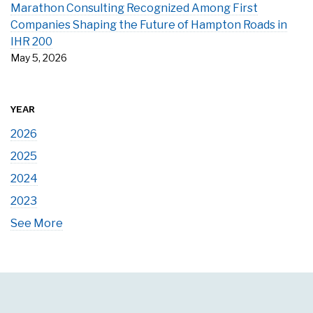
Marathon Consulting Recognized Among First
Companies Shaping the Future of Hampton Roads in
IHR 200
May 5, 2026
YEAR
2026
2025
2024
2023
See More