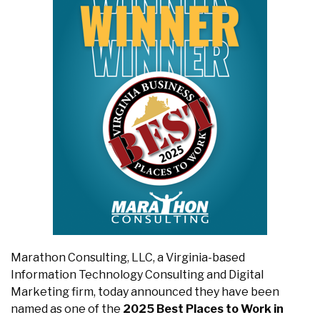
Marathon Consulting, LLC, a Virginia-based
Information Technology Consulting and Digital
Marketing firm, today announced they have been
named as one of the
2025
Best Places to Work in