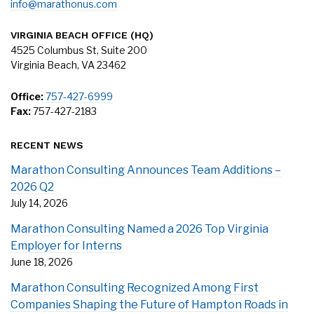
info@marathonus.com
VIRGINIA BEACH OFFICE (HQ)
4525 Columbus St, Suite 200
Virginia Beach, VA 23462
Office:
757-427-6999
Fax:
757-427-2183
RECENT NEWS
Marathon Consulting Announces Team Additions –
2026 Q2
July 14, 2026
Marathon Consulting Named a 2026 Top Virginia
Employer for Interns
June 18, 2026
Marathon Consulting Recognized Among First
Companies Shaping the Future of Hampton Roads in