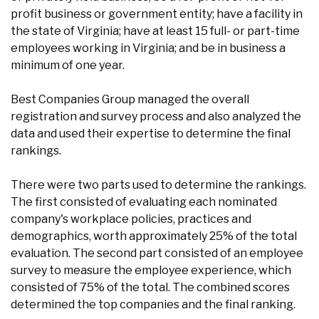
profit business or government entity; have a facility in
the state of Virginia; have at least 15 full- or part-time
employees working in Virginia; and be in business a
minimum of one year.
Best Companies Group managed the overall
registration and survey process and also analyzed the
data and used their expertise to determine the final
rankings.
There were two parts used to determine the rankings.
The first consisted of evaluating each nominated
company's workplace policies, practices and
demographics, worth approximately 25% of the total
evaluation. The second part consisted of an employee
survey to measure the employee experience, which
consisted of 75% of the total. The combined scores
determined the top companies and the final ranking.