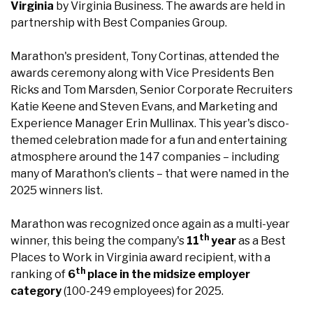
Virginia
by Virginia Business. The awards are held in
partnership with Best Companies Group.
Marathon's president, Tony Cortinas, attended the
awards ceremony along with Vice Presidents Ben
Ricks and Tom Marsden, Senior Corporate Recruiters
Katie Keene and Steven Evans, and Marketing and
Experience Manager Erin Mullinax. This year's disco-
themed celebration made for a fun and entertaining
atmosphere around the 147 companies – including
many of Marathon's clients – that were named in the
2025 winners list.
Marathon was recognized once again as a multi-year
th
winner, this being the company's
11
year
as a Best
Places to Work in Virginia award recipient, with a
th
ranking of
6
place in the midsize employer
category
(100-249 employees) for 2025.