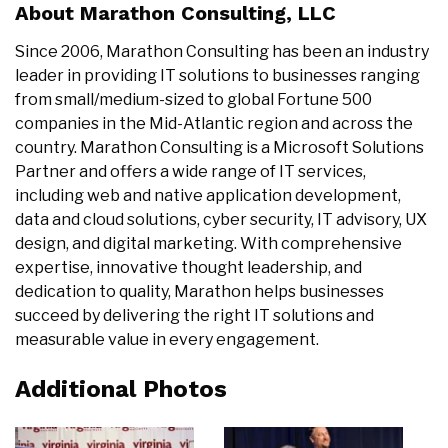
About Marathon Consulting, LLC
Since 2006, Marathon Consulting has been an industry
leader in providing IT solutions to businesses ranging
from small/medium-sized to global Fortune 500
companies in the Mid-Atlantic region and across the
country. Marathon Consulting is a Microsoft Solutions
Partner and offers a wide range of IT services,
including web and native application development,
data and cloud solutions, cyber security, IT advisory, UX
design, and digital marketing. With comprehensive
expertise, innovative thought leadership, and
dedication to quality, Marathon helps businesses
succeed by delivering the right IT solutions and
measurable value in every engagement.
Additional Photos