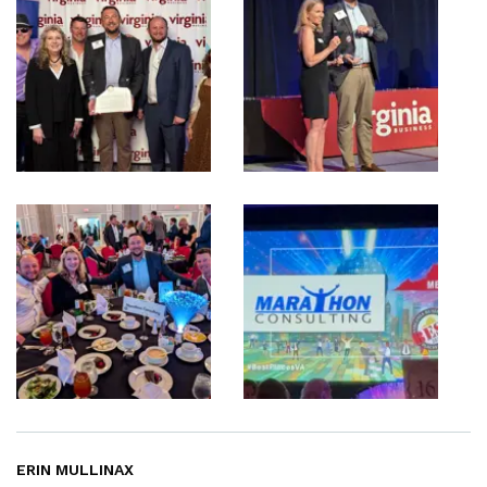
ERIN MULLINAX