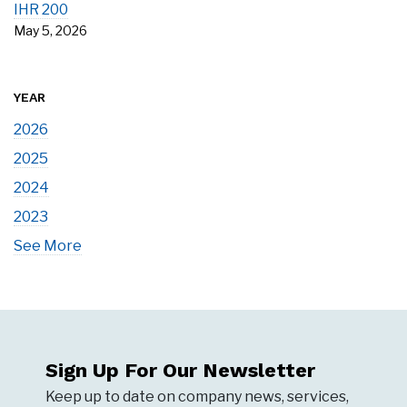
IHR 200
May 5, 2026
YEAR
2026
2025
2024
2023
See More
Sign Up For Our Newsletter
Keep up to date on company news, services,