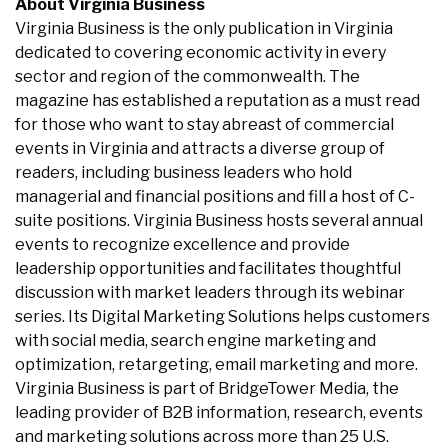
About Virginia Business
Virginia Business is the only publication in Virginia
dedicated to covering economic activity in every
sector and region of the commonwealth. The
magazine has established a reputation as a must read
for those who want to stay abreast of commercial
events in Virginia and attracts a diverse group of
readers, including business leaders who hold
managerial and financial positions and fill a host of C-
suite positions. Virginia Business hosts several annual
events to recognize excellence and provide
leadership opportunities and facilitates thoughtful
discussion with market leaders through its webinar
series. Its Digital Marketing Solutions helps customers
with social media, search engine marketing and
optimization, retargeting, email marketing and more.
Virginia Business is part of BridgeTower Media, the
leading provider of B2B information, research, events
and marketing solutions across more than 25 U.S.