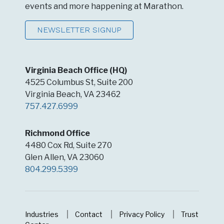
events and more happening at Marathon.
NEWSLETTER SIGNUP
Virginia Beach Office (HQ)
4525 Columbus St, Suite 200
Virginia Beach, VA 23462
757.427.6999
Richmond Office
4480 Cox Rd, Suite 270
Glen Allen, VA 23060
804.299.5399
Industries
Contact
Privacy Policy
Trust