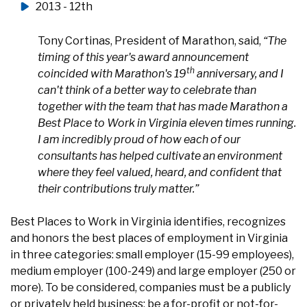
2013 - 12th
Tony Cortinas, President of Marathon, said,
“The
timing of this year's award announcement
th
coincided with Marathon's 19
anniversary, and I
can't think of a better way to celebrate than
together with the team that has made Marathon a
Best Place to Work in Virginia eleven times running.
I am incredibly proud of how each of our
consultants has helped cultivate an environment
where they feel valued, heard, and confident that
their contributions truly matter.”
Best Places to Work in Virginia identifies, recognizes
and honors the best places of employment in Virginia
in three categories: small employer (15-99 employees),
medium employer (100-249) and large employer (250 or
more). To be considered, companies must be a publicly
or privately held business; be a for-profit or not-for-