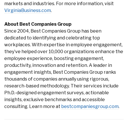
markets and industries. For more information, visit
VirginiaBusiness.com
.
About Best Companies Group
Since 2004, Best Companies Group has been
dedicated to identifying and celebrating top
workplaces. With expertise in employee engagement,
they’ve helped over 10,000 organizations enhance the
employee experience, boosting engagement,
productivity, innovation and retention. A leader in
engagement insights, Best Companies Group ranks
thousands of companies annually using rigorous,
research-based methodology. Their services include
Ph.D.-designed engagement surveys, actionable
insights, exclusive benchmarks and accessible
consulting. Learn more at
bestcompaniesgroup.com
.