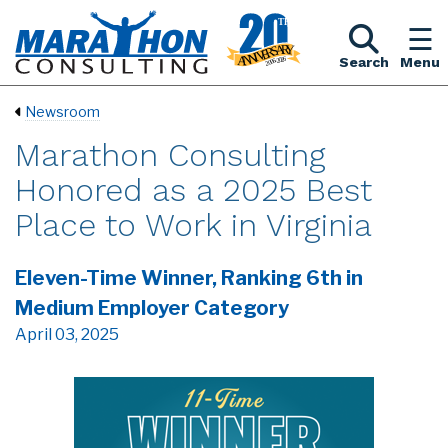
Search
Menu
Newsroom
Marathon Consulting
Honored as a 2025 Best
Place to Work in Virginia
Eleven-Time Winner, Ranking 6th in
Medium Employer Category
April 03, 2025