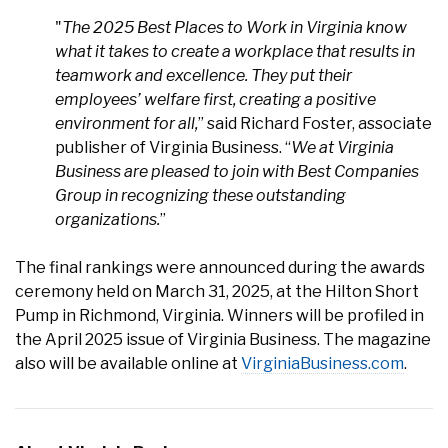
"
The 2025 Best Places to Work in Virginia know
what it takes to create a workplace that results in
teamwork and excellence. They put their
employees’ welfare first, creating a positive
environment for all,
” said Richard Foster, associate
publisher of Virginia Business. “
We at Virginia
Business are pleased to join with Best Companies
Group in recognizing these outstanding
organizations.
”
The final rankings were announced during the awards
ceremony held on March 31, 2025, at the Hilton Short
Pump in Richmond, Virginia. Winners will be profiled in
the April 2025 issue of Virginia Business. The magazine
also will be available online at
VirginiaBusiness.com
.