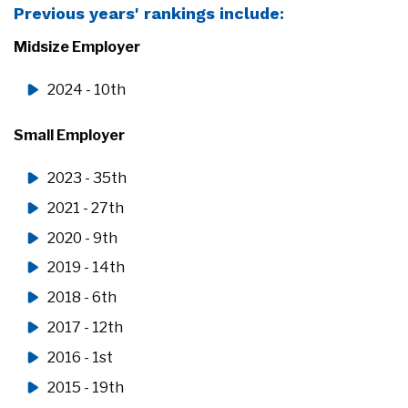
Previous years' rankings include:
Midsize Employer
2024 - 10th
Small Employer
2023 - 35th
2021 - 27th
2020 - 9th
2019 - 14th
2018 - 6th
2017 - 12th
2016 - 1st
2015 - 19th