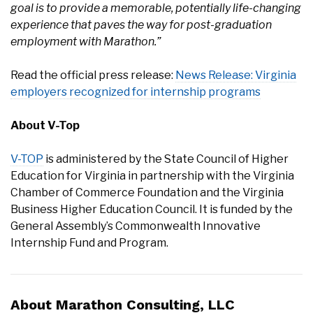
goal is to provide a memorable, potentially life-changing
experience that paves the way for post-graduation
employment with Marathon.”
Read the official press release:
News Release: Virginia
employers recognized for internship programs
About V-Top
V-TOP
is administered by the State Council of Higher
Education for Virginia in partnership with the Virginia
Chamber of Commerce Foundation and the Virginia
Business Higher Education Council. It is funded by the
General Assembly’s Commonwealth Innovative
Internship Fund and Program.
About Marathon Consulting, LLC