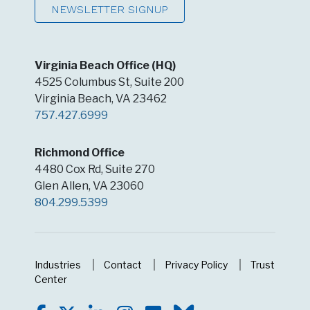
NEWSLETTER SIGNUP
Virginia Beach Office (HQ)
4525 Columbus St, Suite 200
Virginia Beach, VA 23462
757.427.6999
Richmond Office
4480 Cox Rd, Suite 270
Glen Allen, VA 23060
804.299.5399
Industries
Contact
Privacy Policy
Trust
Center