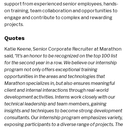
support from experienced senior employees, hands-
on training, team collaboration and opportunities to
engage and contribute to complex and rewarding
projects.
Quotes
Katie Keene, Senior Corporate Recruiter at Marathon
said,
“It's an honor to be recognized on the top 100 list
for the second year in a row. We believe our internship
program not only offers exceptional training
opportunities in the areas and technologies that
Marathon specializes in, but also ensures meaningful
client and internal interactions through real-world
development activities. Interns work closely with our
technical leadership and team members, gaining
insights and techniques to become strong development
consultants.
Our internship program emphasizes variety,
exposing participants to a diverse range of projects. The