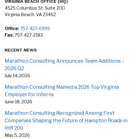
VIRGINIA BEACH OFFICE (HQ)
4525 Columbus St, Suite 200
Virginia Beach, VA 23462
Office:
757-427-6999
Fax:
757-427-2183
RECENT NEWS
Marathon Consulting Announces Team Additions –
2026 Q2
July 14, 2026
Marathon Consulting Named a 2026 Top Virginia
Employer for Interns
June 18, 2026
Marathon Consulting Recognized Among First
Companies Shaping the Future of Hampton Roads in
IHR 200
May 5, 2026