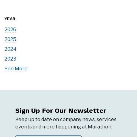
YEAR
2026
2025
2024
2023
See More
Sign Up For Our Newsletter
Keep up to date on company news, services,
events and more happening at Marathon.