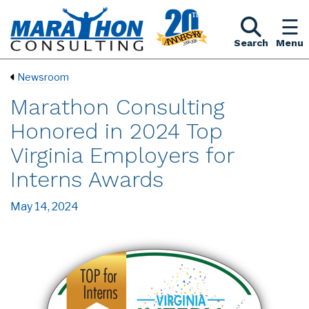
Search
Menu
Newsroom
Marathon Consulting
Honored in 2024 Top
Virginia Employers for
Interns Awards
May 14, 2024