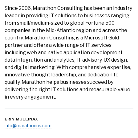
Since 2006, Marathon Consulting has been an industry
leader in providing IT solutions to businesses ranging
from small/medium-sized to global Fortune 500
companies in the Mid-Atlantic region and across the
country. Marathon Consulting is a Microsoft Gold
partner and offers a wide range of IT services
including web and native application development,
data integration and analytics, IT advisory, UX design,
and digital marketing. With comprehensive expertise,
innovative thought leadership, and dedication to
quality, Marathon helps businesses succeed by
delivering the right IT solutions and measurable value
in every engagement.
ERIN MULLINAX
info@marathonus.com