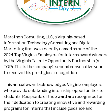
Marathon Consulting, LLC, a Virginia-based
Information Technology Consulting and Digital
Marketing firm, was recently named as one of the
2024 Top Virginia Employers for Interns award winners
by the Virginia Talent + Opportunity Partnership (V-
TOP). This is the company's second consecutive year
to receive this prestigious recognition.
This annual award acknowledges Virginia employers
who provide outstanding internship opportunities to
students. Recipients of the award are recognized for
their dedication to creating innovative and rewarding
programs for interns that include guidance and