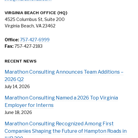
VIRGINIA BEACH OFFICE (HQ)
4525 Columbus St, Suite 200
Virginia Beach, VA 23462
Office:
757-427-6999
Fax:
757-427-2183
RECENT NEWS
Marathon Consulting Announces Team Additions –
2026 Q2
July 14, 2026
Marathon Consulting Named a 2026 Top Virginia
Employer for Interns
June 18, 2026
Marathon Consulting Recognized Among First
Companies Shaping the Future of Hampton Roads in