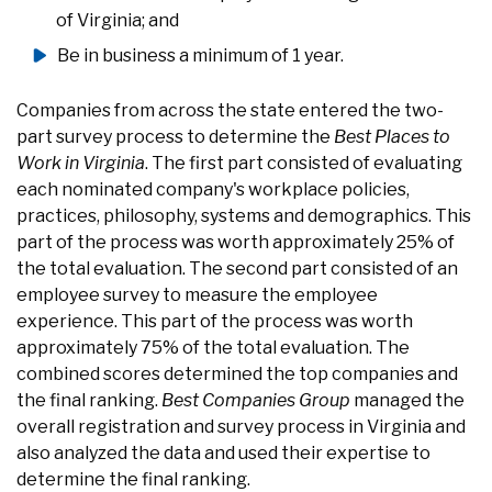
of Virginia; and
Be in business a minimum of 1 year.
Companies from across the state entered the two-
part survey process to determine the
Best Places to
Work in Virginia
. The first part consisted of evaluating
each nominated company's workplace policies,
practices, philosophy, systems and demographics. This
part of the process was worth approximately 25% of
the total evaluation. The second part consisted of an
employee survey to measure the employee
experience. This part of the process was worth
approximately 75% of the total evaluation. The
combined scores determined the top companies and
the final ranking.
Best Companies Group
managed the
overall registration and survey process in Virginia and
also analyzed the data and used their expertise to
determine the final ranking.