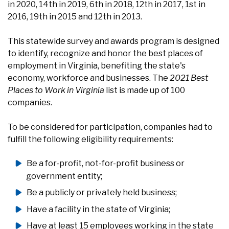
in 2020, 14th in 2019, 6th in 2018, 12th in 2017, 1st in
2016, 19th in 2015 and 12th in 2013.
This statewide survey and awards program is designed
to identify, recognize and honor the best places of
employment in Virginia, benefiting the state's
economy, workforce and businesses. The
2021 Best
Places to Work in Virginia
list is made up of 100
companies.
To be considered for participation, companies had to
fulfill the following eligibility requirements:
Be a for-profit, not-for-profit business or
government entity;
Be a publicly or privately held business;
Have a facility in the state of Virginia;
Have at least 15 employees working in the state