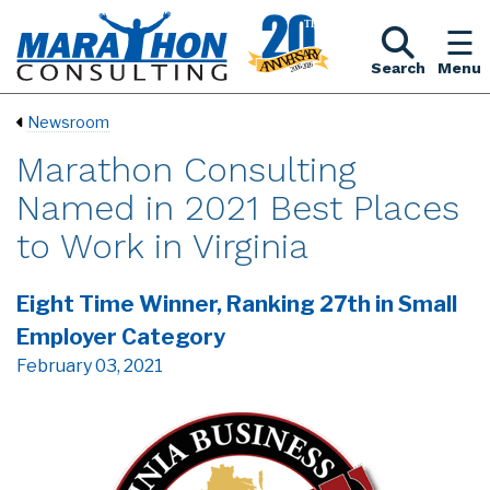
Search
Menu
Newsroom
Marathon Consulting
Named in 2021 Best Places
to Work in Virginia
Eight Time Winner, Ranking 27th in Small
Employer Category
February 03, 2021