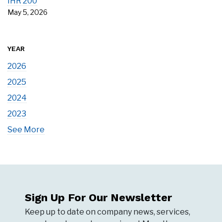
IHR 200
May 5, 2026
YEAR
2026
2025
2024
2023
See More
Sign Up For Our Newsletter
Keep up to date on company news, services,