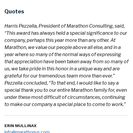
Quotes
Harris Pezzella, President of Marathon Consulting, said,
“This award has always held a special significance to our
company, perhaps this year more than any other. At
Marathon, we value our people above all else, and in a
year where so many of the normal ways of expressing
that appreciation have been taken away from so many of
us, we take pride in this honor in a unique way and are
grateful for our tremendous team more than ever.”
Pezzella concluded, “To that end, I would like to say a
special thank you to our entire Marathon family for, even
under these most difficult of circumstances, continuing
to make our company a special place to come to work.”
ERIN MULLINAX
info@marathonus.com