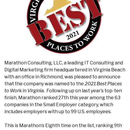
Marathon Consulting, LLC, a leading IT Consulting and
Digital Marketing firm headquartered in Virginia Beach
with an office in Richmond, was pleased to announce
that the company was named to the
2021
Best Places
to Work in Virginia
. Following up on last year’s top-ten
finish, Marathon ranked 27th this year among the 63
companies in the Small Employer category, which
includes employers with up to 99 U.S. employees.
This is Marathon’s Eighth time on the list, ranking 9th