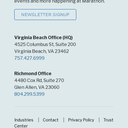
events and more happening at Marathon.
NEWSLETTER SIGNUP
Virginia Beach Office (HQ)
4525 Columbus St, Suite 200
Virginia Beach, VA 23462
757.427.6999
Richmond Office
4480 Cox Rd, Suite 270
Glen Allen, VA 23060
804.299.5399
Industries
Contact
Privacy Policy
Trust
Center